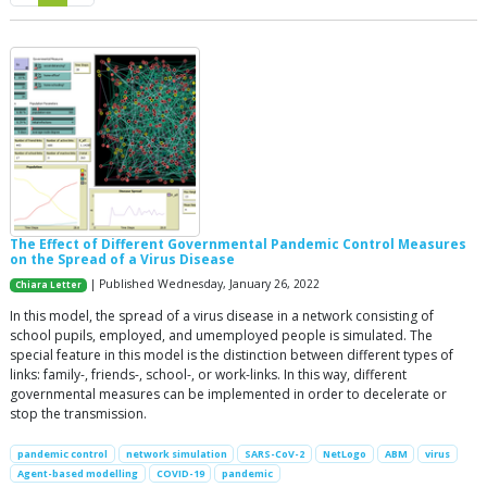
The Effect of Different Governmental Pandemic Control Measures
on the Spread of a Virus Disease
| Published Wednesday, January 26, 2022
Chiara Letter
In this model, the spread of a virus disease in a network consisting of
school pupils, employed, and umemployed people is simulated. The
special feature in this model is the distinction between different types of
links: family-, friends-, school-, or work-links. In this way, different
governmental measures can be implemented in order to decelerate or
stop the transmission.
pandemic control
network simulation
SARS-CoV-2
NetLogo
ABM
virus
Agent-based modelling
COVID-19
pandemic