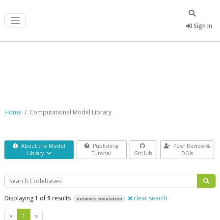
Sign In
Computational Model Library
Home
Computational Model Library
About the Model
Publishing
Peer Review &
Library
Tutorial
GitHub
DOIs
Search
Displaying 1 of
1
results
clear search
network simulation
Previous
Next
«
1
»