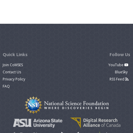
Quick Links
Follow Us
Join CoMSES
YouTube
Contact Us
BlueSky
Privacy Policy
RSS Feed
FAQ