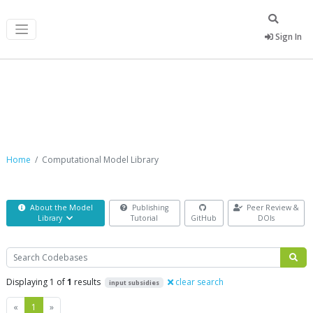
Sign In
Computational Model Library
Home
Computational Model Library
About the Model
Publishing
Peer Review &
Library
Tutorial
GitHub
DOIs
Search
Displaying 1 of
1
results
clear search
input subsidies
Previous
Next
«
1
»