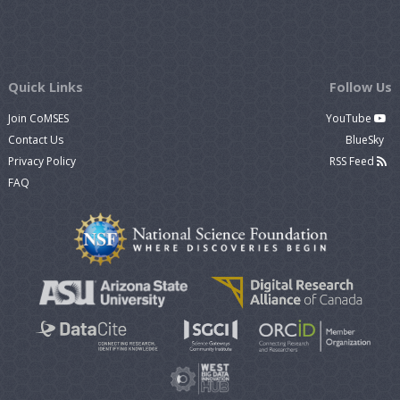
Quick Links
Follow Us
Join CoMSES
YouTube
Contact Us
BlueSky
Privacy Policy
RSS Feed
FAQ