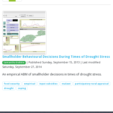
Smallholder Behavioural Decisions During Times of Drought Stress
| Published Sunday, September 15, 2013 | Last modified
Samantha Dobbie
Saturday, September 27, 2014
An empirical ABM of smallholder decisions in times of drought stress.
food security
empirical
input subsidies
malawi
participatory rural appraisal
drought
coping