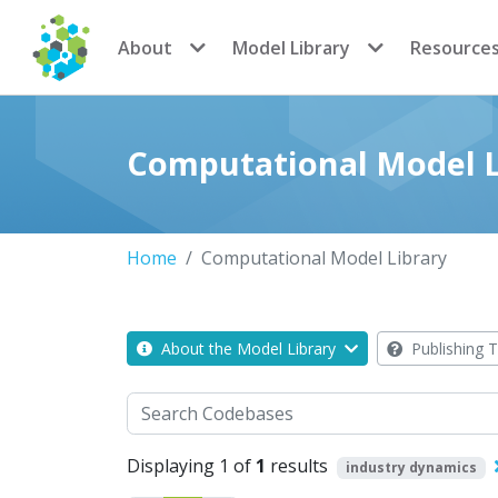
CoMSES Network
About
Model Library
Resource
Computational Model L
Home
Computational Model Library
About the Model Library
Publishing T
Search
Displaying 1 of
1
results
industry dynamics