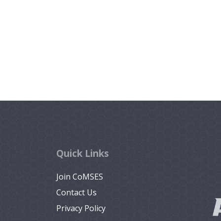
Quick Links
Join CoMSES
Contact Us
Privacy Policy