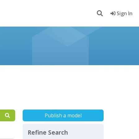
Sign In
Publish a model
Refine Search