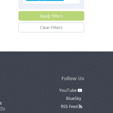
Apply Filters
Clear Filters
Follow Us
YouTube
BlueSky
RSS Feed