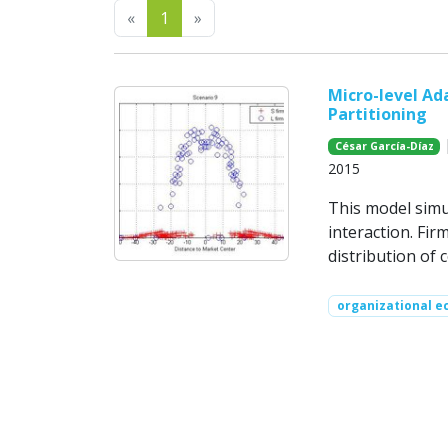
Previous
Next
«
1
»
Micro-level Ad
Partitioning
|
César García-Díaz
2015
This model simu
interaction. Fi
distribution of 
organizational e