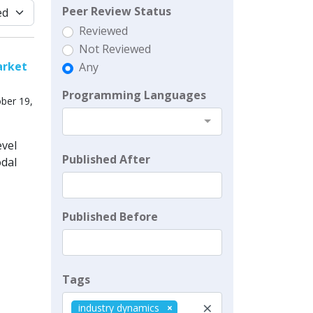
Peer Review Status
Reviewed
Not Reviewed
arket
Any
Programming Languages
ber 19,
evel
Published After
odal
Published Before
Tags
×
industry dynamics