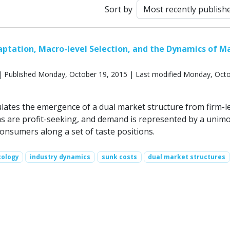
Sort by
aptation, Macro-level Selection, and the Dynamics of M
 Published Monday, October 19, 2015 | Last modified Monday, Octo
lates the emergence of a dual market structure from firm-l
rms are profit-seeking, and demand is represented by a unim
consumers along a set of taste positions.
cology
industry dynamics
sunk costs
dual market structures