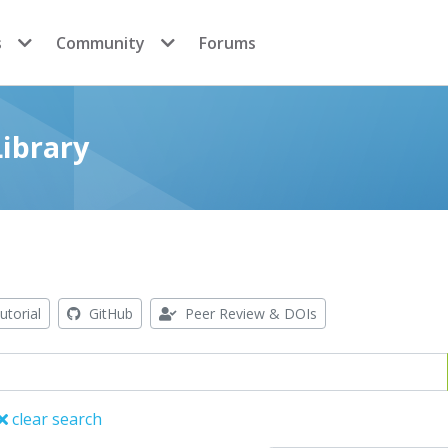
s
Community
Forums
ibrary
utorial
GitHub
Peer Review & DOIs
clear search