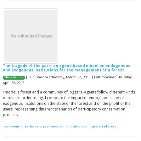
The tragedy of the park: an agent-based model on endogenous
and exogenous institutions for the management of a forest.
| Published Wednesday, March 27, 2013 | Last modified Thursday,
Elena Vallino
April 26, 2018
I model a forest and a community of loggers. Agents follow different kinds
of rules in order to log. I compare the impact of endogenous and of
exogenous institutions on the state of the forest and on the profit of the
users, representing different scenarios of participatory conservation
projects.
commons
participatory conservation
institutions
protected areas