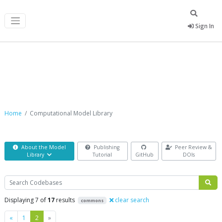
Sign In
Computational Model Library
Home
Computational Model Library
About the Model
Publishing
Peer Review &
Library
Tutorial
GitHub
DOIs
Search
Displaying 7 of
17
results
clear search
commons
Previous
Next
«
1
2
»