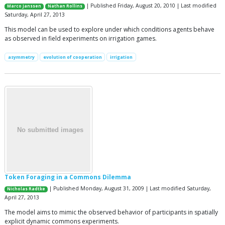
| Published Friday, August 20, 2010 | Last modified
Marco Janssen
Nathan Rollins
Saturday, April 27, 2013
This model can be used to explore under which conditions agents behave
as observed in field experiments on irrigation games.
asymmetry
evolution of cooperation
irrigation
Token Foraging in a Commons Dilemma
| Published Monday, August 31, 2009 | Last modified Saturday,
Nicholas Radtke
April 27, 2013
The model aims to mimic the observed behavior of participants in spatially
explicit dynamic commons experiments.