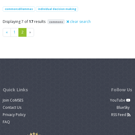
commonsdilemmas
individual decision making
Displaying 7 of
17
results
clear search
commons
Previous
Next
«
1
2
»
Quick Links
Follow Us
Join CoMSES
YouTube
Contact Us
BlueSky
Privacy Policy
RSS Feed
FAQ