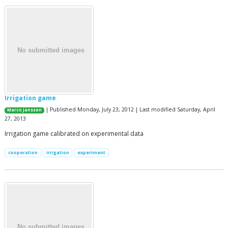
Irrigation game
| Published Monday, July 23, 2012 | Last modified Saturday, April
Marco Janssen
27, 2013
Irrigation game calibrated on experimental data
cooperation
irrigation
experiment