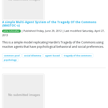
A simple Multi-Agent System of the Tragedy Of the Commons
(MASTOC-s)
| Published Friday, June 29, 2012 | Last modified Saturday, April 27,
Julia Schindler
2013
This is a simple model replicating Hardin’s Tragedy of the Commons using
reactive agents that have psychological behavioral and social preferences.
common-pool
social dilemma
agent-based
tragedy of the commons
psychology