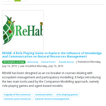
REHAB: A Role Playing Game to Explore the Influence of Knowledge
and Communication on Natural Resources Management
| Published Monday,
Christophe Le Page
Anne Dray
Pascal Perez
Claude Garcia
July 13, 2015 | Last modified Monday, July 13, 2015
REHAB has been designed as an ice-breaker in courses dealing with
ecosystem management and participatory modelling. It helps introducing
the two main tools used by the Companion Modelling approach, namely
role-playing games and agent-based models.
tragedy of the commons
communication
role-playing games
common-pool resources
natural resource management