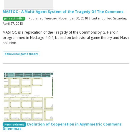
MASTOC - A Multi-Agent System of the Tragedy Of The Commons
| Published Tuesday, November 30, 2010 | Last modified Saturday,
Julia Schindler
April 27, 2013
MASTOC is a replication of the Tragedy of the Commons by G. Hardin,
programmed in NetLogo 4.0.4, based on behavioral game theory and Nash
solution.
behavioral game theory
Evolution of Cooperation in Asymmetric Commons
Peer reviewed
Dilemmas