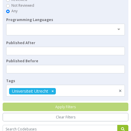
Not Reviewed
Any
Programming Languages
Published After
Published Before
Tags
×
Universiteit Utrecht
Apply Filters
Clear Filters
Search