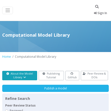
Sign In
Computational Model Library
Home
Computational Model Library
About the Model
Publishing
Peer Review &
Library
Tutorial
GitHub
DOIs
Publish a model
Refine Search
Peer Review Status
Reviewed