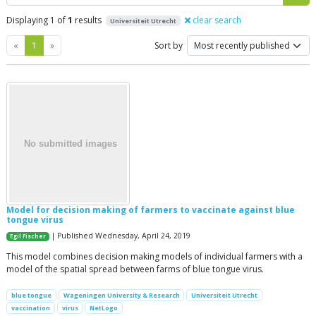
Displaying 1 of
1
results
clear search
Universiteit Utrecht
Previous
Next
«
1
»
Sort by
Model for decision making of farmers to vaccinate against blue
tongue virus
| Published Wednesday, April 24, 2019
Egil Fischer
This model combines decision making models of individual farmers with a
model of the spatial spread between farms of blue tongue virus.
blue tongue
Wageningen University & Research
Universiteit Utrecht
vaccination
virus
NetLogo