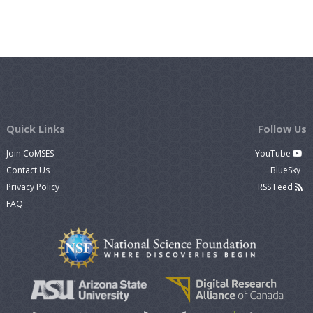
Quick Links
Follow Us
Join CoMSES
YouTube
Contact Us
BlueSky
Privacy Policy
RSS Feed
FAQ