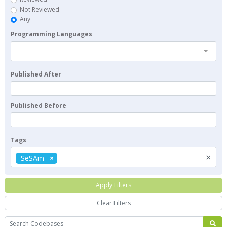
Not Reviewed
Any
Programming Languages
Published After
Published Before
Tags
×
SeSAm
Apply Filters
Clear Filters
Search