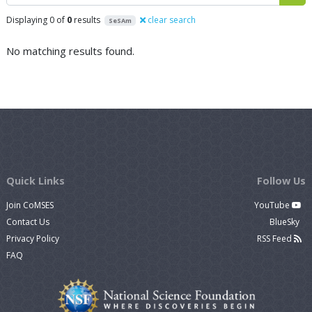
Displaying 0 of
0
results
clear search
SeSAm
No matching results found.
Quick Links
Follow Us
Join CoMSES
YouTube
Contact Us
BlueSky
Privacy Policy
RSS Feed
FAQ