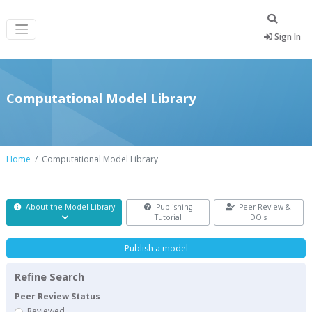
Sign In
Computational Model Library
Home
Computational Model Library
About the Model Library
Publishing
Peer Review &
Tutorial
DOIs
Publish a model
Refine Search
Peer Review Status
Reviewed