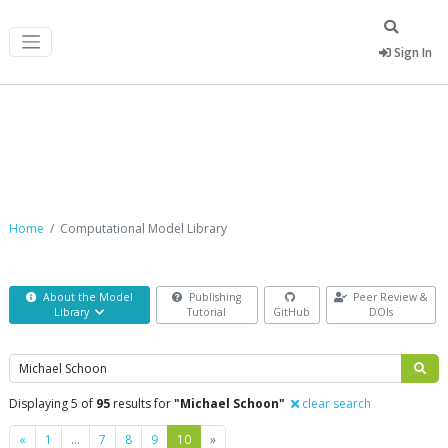
Sign In
Computational Model Library
Home
Computational Model Library
About the Model
Publishing
Peer Review &
Library
Tutorial
GitHub
DOIs
Search
Displaying 5 of
95
results for
"Michael Schoon"
clear search
Previous
Next
«
1
…
7
8
9
10
»