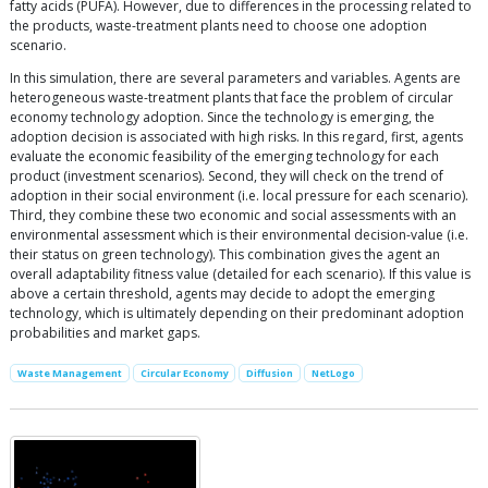
fatty acids (PUFA). However, due to differences in the processing related to
the products, waste-treatment plants need to choose one adoption
scenario.
In this simulation, there are several parameters and variables. Agents are
heterogeneous waste-treatment plants that face the problem of circular
economy technology adoption. Since the technology is emerging, the
adoption decision is associated with high risks. In this regard, first, agents
evaluate the economic feasibility of the emerging technology for each
product (investment scenarios). Second, they will check on the trend of
adoption in their social environment (i.e. local pressure for each scenario).
Third, they combine these two economic and social assessments with an
environmental assessment which is their environmental decision-value (i.e.
their status on green technology). This combination gives the agent an
overall adaptability fitness value (detailed for each scenario). If this value is
above a certain threshold, agents may decide to adopt the emerging
technology, which is ultimately depending on their predominant adoption
probabilities and market gaps.
Waste Management
Circular Economy
Diffusion
NetLogo