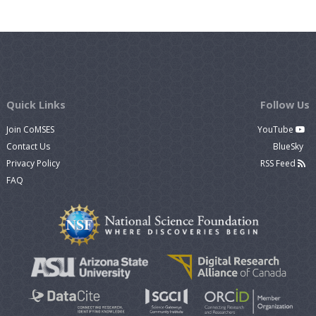
Quick Links
Follow Us
Join CoMSES
YouTube
Contact Us
BlueSky
Privacy Policy
RSS Feed
FAQ