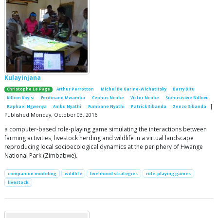
Kulayinjana
Christophe Le Page
Arthur Perrotton
Michel De Garine-Wichatitsky
Barry Bitu
Killion Koyisi
Ferdinand Mwamba
Cephus Ncube
Victor Ncube
Siphusisiwe Ndlovu
|
Raphael Ngwenya
Ambu Nyathi
Fumbane Nyathi
Patrick Sibanda
Zenzo Sibanda
Published Monday, October 03, 2016
a computer-based role-playing game simulating the interactions between
farming activities, livestock herding and wildlife in a virtual landscape
reproducing local socioecological dynamics at the periphery of Hwange
National Park (Zimbabwe).
companion modeling
wildlife
livelihood strategies
role-playing games
livestock