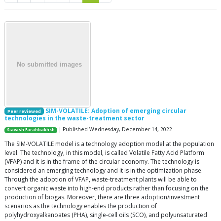
SIM-VOLATILE: Adoption of emerging circular
Peer reviewed
technologies in the waste-treatment sector
| Published Wednesday, December 14, 2022
Siavash Farahbakhsh
The SIM-VOLATILE model is a technology adoption model at the population
level. The technology, in this model, is called Volatile Fatty Acid Platform
(VFAP) and it is in the frame of the circular economy. The technology is
considered an emerging technology and it is in the optimization phase.
Through the adoption of VFAP, waste-treatment plants will be able to
convert organic waste into high-end products rather than focusing on the
production of biogas. Moreover, there are three adoption/investment
scenarios as the technology enables the production of
polyhydroxyalkanoates (PHA), single-cell oils (SCO), and polyunsaturated