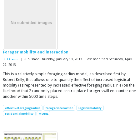
Forager mobility and interaction
| Published Thursday, January 10, 2013 | Last modified Saturday, April
L S Premo
27, 2013
This is a relatively simple foraging-radius model, as described first by
Robert Kelly, that allows one to quantify the effect of increased logistical
mobility (as represented by increased effective foraging radius, r_e) on the
likelihood that 2 randomly placed central place foragers will encounter one
another within 5000 time steps.
effectiveforagingradius
foragerinteraction
logisticmobility
residentialmobility
MOBIL