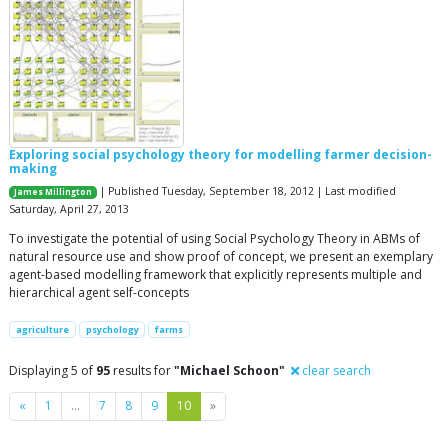
Exploring social psychology theory for modelling farmer decision-
making
| Published Tuesday, September 18, 2012 | Last modified
James Millington
Saturday, April 27, 2013
To investigate the potential of using Social Psychology Theory in ABMs of
natural resource use and show proof of concept, we present an exemplary
agent-based modelling framework that explicitly represents multiple and
hierarchical agent self-concepts
agriculture
psychology
farms
Displaying 5 of
95
results for
"Michael Schoon"
clear search
Previous
Next
«
1
…
7
8
9
10
»