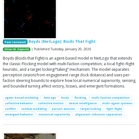
Boyds (NetLogo): Boids That Fight
Peer reviewed
| Published Tuesday, January 20, 2026
Oliver M. Haynold
Boyds (Boids that Fight) is an agent-based model in NetLogo that extends
the classic Flocking model with multi-faction competition, a local fight–flight
heuristic, and a target locking/“taking” mechanism. The model separates
perception (vision) from engagement range (lock distance) and uses per-
faction steering bounds to explore how local numerical superiority, sensing,
and bounded turning affect victory, losses, and emergent formations.
agent-based modeling
NetLogo
boids
flocking
multi-faction competition
collective behavior
collective motion
swarm intelligence
multi-agent systems
conflict
combat modeling
pursuit-evasion
target locking
fight-flight
emergent behavior
numerical superiority
alignment-cohesion-separation