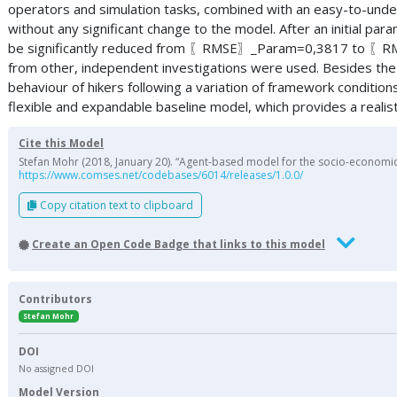
operators and simulation tasks, combined with an easy-to-unde
without any significant change to the model. After an initial para
be significantly reduced from 〖RMSE〗_Param=0,3817 to 〖RMSE〗_
from other, independent investigations were used. Besides the 
behaviour of hikers following a variation of framework conditio
flexible and expandable baseline model, which provides a realisti
Cite this Model
Stefan Mohr (2018, January 20). “Agent-based model for the socio-economic 
https://www.comses.net/codebases/6014/releases/1.0.0/
Copy citation text to clipboard
Create an Open Code Badge that links to this model
Contributors
Stefan Mohr
DOI
No assigned DOI
Model Version