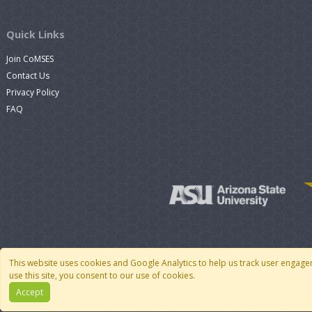
Quick Links
Join CoMSES
Contact Us
Privacy Policy
FAQ
This website uses cookies and Google Analytics to help us track user engage
use this site, you consent to our use of cookies.
Accept