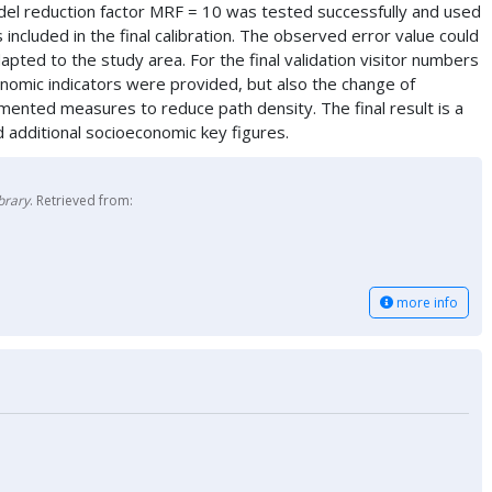
del reduction factor MRF = 10 was tested successfully and used
 included in the final calibration. The observed error value could
 to the study area. For the final validation visitor numbers
nomic indicators were provided, but also the change of
mented measures to reduce path density. The final result is a
nd additional socioeconomic key figures.
brary
. Retrieved from:
more info