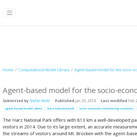
Computational Model Library
Home
Computational Model Library
Agent-based model for the socio-ec
Agent-based model for the socio-econo
Submitted by
Stefan Mohr
Published
Jan 20, 2018
Last modified
Feb 2
agent based model (abm)
harz national park
socio-economic monitoring (socmon)
The Harz National Park offers with 813 km a well-developed path
visitors in 2014. Due to its large extent, an accurate measureme
the streams of visitors around Mt. Brocken with the agent-ba