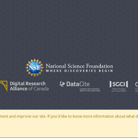
© 2007 - 2026 CoMSES Net
|
v2026.05-30-gd1ba
ment and improve our site. If you'd like to know more information about what 