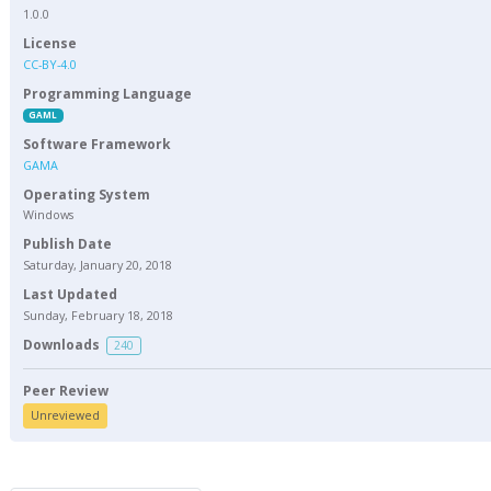
1.0.0
License
CC-BY-4.0
Programming Language
GAML
Software Framework
GAMA
Operating System
Windows
Publish Date
Saturday, January 20, 2018
Last Updated
Sunday, February 18, 2018
Downloads
240
Peer Review
Unreviewed