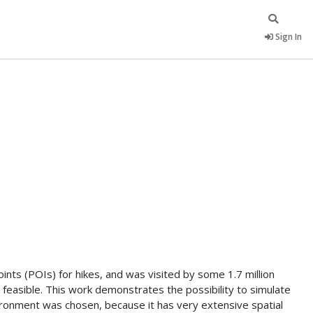
Sign In
nts (POIs) for hikes, and was visited by some 1.7 million
 feasible. This work demonstrates the possibility to simulate
onment was chosen, because it has very extensive spatial