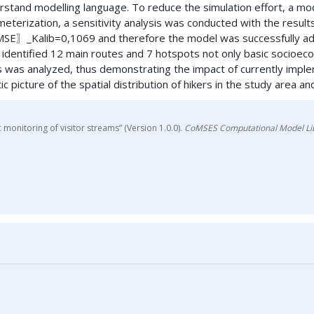
rstand modelling language. To reduce the simulation effort, a mo
meterization, a sensitivity analysis was conducted with the results
Kalib=0,1069 and therefore the model was successfully adapted
identified 12 main routes and 7 hotspots not only basic socioeco
ns was analyzed, thus demonstrating the impact of currently imple
c picture of the spatial distribution of hikers in the study area a
monitoring of visitor streams” (Version 1.0.0).
CoMSES Computational Model Li