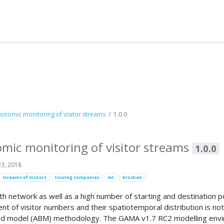
onomic monitoring of visitor streams
1.0.0
mic monitoring of visitor streams
1.0.0
3, 2018
streams of visitors
touring companies
mt
brocken
 network as well as a high number of starting and destination poi
nt of visitor numbers and their spatiotemporal distribution is not
sed model (ABM) methodology. The GAMA v1.7 RC2 modelling envir