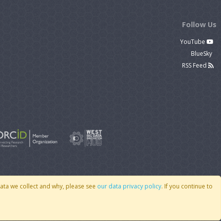
Follow Us
YouTube
BlueSky
RSS Feed
data we collect and why, please see
our data privacy policy
. If you continue to