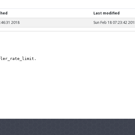
shed
Last modified
1:46:31 2018
Sun Feb 18 07:23:42 201