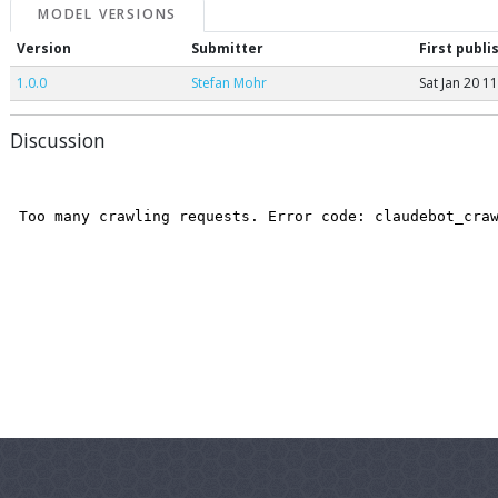
MODEL VERSIONS
Version
Submitter
First publi
1.0.0
Stefan Mohr
Sat Jan 20 1
Discussion