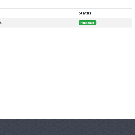
Status
8
Published