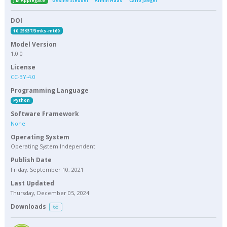
J M Applegate
Gesine Steudel
Armin Haas
Carlo Jaeger
DOI
10.25937/3mks-mt69
Model Version
1.0.0
License
CC-BY-4.0
Programming Language
Python
Software Framework
None
Operating System
Operating System Independent
Publish Date
Friday, September 10, 2021
Last Updated
Thursday, December 05, 2024
Downloads
68