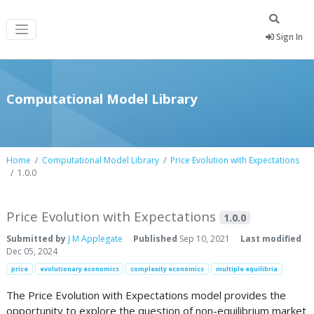
Sign In
Computational Model Library
Home
Computational Model Library
Price Evolution with Expectations
1.0.0
Price Evolution with Expectations
1.0.0
Submitted by
J M Applegate
Published
Sep 10, 2021
Last modified
Dec 05, 2024
price
evolutionary economics
complexity economics
multiple equilibria
The Price Evolution with Expectations model provides the
opportunity to explore the question of non-equilibrium market