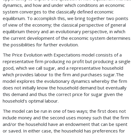
dynamics, and how and under which conditions an economic
system converges to the classically defined economic
equilibrium. To accomplish this, we bring together two points
of view of the economy; the classical perspective of general
equilibrium theory and an evolutionary perspective, in which
the current development of the economic system determines
the possibilities for further evolution.
The Price Evolution with Expectations model consists of a
representative firm producing no profit but producing a single
good, which we call sugar, and a representative household
which provides labour to the firm and purchases sugar.The
model explores the evolutionary dynamics whereby the firm
does not initially know the household demand but eventually
this demand and thus the correct price for sugar given the
household’s optimal labour.
The model can be run in one of two ways; the first does not
include money and the second uses money such that the firm
and/or the household have an endowment that can be spent
or saved. In either case, the household has preferences for