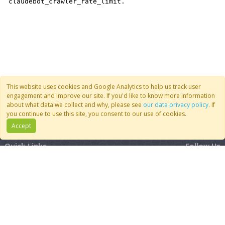
This website uses cookies and Google Analytics to help us track user
engagement and improve our site. If you'd like to know more information
about what data we collect and why, please see
our data privacy policy
. If
you continue to use this site, you consent to our use of cookies.
Accept
Quick Links
Follow Us
Join CoMSES
YouTube
Contact Us
BlueSky
Privacy Policy
RSS Feed
FAQ