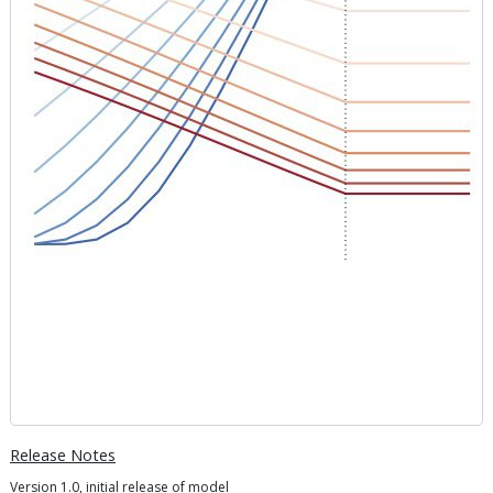
Release Notes
Version 1.0, initial release of model