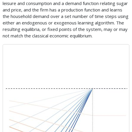
leisure and consumption and a demand function relating sugar
and price, and the firm has a production function and learns
the household demand over a set number of time steps using
either an endogenous or exogenous learning algorithm. The
resulting equilibria, or fixed points of the system, may or may
not match the classical economic equilibrium.