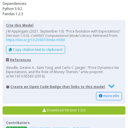
Dependencies:
Python 3.9.2
Pandas 1.2.3
Cite this Model
J M Applegate (2021, September 10). “Price Evolution with Expectations”
(Version 1.0.0).
CoMSES Computational Model Library
. Retrieved from:
https://doi.org/10.25937/3mks-mt69
Copy citation text to clipboard
References
Steudle, Gesine A., Saini Yang, and Carlo C. Jaeger. “Price Dynamics Via
Expectations, and the Role of Money Therein.” arXiv preprint
arXiv:1610.05583 (2016).
Create an Open Code Badge that links to this model
more info
Download Version 1.0.0
Contributors