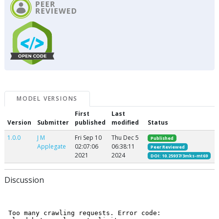
MODEL VERSIONS
First
Last
Version
Submitter
published
modified
Status
1.0.0
J M
Fri Sep 10
Thu Dec 5
Published
Applegate
02:07:06
06:38:11
Peer Reviewed
2021
2024
DOI: 10.25937/3mks-mt69
Discussion