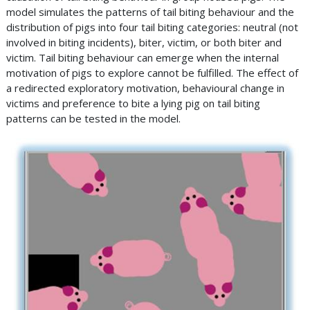
model simulates the patterns of tail biting behaviour and the
distribution of pigs into four tail biting categories: neutral (not
involved in biting incidents), biter, victim, or both biter and
victim. Tail biting behaviour can emerge when the internal
motivation of pigs to explore cannot be fulfilled. The effect of
a redirected exploratory motivation, behavioural change in
victims and preference to bite a lying pig on tail biting
patterns can be tested in the model.