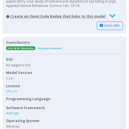
exploratory case study of behavioural dynamics in tail biting in pigs.
Applied Animal Behaviour Science 183, 10-18.
Create an Open Code Badge that links to this model
more info
Contributors
Iris J.M.M. Boumans
Iris Jmm Boumans
DOI
No assigned DOI
Model Version
1.3.0
License
GPL-2.0
Programming Language
Software Framework
NetLogo
Operating System
Windows