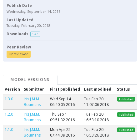
Publish Date
Wednesday, September 14, 2016
Last Updated
Tuesday, February 20, 2018
Downloads
547
Peer Review
Unreviewed
MODEL VERSIONS
Version
Submitter
First published
Last modified
Status
1.3.0
Iris J.M.M.
Wed Sep 14
Tue Feb 20
Published
Boumans
06:40:05 2016
11:07:06 2018
1.2.0
Iris J.M.M.
Thu Sep 1
Tue Feb 20
Published
Boumans
09:51:32 2016
16:53:10 2018
1.1.0
Iris J.M.M.
Mon Apr 25
Tue Feb 20
Published
Boumans
07:44:39 2016
16:53:26 2018