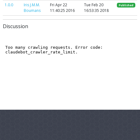
1.0.0
Iris J.M.M.
Fri Apr 22
Tue Feb 20
Published
Boumans
11:40:25 2016
16:53:35 2018
Discussion