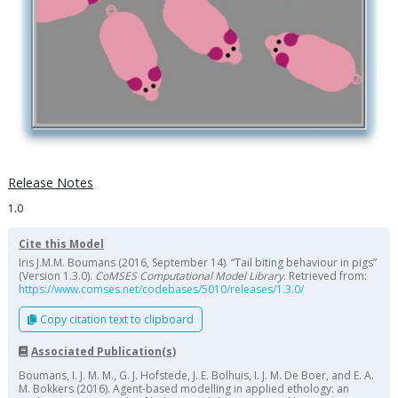
Release Notes
1.0
Cite this Model
Iris J.M.M. Boumans (2016, September 14). “Tail biting behaviour in pigs”
(Version 1.3.0).
CoMSES Computational Model Library
. Retrieved from:
https://www.comses.net/codebases/5010/releases/1.3.0/
Copy citation text to clipboard
Associated Publication(s)
Boumans, I. J. M. M., G. J. Hofstede, J. E. Bolhuis, I. J. M. De Boer, and E. A.
M. Bokkers (2016). Agent-based modelling in applied ethology: an