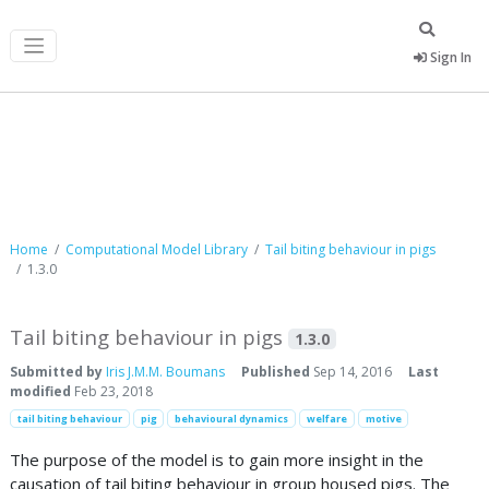
Sign In
Computational Model Library
Home
Computational Model Library
Tail biting behaviour in pigs
1.3.0
Tail biting behaviour in pigs
1.3.0
Submitted by
Iris J.M.M. Boumans
Published
Sep 14, 2016
Last
modified
Feb 23, 2018
tail biting behaviour
pig
behavioural dynamics
welfare
motive
The purpose of the model is to gain more insight in the
causation of tail biting behaviour in group housed pigs. The