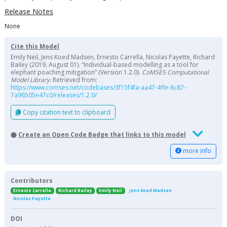
Release Notes
None
Cite this Model
Emily Neil, Jens Koed Madsen, Ernesto Carrella, Nicolas Payette, Richard
Bailey (2019, August 01). “Individual-based modelling as a tool for
elephant poaching mitigation” (Version 1.2.0).
CoMSES Computational
Model Library
. Retrieved from:
https://www.comses.net/codebases/3f15f4fa-aa47-4ffe-8c87-
7a96505e47c0/releases/1.2.0/
Copy citation text to clipboard
Create an Open Code Badge that links to this model
more info
Contributors
Ernesto Carrella
Richard Bailey
Emily Neil
Jens Koed Madsen
Nicolas Payette
DOI