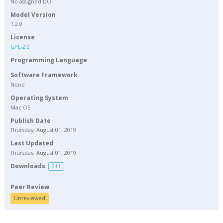
No assigned DOI
Model Version
1.2.0
License
GPL-2.0
Programming Language
Software Framework
None
Operating System
Mac OS
Publish Date
Thursday, August 01, 2019
Last Updated
Thursday, August 01, 2019
Downloads
211
Peer Review
Unreviewed