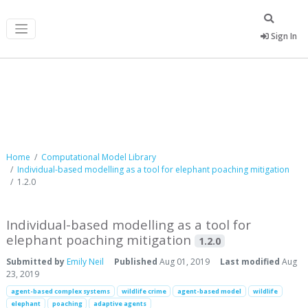
Sign In
Computational Model Library
Home
Computational Model Library
Individual-based modelling as a tool for elephant poaching mitigation
1.2.0
Individual-based modelling as a tool for
elephant poaching mitigation
1.2.0
Submitted by
Emily Neil
Published
Aug 01, 2019
Last modified
Aug
23, 2019
agent-based complex systems
wildlife crime
agent-based model
wildlife
elephant
poaching
adaptive agents