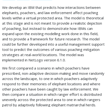
We develop an IBM that predicts how interactions between
elephants, poachers, and law enforcement affect poaching
levels within a virtual protected area. The model is theoretical
at this stage and is not meant to provide a realistic depiction
of poaching, but instead to demonstrate how IBMs can
expand upon the existing modelling work done in this field,
and to provide a framework for future research. The model
could be further developed into a useful management support
tool to predict the outcomes of various poaching mitigation
strategies at real-world locations. The model was
implemented in NetLogo version 6.1.0.
We first compared a scenario in which poachers have
prescribed, non-adaptive decision-making and move randomly
across the landscape, to one in which poachers adaptively
respond to their memories of elephant locations and where
other poachers have been caught by law enforcement. We
then compare a situation in which ranger effort is distributed
unevenly across the protected area to one in which rangers
patrol by adaptively following elephant matriarchal herds.