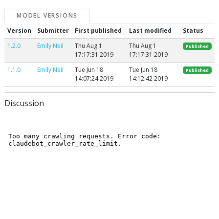
MODEL VERSIONS
Version
Submitter
First published
Last modified
Status
1.2.0
Emily Neil
Thu Aug 1
Thu Aug 1
Published
17:17:31 2019
17:17:31 2019
1.1.0
Emily Neil
Tue Jun 18
Tue Jun 18
Published
14:07:24 2019
14:12:42 2019
Discussion