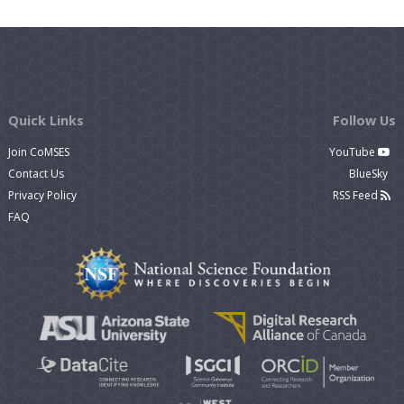
Quick Links
Follow Us
Join CoMSES
YouTube
Contact Us
BlueSky
Privacy Policy
RSS Feed
FAQ