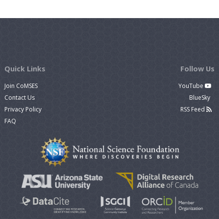
Quick Links
Follow Us
Join CoMSES
YouTube
Contact Us
BlueSky
Privacy Policy
RSS Feed
FAQ