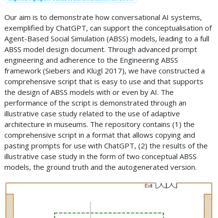
Our aim is to demonstrate how conversational AI systems,
exemplified by ChatGPT, can support the conceptualisation of
Agent-Based Social Simulation (ABSS) models, leading to a full
ABSS model design document. Through advanced prompt
engineering and adherence to the Engineering ABSS
framework (Siebers and Klügl 2017), we have constructed a
comprehensive script that is easy to use and that supports
the design of ABSS models with or even by AI. The
performance of the script is demonstrated through an
illustrative case study related to the use of adaptive
architecture in museums. The repository contains (1) the
comprehensive script in a format that allows copying and
pasting prompts for use with ChatGPT, (2) the results of the
illustrative case study in the form of two conceptual ABSS
models, the ground truth and the autogenerated version.