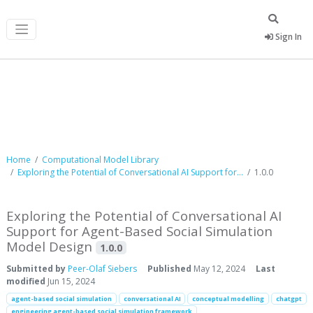
Sign In
Computational Model Library
Home
Computational Model Library
Exploring the Potential of Conversational AI Support for...
1.0.0
Exploring the Potential of Conversational AI
Support for Agent-Based Social Simulation
Model Design
1.0.0
Submitted by
Peer-Olaf Siebers
Published
May 12, 2024
Last
modified
Jun 15, 2024
agent-based social simulation
conversational AI
conceptual modelling
chatgpt
engineering agent-based social simulation framework