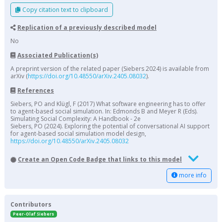
Copy citation text to clipboard
Replication of a previously described model
No
Associated Publication(s)
A preprint version of the related paper (Siebers 2024) is available from
arXiv (
https://doi.org/10.48550/arXiv.2405.08032
).
References
Siebers, PO and Klügl, F (2017) What software engineering has to offer
to agent-based social simulation. In: Edmonds B and Meyer R (Eds).
Simulating Social Complexity: A Handbook - 2e
Siebers, PO (2024). Exploring the potential of conversational AI support
for agent-based social simulation model design,
https://doi.org/10.48550/arXiv.2405.08032
Create an Open Code Badge that links to this model
more info
Contributors
Peer-Olaf Siebers