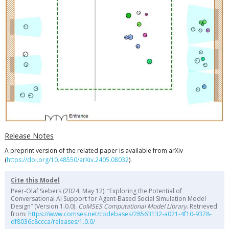
Release Notes
A preprint version of the related paper is available from arXiv
(
https://doi.org/10.48550/arXiv.2405.08032
).
Cite this Model
Peer-Olaf Siebers (2024, May 12). “Exploring the Potential of
Conversational AI Support for Agent-Based Social Simulation Model
Design” (Version 1.0.0).
CoMSES Computational Model Library
. Retrieved
from:
https://www.comses.net/codebases/28563132-a021-4f10-9378-
df8036c8ccca/releases/1.0.0/