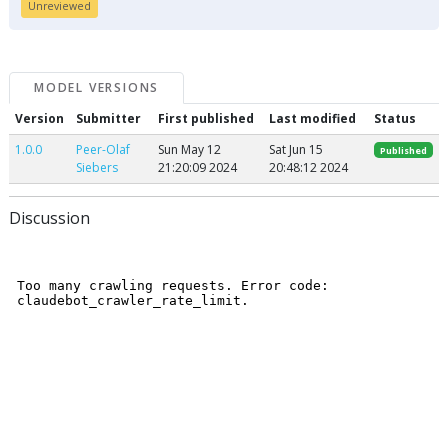
Unreviewed
MODEL VERSIONS
Version
Submitter
First published
Last modified
Status
1.0.0
Peer-Olaf
Sun May 12
Sat Jun 15
Published
Siebers
21:20:09 2024
20:48:12 2024
Discussion