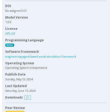
DOI
No assigned DOI
Model Version
1.0.0
License
GPL-3.0
Programming Language
None
Software Framework
engineering agent-based social simulation framework
Operating System
Operating System Independent
Publish Date
Sunday, May 12, 2024
Last Updated
Saturday, June 15, 2024
Downloads
21
Peer Review