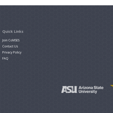
Quick Links
Join CoMSES
Contact Us
Privacy Policy
FAQ