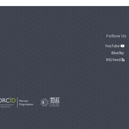
Follow Us
YouTube
BlueSky
RSS Feed