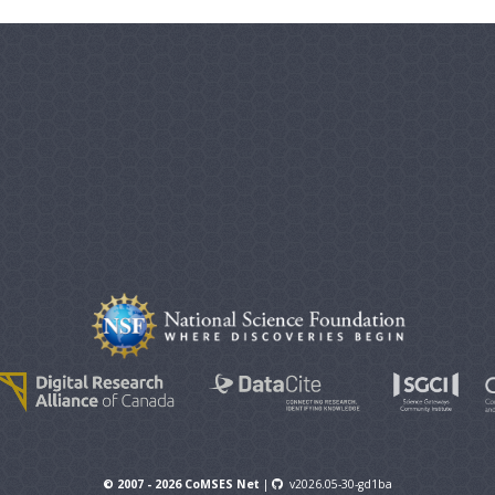
© 2007 - 2026 CoMSES Net
|
v2026.05-30-gd1ba