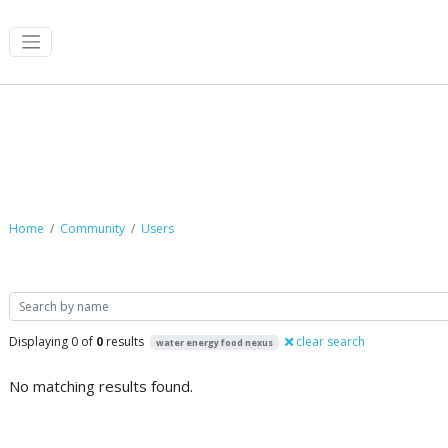
Community
Home
Community
Users
Search
Displaying 0 of
0
results
clear search
water energy food nexus
No matching results found.