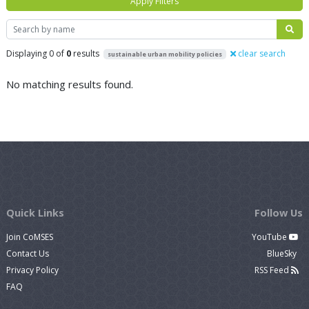
Apply Filters
Search
Displaying 0 of
0
results
clear search
sustainable urban mobility policies
No matching results found.
Quick Links
Follow Us
Join CoMSES
YouTube
Contact Us
BlueSky
Privacy Policy
RSS Feed
FAQ