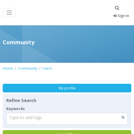
Sign In
Community
Home
Community
Users
My profile
Refine Search
Keywords
Type to add tags