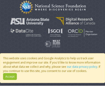
This website uses cookies and Google Analytics to help us track user
engagement and improve our site. If you'd like to know more information
© 2007 - 2026 CoMSES Net
|
v2026.05-9-g198c
about what data we collect and why, please see
our data privacy policy
. If
you continue to use this site, you consent to our use of cookies.
Accept