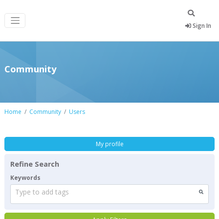
Sign In
Community
Home
Community
Users
My profile
Refine Search
Keywords
Type to add tags