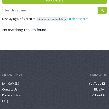
Apply Filters
Search
Displaying 0 of
0
results
clear search
simulation methodology
No matching results found.
Quick Links
Follow Us
Join CoMSES
YouTube
Contact Us
BlueSky
Privacy Policy
RSS Feed
FAQ