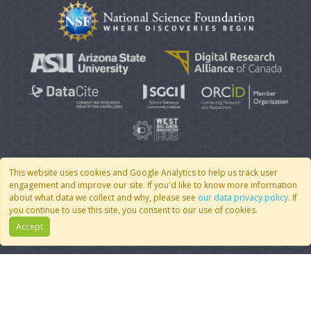
This website uses cookies and Google Analytics to help us track user
engagement and improve our site. If you'd like to know more information
© 2007 - 2026 CoMSES Net
|
v2026.05-9-g198c
about what data we collect and why, please see
our data privacy policy
. If
you continue to use this site, you consent to our use of cookies.
Accept