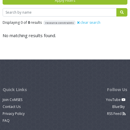
Apply Filters
Search
Displaying 0 of
0
results
clear search
resource constraints
No matching results found.
Quick Links
Follow Us
Join CoMSES
YouTube
Contact Us
BlueSky
Privacy Policy
RSS Feed
FAQ