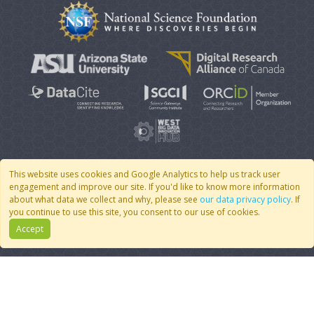
This website uses cookies and Google Analytics to help us track user
engagement and improve our site. If you'd like to know more information
© 2007 - 2026 CoMSES Net
|
v2026.05-9-g198c
about what data we collect and why, please see
our data privacy policy
. If
you continue to use this site, you consent to our use of cookies.
Accept