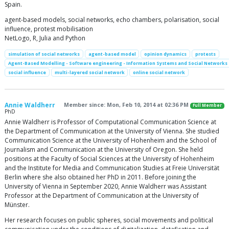
Spain.
agent-based models, social networks, echo chambers, polarisation, social
influence, protest mobilisation
NetLogo, R, Julia and Python
simulation of social networks
agent-based model
opinion dynamics
protests
Agent-Based Modelling - Software engineering - Information Systems and Social Networks
social influence
multi-layered social network
online social network
Annie Waldherr
Member since: Mon, Feb 10, 2014 at 02:36 PM
Full Member
PhD
Annie Waldherr is Professor of Computational Communication Science at
the Department of Communication at the University of Vienna. She studied
Communication Science at the University of Hohenheim and the School of
Journalism and Communication at the University of Oregon. She held
positions at the Faculty of Social Sciences at the University of Hohenheim
and the Institute for Media and Communication Studies at Freie Universität
Berlin where she also obtained her PhD in 2011. Before joining the
University of Vienna in September 2020, Annie Waldherr was Assistant
Professor at the Department of Communication at the University of
Münster.
Her research focuses on public spheres, social movements and political