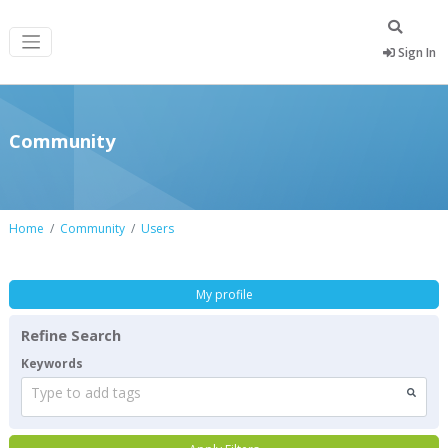
Sign In
Community
Home
Community
Users
My profile
Refine Search
Keywords
Type to add tags