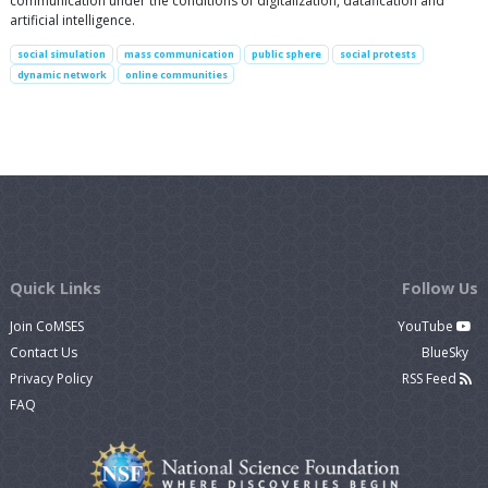
communication under the conditions of digitalization, datafication and
artificial intelligence.
social simulation
mass communication
public sphere
social protests
dynamic network
online communities
Quick Links
Follow Us
Join CoMSES
YouTube
Contact Us
BlueSky
Privacy Policy
RSS Feed
FAQ