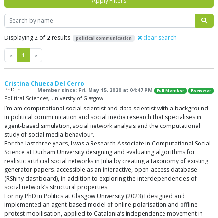
Apply Filters
Search
Displaying 2 of
2
results
clear search
political communication
Previous
Next
«
1
»
Cristina Chueca Del Cerro
PhD in
Member since: Fri, May 15, 2020 at 04:47 PM
Full Member
Reviewer
Political Sciences, University of Glasgow
I’m am computational social scientist and data scientist with a background
in political communication and social media research that specialises in
agent-based simulation, social network analysis and the computational
study of social media behaviour.
For the last three years, I was a Research Associate in Computational Social
Science at Durham University designing and evaluating algorithms for
realistic artificial social networks in Julia by creating a taxonomy of existing
generator papers, accessible as an interactive, open-access database
(RShiny dashboard), in addition to exploring the interdependencies of
social network’s structural properties.
For my PhD in Politics at Glasgow University (2023) I designed and
implemented an agent-based model of online polarisation and offline
protest mobilisation, applied to Catalonia’s independence movement in