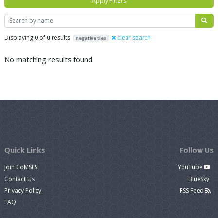
Apply Filters
Search
Displaying 0 of
0
results
clear search
negative ties
No matching results found.
Quick Links
Follow Us
Join CoMSES
YouTube
Contact Us
BlueSky
Privacy Policy
RSS Feed
FAQ