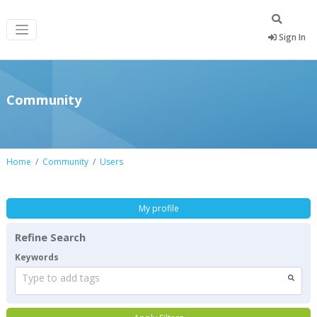
Sign In
Community
Home
Community
Users
My profile
Refine Search
Keywords
Type to add tags