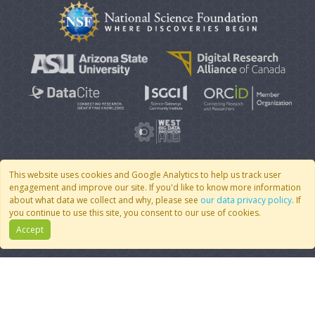
This website uses cookies and Google Analytics to help us track user
engagement and improve our site. If you'd like to know more information
© 2007 - 2026 CoMSES Net
|
v2026.05-9-g198c
about what data we collect and why, please see
our data privacy policy
. If
you continue to use this site, you consent to our use of cookies.
Accept