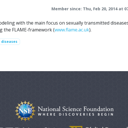
Member since: Thu, Feb 20, 2014 at 0
odeling with the main focus on sexually transmitted disease
ing the FLAME-framework (
www.flame.ac.uk
).
d diseases