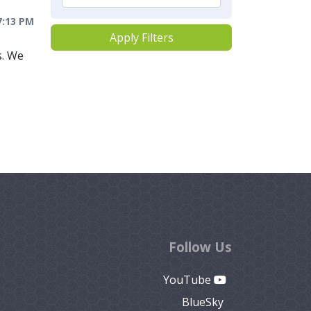
7:13 PM
Apply Filters
s. We
Follow Us
YouTube
BlueSky