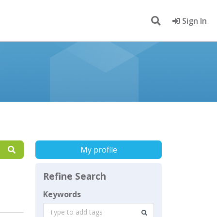
Sign In
My profile
Refine Search
Keywords
Type to add tags