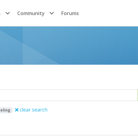
s
Community
Forums
clear search
eling