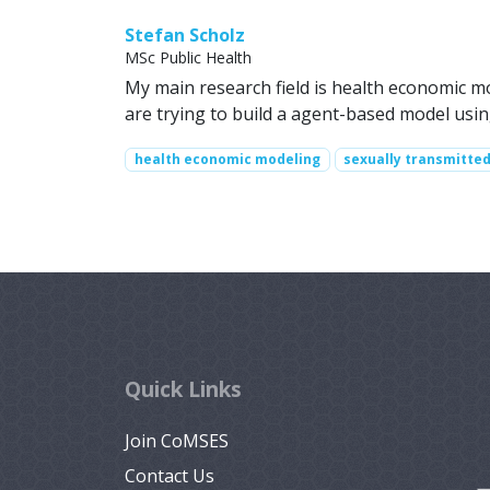
Stefan Scholz
MSc Public Health
My main research field is health economic m
are trying to build a agent-based model us
health economic modeling
sexually transmitte
Quick Links
Join CoMSES
Contact Us