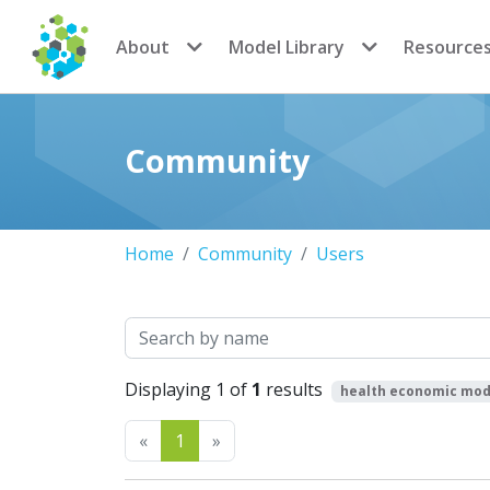
CoMSES Network
About
Model Library
Resource
Community
Home
Community
Users
Search
Displaying 1 of
1
results
health economic mod
Previous
Next
«
1
»