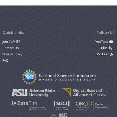
Quick Links
Follow Us
Join CoMSES
YouTube
Contact Us
BlueSky
Privacy Policy
RSS Feed
FAQ