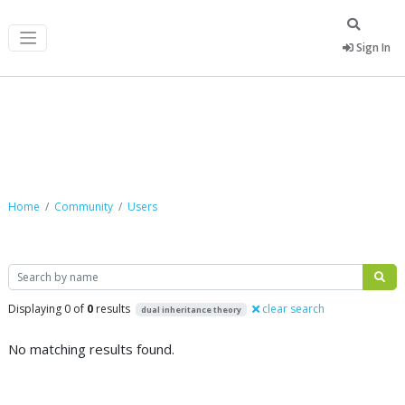
Sign In
Community
Home
Community
Users
Search
Displaying 0 of
0
results
clear search
dual inheritance theory
No matching results found.