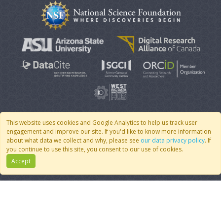
This website uses cookies and Google Analytics to help us track user
engagement and improve our site. If you'd like to know more information
© 2007 - 2026 CoMSES Net
|
v2026.05-9-g198c
about what data we collect and why, please see
our data privacy policy
. If
you continue to use this site, you consent to our use of cookies.
Accept