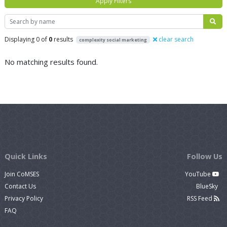
Apply Filters
Search
Displaying 0 of
0
results
clear search
complexity social marketing
No matching results found.
Quick Links
Follow Us
Join CoMSES
YouTube
Contact Us
BlueSky
Privacy Policy
RSS Feed
FAQ