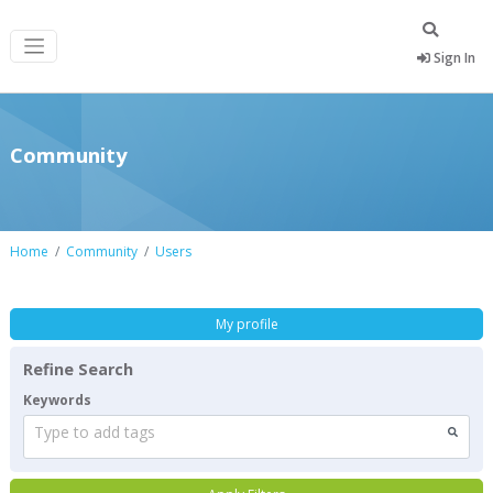
Sign In
Community
Home
Community
Users
My profile
Refine Search
Keywords
Type to add tags