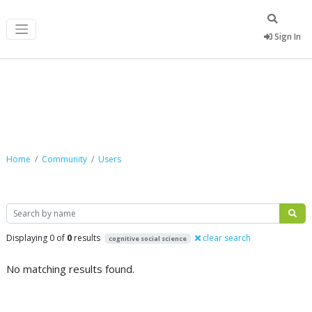
Sign In
Community
Home
Community
Users
Search
Displaying 0 of
0
results
clear search
cognitive social science
No matching results found.