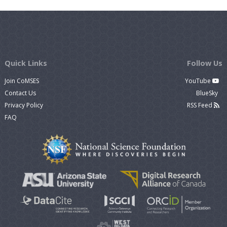
Quick Links
Follow Us
Join CoMSES
YouTube
Contact Us
BlueSky
Privacy Policy
RSS Feed
FAQ