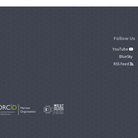
Follow Us
YouTube
BlueSky
RSS Feed