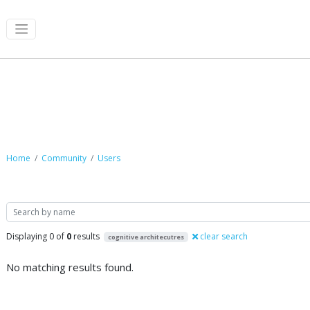
Community
Home
Community
Users
Search
Displaying 0 of
0
results
clear search
cognitive architecutres
No matching results found.