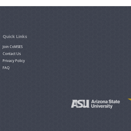
Quick Links
Join CoMSES
Contact Us
Privacy Policy
FAQ