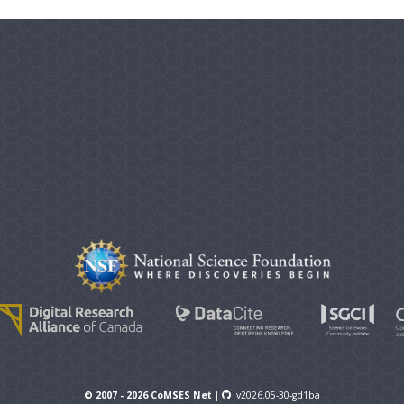
© 2007 - 2026 CoMSES Net
|
v2026.05-30-gd1ba