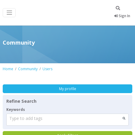
Sign In
Community
Home
Community
Users
My profile
Refine Search
Keywords
Type to add tags