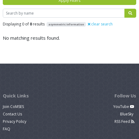
Apply Filters
Search
Displaying 0 of
0
results
clear search
asymmetric information
No matching results found.
Quick Links
Follow Us
Join CoMSES
YouTube
Contact Us
BlueSky
Privacy Policy
RSS Feed
FAQ