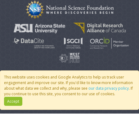
This website uses cookies and Google Analytics to help us track user
engagement and improve our site. If you'd like to know more information
© 2007 - 2026 CoMSES Net
|
v2026.05-9-g198c
about what data we collect and why, please see
our data privacy policy
. If
you continue to use this site, you consent to our use of cookies.
Accept