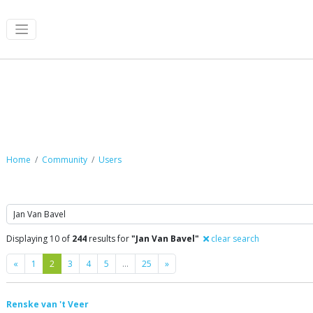
Community
Home
Community
Users
Search
Displaying 10 of
244
results for
"Jan Van Bavel"
clear search
Previous
Next
«
1
2
3
4
5
…
25
»
Renske van 't Veer