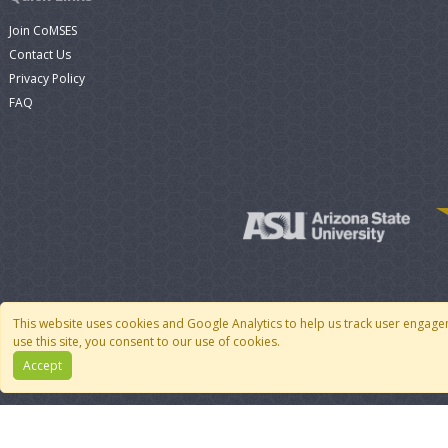
Join CoMSES
Contact Us
Privacy Policy
FAQ
This website uses cookies and Google Analytics to help us track user engage
use this site, you consent to our use of cookies.
Accept