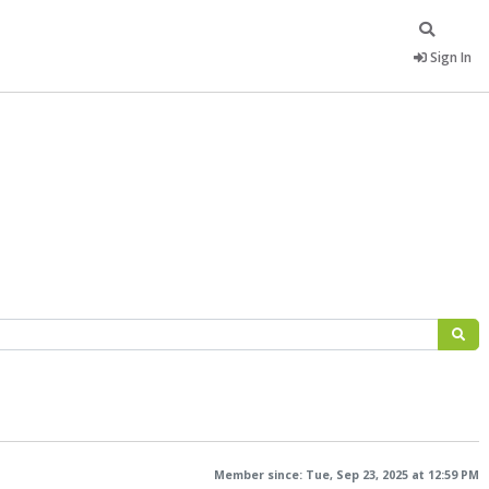
Sign In
Member since: Tue, Sep 23, 2025 at 12:59 PM