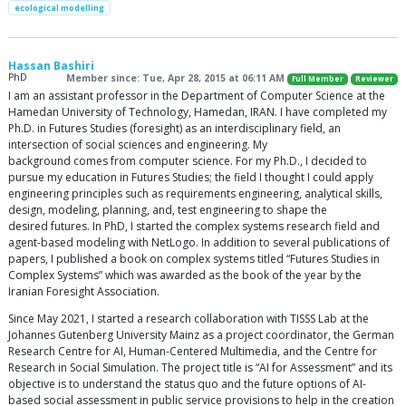
ecological modelling
Hassan Bashiri
PhD
Member since: Tue, Apr 28, 2015 at 06:11 AM
Full Member
Reviewer
I am an assistant professor in the Department of Computer Science at the
Hamedan University of Technology, Hamedan, IRAN. I have completed my
Ph.D. in Futures Studies (foresight) as an interdisciplinary field, an
intersection of social sciences and engineering. My
background comes from computer science. For my Ph.D., I decided to
pursue my education in Futures Studies; the field I thought I could apply
engineering principles such as requirements engineering, analytical skills,
design, modeling, planning, and, test engineering to shape the
desired futures. In PhD, I started the complex systems research field and
agent-based modeling with NetLogo. In addition to several publications of
papers, I published a book on complex systems titled “Futures Studies in
Complex Systems” which was awarded as the book of the year by the
Iranian Foresight Association.
Since May 2021, I started a research collaboration with TISSS Lab at the
Johannes Gutenberg University Mainz as a project coordinator, the German
Research Centre for AI, Human-Centered Multimedia, and the Centre for
Research in Social Simulation. The project title is “AI for Assessment” and its
objective is to understand the status quo and the future options of AI-
based social assessment in public service provisions to help in the creation