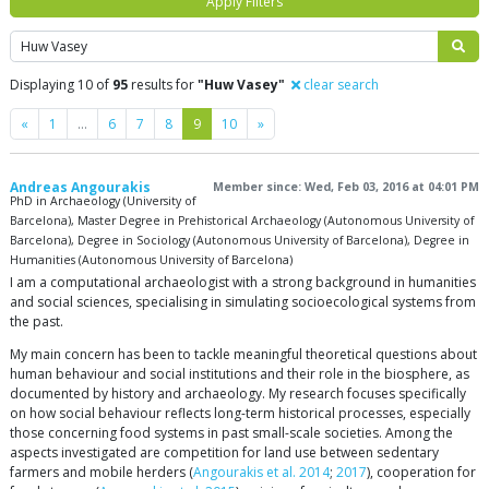
Apply Filters
Search
Displaying 10 of
95
results for
"Huw Vasey"
clear search
Previous
Next
«
1
…
6
7
8
9
10
»
Andreas Angourakis
Member since: Wed, Feb 03, 2016 at 04:01 PM
PhD in Archaeology (University of
Barcelona), Master Degree in Prehistorical Archaeology (Autonomous University of
Barcelona), Degree in Sociology (Autonomous University of Barcelona), Degree in
Humanities (Autonomous University of Barcelona)
I am a computational archaeologist with a strong background in humanities
and social sciences, specialising in simulating socioecological systems from
the past.
My main concern has been to tackle meaningful theoretical questions about
human behaviour and social institutions and their role in the biosphere, as
documented by history and archaeology. My research focuses specifically
on how social behaviour reflects long-term historical processes, especially
those concerning food systems in past small-scale societies. Among the
aspects investigated are competition for land use between sedentary
farmers and mobile herders (
Angourakis et al. 2014
;
2017
), cooperation for