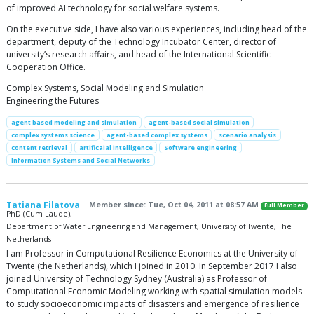
of improved AI technology for social welfare systems.
On the executive side, I have also various experiences, including head of the
department, deputy of the Technology Incubator Center, director of
university’s research affairs, and head of the International Scientific
Cooperation Office.
Complex Systems, Social Modeling and Simulation
Engineering the Futures
agent based modeling and simulation
agent-based social simulation
complex systems science
agent-based complex systems
scenario analysis
content retrieval
artificaial intelligence
Software engineering
Information Systems and Social Networks
Tatiana Filatova
Member since: Tue, Oct 04, 2011 at 08:57 AM
Full Member
PhD (Cum Laude),
Department of Water Engineering and Management, University of Twente, The
Netherlands
I am Professor in Computational Resilience Economics at the University of
Twente (the Netherlands), which I joined in 2010. In September 2017 I also
joined University of Technology Sydney (Australia) as Professor of
Computational Economic Modeling working with spatial simulation models
to study socioeconomic impacts of disasters and emergence of resilience