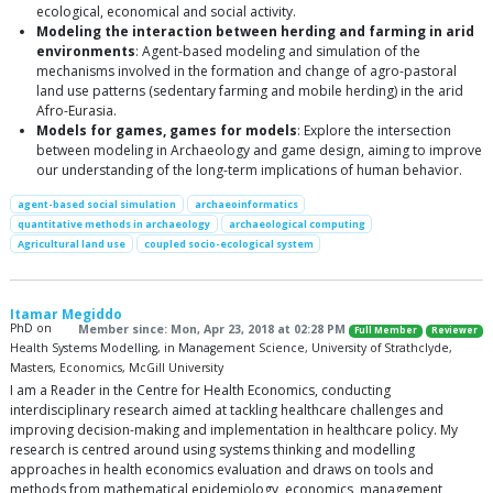
ecological, economical and social activity.
Modeling the interaction between herding and farming in arid
environments
: Agent-based modeling and simulation of the
mechanisms involved in the formation and change of agro-pastoral
land use patterns (sedentary farming and mobile herding) in the arid
Afro-Eurasia.
Models for games, games for models
: Explore the intersection
between modeling in Archaeology and game design, aiming to improve
our understanding of the long-term implications of human behavior.
agent-based social simulation
archaeoinformatics
quantitative methods in archaeology
archaeological computing
Agricultural land use
coupled socio-ecological system
Itamar Megiddo
PhD on
Member since: Mon, Apr 23, 2018 at 02:28 PM
Full Member
Reviewer
Health Systems Modelling, in Management Science, University of Strathclyde,
Masters, Economics, McGill University
I am a Reader in the Centre for Health Economics, conducting
interdisciplinary research aimed at tackling healthcare challenges and
improving decision-making and implementation in healthcare policy. My
research is centred around using systems thinking and modelling
approaches in health economics evaluation and draws on tools and
methods from mathematical epidemiology, economics, management