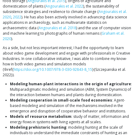
food storage (
Angourakis et al. 2015
), origins of agriculture and
domestication of plants (
Angourakis et al. 2022
), the sustainability of
subsistence strategies and resilience to climate change (
Angourakis et al.
2020
,
2022
). He has also been actively involved in advancing data science
applications in archaeology, such as multivariate statistics on
archaeometric data (
Angourakis et al. 2018
) and the use of computer vision
and machine learning to photographs of human remains (
Graham et al.
2020
).
As a side, but not less important interest, I had the opportunity to learn
about video game development and engage with professionals in Creative
Industries. In one collaborative initiative, I was able to combine my know-
how in both video games and simulation models
(\href{
https://doi.org/10.1007/978-3-030-92843-8_15
}{Szczepanska et al.
2022}).
Modeling human-plant interactions in the origin of agriculture
:
Multiparadigmatic modeling and simulation (ABM, System Dynamics) of
the interaction between humans and plants during domestication.
Modeling cooperation in small-scale food economies
: Agent-
based modeling and simulation of the mechanisms involved in the
emergence and disruption of cooperative behavior and institutions.
Models of resource metabolism
: study of matter, information and
energy flows in systems with living agents at all scales.
Modeling prehistoric hunting
: modeling hunting at the scale of
individuals to understand the immediate constraints of hunting as an