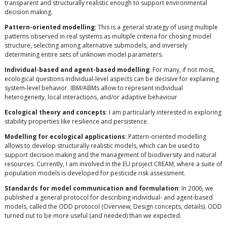
transparent and structurally realistic enough to support environmental
decision making.
Pattern-oriented modelling
: This is a general strategy of using multiple
patterns observed in real systems as multiple criteria for chosing model
structure, selecting among alternative submodels, and inversely
determining entire sets of unknown model parameters.
Individual-based and agent-based modelling
: For many, if not most,
ecological questions individual-level aspects can be decisive for explaining
system-level behavior. IBM/ABMs allow to represent individual
heterogeneity, local interactions, and/or adaptive behaviour
Ecological theory and concepts
: I am particularly interested in exploring
stability properties like resilience and persistence.
Modelling for ecological applications
: Pattern-oriented modelling
allows to develop structurally realistic models, which can be used to
support decision making and the management of biodiversity and natural
resources. Currently, I am involved in the EU project CREAM, where a suite of
population models is developed for pesticide risk assessment.
Standards for model communication and formulation
: In 2006, we
published a general protocol for describing individual- and agent-based
models, called the ODD protocol (Overview, Design concepts, details). ODD
turned out to be more useful (and needed) than we expected.