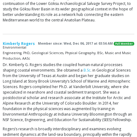
continuation of the Lower Göksu Archaeological Salvage Survey Project, to
study the Göksu River Basin in its wider geographical context in the hope of
better understanding its role as a network hub connecting the eastern
Mediterranean world to the central Anatolian Plateau.
Kimberly Rogers
Member since: Wed, Dec 06, 2017 at 03:56 AM
Full Member
Environmental
Engineering, PhD, Geological Sciences, Physical Geography, BSc, Music and Music
Production, AASc
Dr. Kimberly G. Rogers studies the coupled human-natural processes
shaping coastal environments. She obtained a
B.Sc
. in Geological Sciences
from the University of Texas at Austin and began her graduate studies on
Long Island at Stony Brook University’s School of Marine and Atmospheric
Sciences. Rogers completed her Ph.D. at Vanderbilt University, where she
specialized in nearshore and coastal sediment transport. She was a
postdoctoral scholar and research associate at the Institute for Arctic and
Alpine Research at the University of Colorado Boulder. In 2014, her
foundation in the physical sciences was augmented by training in
Environmental Anthropology at Indiana University Bloomington through an
NSF Science, Engineering, and Education for Sustainability (SEES) Fellowship.
Rogers’s research is broadly interdisciplinary and examines evolving
sediment dynamics at the land-sea boundary, principally within the rapidly