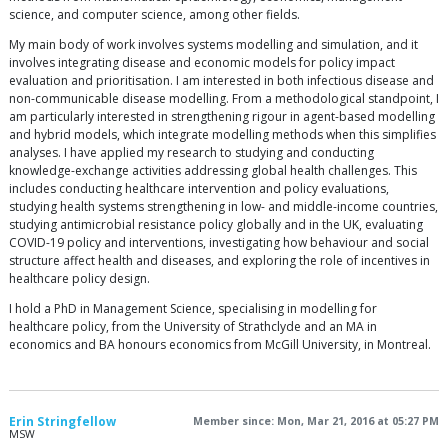
science, and computer science, among other fields.
My main body of work involves systems modelling and simulation, and it
involves integrating disease and economic models for policy impact
evaluation and prioritisation. I am interested in both infectious disease and
non-communicable disease modelling. From a methodological standpoint, I
am particularly interested in strengthening rigour in agent-based modelling
and hybrid models, which integrate modelling methods when this simplifies
analyses. I have applied my research to studying and conducting
knowledge-exchange activities addressing global health challenges. This
includes conducting healthcare intervention and policy evaluations,
studying health systems strengthening in low- and middle-income countries,
studying antimicrobial resistance policy globally and in the UK, evaluating
COVID-19 policy and interventions, investigating how behaviour and social
structure affect health and diseases, and exploring the role of incentives in
healthcare policy design.
I hold a PhD in Management Science, specialising in modelling for
healthcare policy, from the University of Strathclyde and an MA in
economics and BA honours economics from McGill University, in Montreal.
Erin Stringfellow
Member since: Mon, Mar 21, 2016 at 05:27 PM
MSW