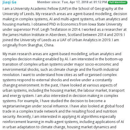
Jiaqi Ge
Member since: Tue, Apr 17, 2018 at 01:12 PM
Full Member
I am a University Academic Fellow (UAF) in the School of Geography at the
University of Leeds. My research areas are agent-based modelling, decision
making in complex systems, AI and multi-agent systems, urban analytics and
housing markets. I obtained PhD in Economics from Iowa State University
under supervisor Prof. Leigh Tesfatsion in 2014. I worked as a researcher at
the James Hutton Institute in Aberdeen, Scotland between 2014 and 2019. I
joined the University of Leeds as a UAF of Urban Analytics in 2019. I am
originally from Shanghai, China.
My main research areas are agent-based modelling, urban analytics and
complex decision making enabled by AI. I am interested in the bottom-up
transition of complex urban systems under major socio-economic and
environmental shocks, such as climate change and the fourth industrial
revolution. I want to understand how cities as self-organised complex
systems respond to external shocks and evolve under a constantly
changing environment. In the past, I have looked at various aspects of
urban systems, including the housing market, the labour market, transport
and energy system. I am also interested in decision making in complex
systems. For example, I have studied the decision to become a
vegetarian/vegan under social influence. I have also looked at global food
trade in a complex trade network and the resulting food and nutrition
security. Recently, I am interested in applying AI algorithms especially
reinforcement learning in multi-agent systems, including applications of AI
in urban adaptation to climate change, housing market dynamics and