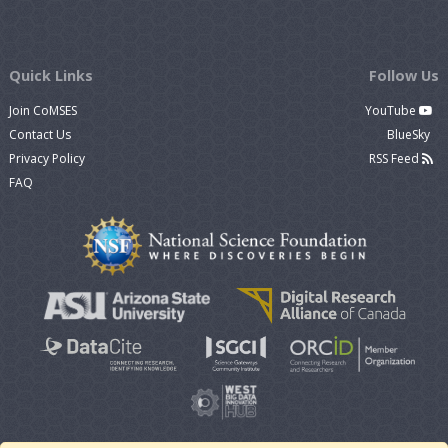
Quick Links
Follow Us
Join CoMSES
YouTube
Contact Us
BlueSky
Privacy Policy
RSS Feed
FAQ