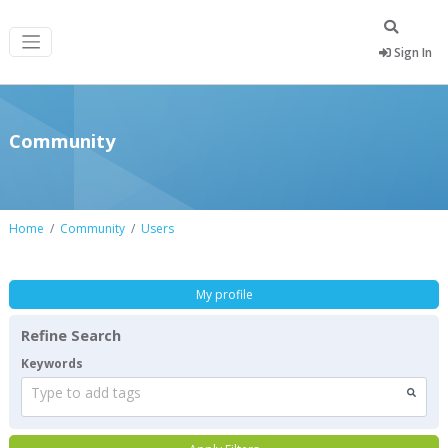
Sign In
Community
Home
Community
Users
My profile
Refine Search
Keywords
Type to add tags