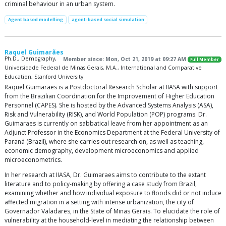
criminal behaviour in an urban system.
Agent based modelling
agent-based social simulation
Raquel Guimarães
Ph.D., Demography,
Member since: Mon, Oct 21, 2019 at 09:27 AM
Full Member
Universidade Federal de Minas Gerais, M.A., International and Comparative
Education, Stanford University
Raquel Guimaraes is a Postdoctoral Research Scholar at IIASA with support
from the Brazilian Coordination for the Improvement of Higher Education
Personnel (CAPES). She is hosted by the Advanced Systems Analysis (ASA),
Risk and Vulnerability (RISK), and World Population (POP) programs. Dr.
Guimaraes is currently on sabbatical leave from her appointment as an
Adjunct Professor in the Economics Department at the Federal University of
Paraná (Brazil), where she carries out research on, as well as teaching,
economic demography, development microeconomics and applied
microeconometrics.
In her research at IIASA, Dr. Guimaraes aims to contribute to the extant
literature and to policy-making by offering a case study from Brazil,
examining whether and how individual exposure to floods did or not induce
affected migration in a setting with intense urbanization, the city of
Governador Valadares, in the State of Minas Gerais. To elucidate the role of
vulnerability at the household-level in mediating the relationship between