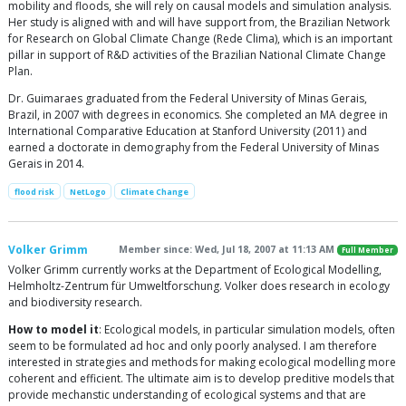
mobility and floods, she will rely on causal models and simulation analysis.
Her study is aligned with and will have support from, the Brazilian Network
for Research on Global Climate Change (Rede Clima), which is an important
pillar in support of R&D activities of the Brazilian National Climate Change
Plan.
Dr. Guimaraes graduated from the Federal University of Minas Gerais,
Brazil, in 2007 with degrees in economics. She completed an MA degree in
International Comparative Education at Stanford University (2011) and
earned a doctorate in demography from the Federal University of Minas
Gerais in 2014.
flood risk
NetLogo
Climate Change
Volker Grimm
Member since: Wed, Jul 18, 2007 at 11:13 AM
Full Member
Volker Grimm currently works at the Department of Ecological Modelling,
Helmholtz-Zentrum für Umweltforschung. Volker does research in ecology
and biodiversity research.
How to model it
: Ecological models, in particular simulation models, often
seem to be formulated ad hoc and only poorly analysed. I am therefore
interested in strategies and methods for making ecological modelling more
coherent and efficient. The ultimate aim is to develop preditive models that
provide mechanstic understanding of ecological systems and that are