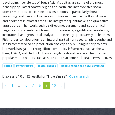
developing river deltas of South Asia. As deltas are some of the most
densely populated coastal regions on earth, she incorporates social
science methods to examine how institutions — particularly those
governing land use and built infrastructure — influence the flow of water
and sediment in coastal areas. She integrates quantitative and qualitative
approaches in her work, such as direct measurement and geochemical
fingerprinting of sediment transport phenomena, agent-based modeling,
institutional and geospatial analyses, and ethnographic survey techniques.
Risk holder collaboration is an integral part of her research philosophy and
she is committed to co-production and capacity building in her projects.
Her work has gained recognition from policy influencers such as the World
Bank, USAID, and the US Embassy Bangladesh and has been featured in
popular media outlets such as Slate and Environmental Health Perspectives.
deltas
infrastructure
coastal change
coupled human and natural systems
Displaying 10 of
95
results for
"Huw Vasey"
clear search
Previous
Next
«
1
…
6
7
8
9
10
»