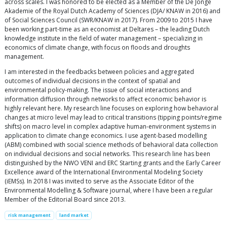
across scales. I was honored to be elected as a Member of the De Jonge
Akademie of the Royal Dutch Academy of Sciences (DJA/ KNAW in 2016) and
of Social Sciences Council (SWR/KNAW in 2017). From 2009 to 2015 I have
been working part-time as an economist at Deltares – the leading Dutch
knowledge institute in the field of water management – specializing in
economics of climate change, with focus on floods and droughts
management.
I am interested in the feedbacks between policies and aggregated
outcomes of individual decisions in the context of spatial and
environmental policy-making. The issue of social interactions and
information diffusion through networks to affect economic behavior is
highly relevant here. My research line focuses on exploring how behavioral
changes at micro level may lead to critical transitions (tipping points/regime
shifts) on macro level in complex adaptive human-environment systems in
application to climate change economics. I use agent-based modelling
(ABM) combined with social science methods of behavioral data collection
on individual decisions and social networks. This research line has been
distinguished by the NWO VENI and ERC Starting grants and the Early Career
Excellence award of the International Environmental Modeling Society
(iEMSs). In 2018 I was invited to serve as the Associate Editor of the
Environmental Modelling & Software journal, where I have been a regular
Member of the Editorial Board since 2013.
risk management
land market