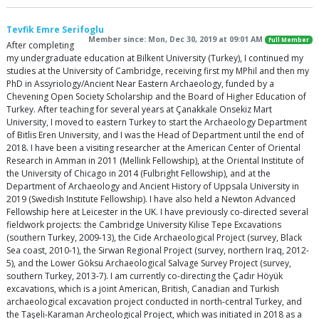
Tevfik Emre Serifoglu
Member since: Mon, Dec 30, 2019 at 09:01 AM
Full Member
After completing
my undergraduate education at Bilkent University (Turkey), I continued my
studies at the University of Cambridge, receiving first my MPhil and then my
PhD in Assyriology/Ancient Near Eastern Archaeology, funded by a
Chevening Open Society Scholarship and the Board of Higher Education of
Turkey. After teaching for several years at Çanakkale Onsekiz Mart
University, I moved to eastern Turkey to start the Archaeology Department
of Bitlis Eren University, and I was the Head of Department until the end of
2018. I have been a visiting researcher at the American Center of Oriental
Research in Amman in 2011 (Mellink Fellowship), at the Oriental Institute of
the University of Chicago in 2014 (Fulbright Fellowship), and at the
Department of Archaeology and Ancient History of Uppsala University in
2019 (Swedish Institute Fellowship). I have also held a Newton Advanced
Fellowship here at Leicester in the UK. I have previously co-directed several
fieldwork projects: the Cambridge University Kilise Tepe Excavations
(southern Turkey, 2009-13), the Cide Archaeological Project (survey, Black
Sea coast, 2010-1), the Sirwan Regional Project (survey, northern Iraq, 2012-
5), and the Lower Göksu Archaeological Salvage Survey Project (survey,
southern Turkey, 2013-7). I am currently co-directing the Çadır Höyük
excavations, which is a joint American, British, Canadian and Turkish
archaeological excavation project conducted in north-central Turkey, and
the Taşeli-Karaman Archeological Project, which was initiated in 2018 as a