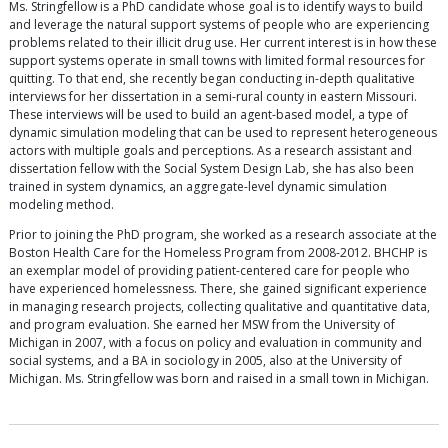
Ms. Stringfellow is a PhD candidate whose goal is to identify ways to build
and leverage the natural support systems of people who are experiencing
problems related to their illicit drug use. Her current interest is in how these
support systems operate in small towns with limited formal resources for
quitting. To that end, she recently began conducting in-depth qualitative
interviews for her dissertation in a semi-rural county in eastern Missouri.
These interviews will be used to build an agent-based model, a type of
dynamic simulation modeling that can be used to represent heterogeneous
actors with multiple goals and perceptions. As a research assistant and
dissertation fellow with the Social System Design Lab, she has also been
trained in system dynamics, an aggregate-level dynamic simulation
modeling method.
Prior to joining the PhD program, she worked as a research associate at the
Boston Health Care for the Homeless Program from 2008-2012. BHCHP is
an exemplar model of providing patient-centered care for people who
have experienced homelessness. There, she gained significant experience
in managing research projects, collecting qualitative and quantitative data,
and program evaluation. She earned her MSW from the University of
Michigan in 2007, with a focus on policy and evaluation in community and
social systems, and a BA in sociology in 2005, also at the University of
Michigan. Ms. Stringfellow was born and raised in a small town in Michigan.