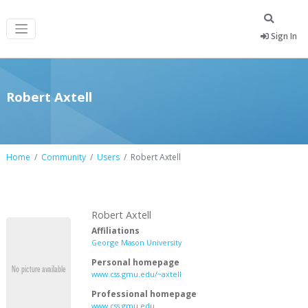
Sign In
Robert Axtell
Home
Community
Users
Robert Axtell
Robert Axtell
Affiliations
George Mason University
Personal homepage
www.css.gmu.edu/~axtell
Professional homepage
www.css.gmu.edu