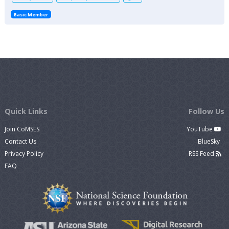
Basic Member
Quick Links
Follow Us
Join CoMSES
YouTube
Contact Us
BlueSky
Privacy Policy
RSS Feed
FAQ