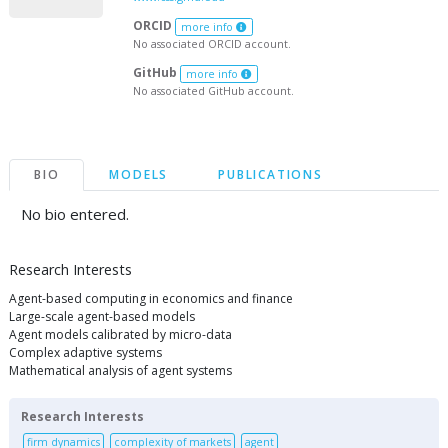
ORCID
more info
No associated ORCID account.
GitHub
more info
No associated GitHub account.
BIO
MODELS
PUBLICATIONS
No bio entered.
Research Interests
Agent-based computing in economics and finance
Large-scale agent-based models
Agent models calibrated by micro-data
Complex adaptive systems
Mathematical analysis of agent systems
Research Interests
firm dynamics
complexity of markets
agent