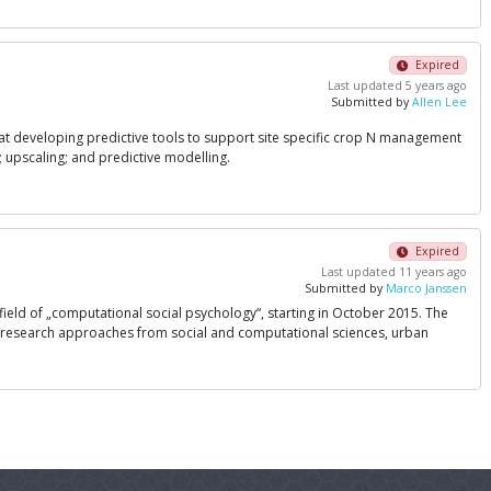
Expired
Last updated 5 years ago
Submitted by
Allen Lee
ms at developing predictive tools to support site specific crop N management
 upscaling; and predictive modelling.
Expired
Last updated 11 years ago
Submitted by
Marco Janssen
 field of „computational social psychology“, starting in October 2015. The
ing research approaches from social and computational sciences, urban