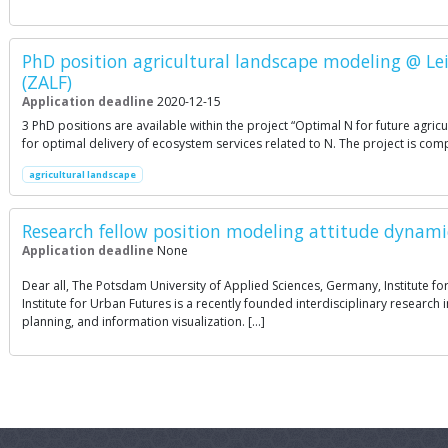
PhD position agricultural landscape modeling @ Lei
(ZALF)
Application deadline
2020-12-15
3 PhD positions are available within the project “Optimal N for future agri
for optimal delivery of ecosystem services related to N. The project is co
agricultural landscape
Research fellow position modeling attitude dynami
Application deadline
None
Dear all, The Potsdam University of Applied Sciences, Germany, Institute for
Institute for Urban Futures is a recently founded interdisciplinary resear
planning, and information visualization. […]