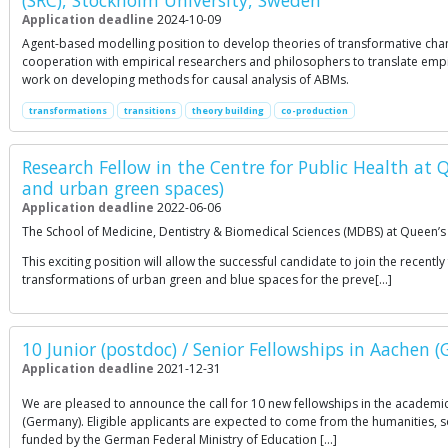
(SRC), Stockholm University, Sweden
Application deadline
2024-10-09
Agent-based modelling position to develop theories of transformative chang
cooperation with empirical researchers and philosophers to translate empi
work on developing methods for causal analysis of ABMs.
transformations
transitions
theory building
co-production
Research Fellow in the Centre for Public Health at 
and urban green spaces)
Application deadline
2022-06-06
The School of Medicine, Dentistry & Biomedical Sciences (MDBS) at Queen’s Un
This exciting position will allow the successful candidate to join the r
transformations of urban green and blue spaces for the preve[…]
10 Junior (postdoc) / Senior Fellowships in Aachen 
Application deadline
2021-12-31
We are pleased to announce the call for 10 new fellowships in the academic
(Germany). Eligible applicants are expected to come from the humanities, so
funded by the German Federal Ministry of Education […]