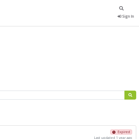
Sign In
Expired
Last updated 1 year ago