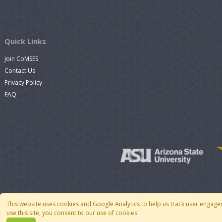
Quick Links
Join CoMSES
Contact Us
Privacy Policy
FAQ
This website uses cookies and Google Analytics to help us track user engage
use this site, you consent to our use of cookies.