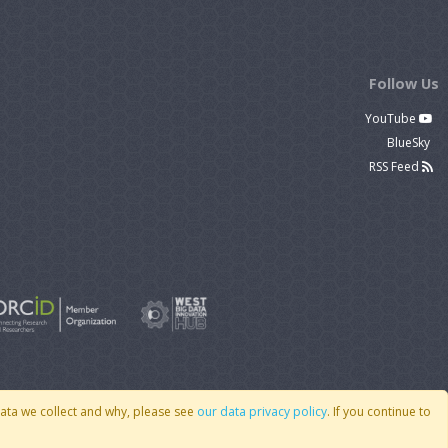
Follow Us
YouTube
BlueSky
RSS Feed
data we collect and why, please see
our data privacy policy
. If you continue to