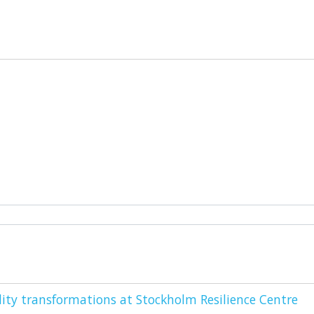
ity transformations at Stockholm Resilience Centre