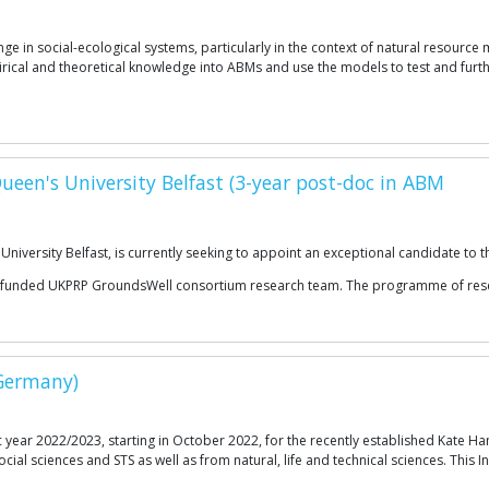
e in social-ecological systems, particularly in the context of natural resourc
rical and theoretical knowledge into ABMs and use the models to test and furt
Queen's University Belfast (3-year post-doc in ABM
iversity Belfast, is currently seeking to appoint an exceptional candidate to th
ecently funded UKPRP GroundsWell consortium research team. The programme of r
(Germany)
 year 2022/2023, starting in October 2022, for the recently established Kate H
cial sciences and STS as well as from natural, life and technical sciences. This