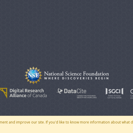
© 2007 - 2026 CoMSES Net
|
v2026.05-30-gd1ba
ment and improve our site. If you'd like to know more information about what 