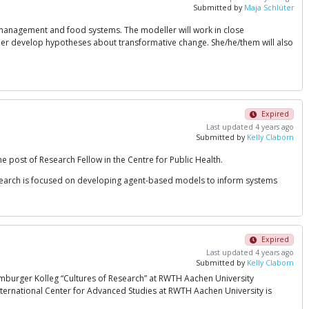
Submitted by
Maja Schlüter
e management and food systems. The modeller will work in close
her develop hypotheses about transformative change. She/he/them will also
Expired
Last updated 4 years ago
Submitted by
Kelly Claborn
e post of Research Fellow in the Centre for Public Health.
esearch is focused on developing agent-based models to inform systems
Expired
Last updated 4 years ago
Submitted by
Kelly Claborn
amburger Kolleg “Cultures of Research” at RWTH Aachen University
 International Center for Advanced Studies at RWTH Aachen University is