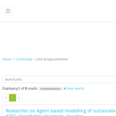
Jobs & Appointments
Home
Community
Jobs & Appointments
Search
Displaying 5 of
5
results
clear search
transformations
Previous
Next
«
1
»
Researcher on Agent-based modelling of sustainabil