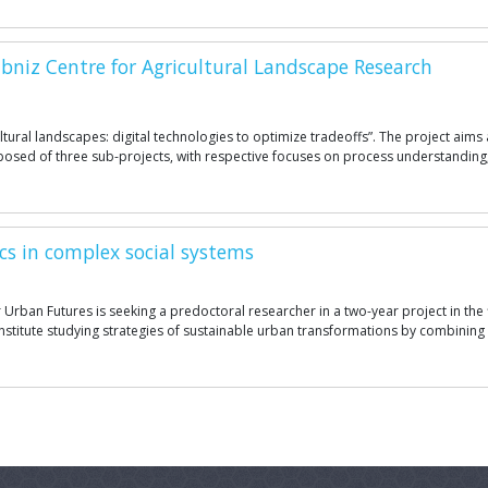
bniz Centre for Agricultural Landscape Research
cultural landscapes: digital technologies to optimize tradeoffs”. The project ai
mposed of three sub-projects, with respective focuses on process understanding;
cs in complex social systems
 Urban Futures is seeking a predoctoral researcher in a two-year project in the
ch institute studying strategies of sustainable urban transformations by combin