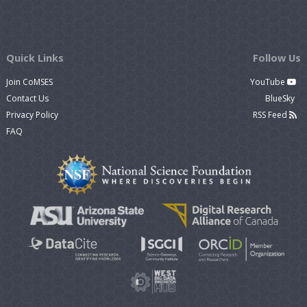
Quick Links
Follow Us
Join CoMSES
YouTube
Contact Us
BlueSky
Privacy Policy
RSS Feed
FAQ