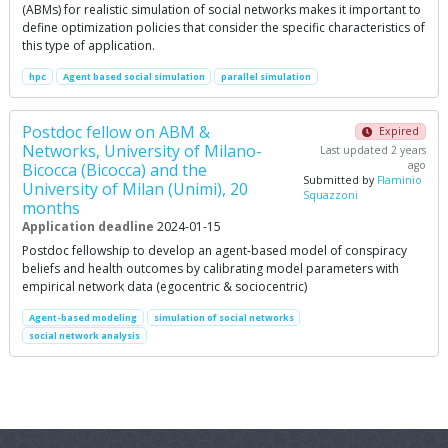
(ABMs) for realistic simulation of social networks makes it important to
define optimization policies that consider the specific characteristics of
this type of application.
hpc
Agent based social simulation
parallel simulation
Postdoc fellow on ABM &
Expired
Networks, University of Milano-
Last updated 2 years
ago
Bicocca (Bicocca) and the
Submitted by
Flaminio
University of Milan (Unimi), 20
Squazzoni
months
Application deadline
2024-01-15
Postdoc fellowship to develop an agent-based model of conspiracy
beliefs and health outcomes by calibrating model parameters with
empirical network data (egocentric & sociocentric)
Agent-based modeling
simulation of social networks
social network analysis