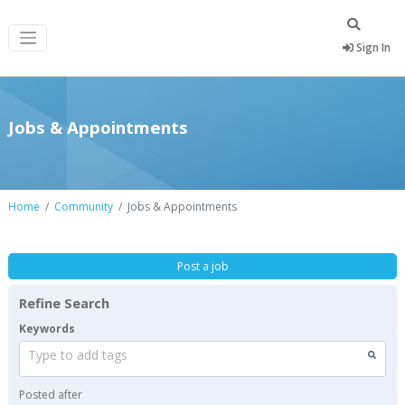
Sign In
Jobs & Appointments
Home
Community
Jobs & Appointments
Post a job
Refine Search
Keywords
Type to add tags
Posted after