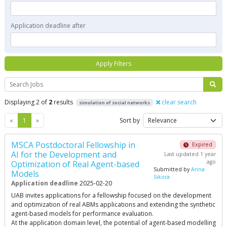
Application deadline after
Apply Filters
Search
Displaying 2 of
2
results
clear search
simulation of social networks
Previous
Next
«
1
»
Sort by
MSCA Postdoctoral Fellowship in
Expired
AI for the Development and
Last updated 1 year
ago
Optimization of Real Agent-based
Submitted by
Anna
Models
Sikora
Application deadline
2025-02-20
UAB invites applications for a fellowship focused on the development
and optimization of real ABMs applications and extending the synthetic
agent-based models for performance evaluation.
At the application domain level, the potential of agent-based modelling