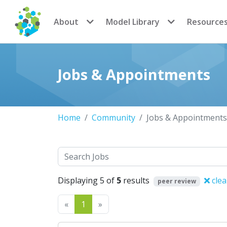
CoMSES Network
About
Model Library
Resource
Jobs & Appointments
Home
Community
Jobs & Appointments
Search
Displaying 5 of
5
results
clea
peer review
Previous
Next
«
1
»