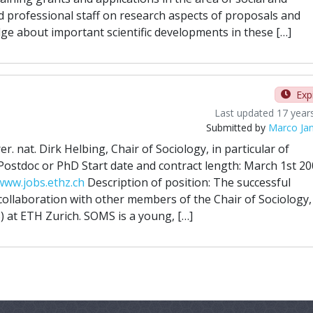
d professional staff on research aspects of proposals and
ge about important scientific developments in these […]
Exp
Last updated 17 year
Submitted by
Marco Ja
er. nat. Dirk Helbing, Chair of Sociology, in particular of
Postdoc or PhD Start date and contract length: March 1st 20
www.jobs.ethz.ch
Description of position: The successful
 collaboration with other members of the Chair of Sociology,
 at ETH Zurich. SOMS is a young, […]