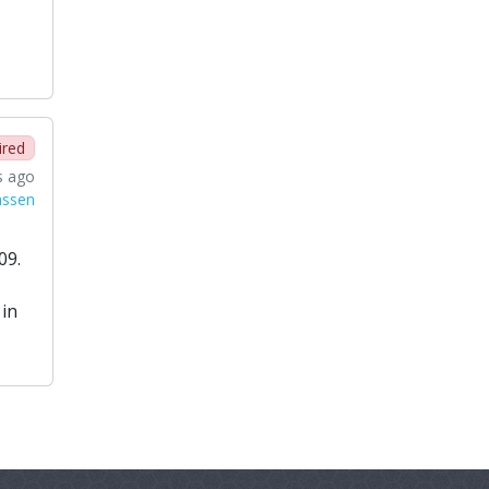
ired
s ago
nssen
09.
 in