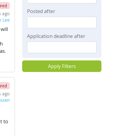
ired
Posted after
s ago
n Lee
will
Application deadline after
th
as.
Apply Filters
ired
s ago
nssen
t to