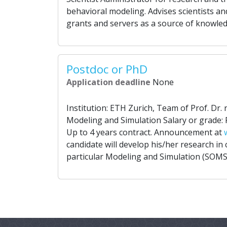
behavioral modeling. Advises scientists an
grants and servers as a source of knowled
Postdoc or PhD
Application deadline
None
Institution: ETH Zurich, Team of Prof. Dr. r
Modeling and Simulation Salary or grade: 
Up to 4 years contract. Announcement at
candidate will develop his/her research in
particular Modeling and Simulation (SOMS)