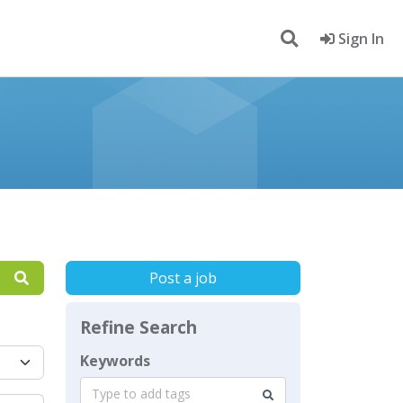
Sign In
Post a job
Refine Search
Keywords
Type to add tags