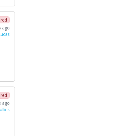
ired
s ago
Lucas
ired
s ago
llins