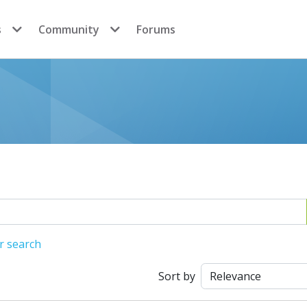
s
Community
Forums
r search
Sort by