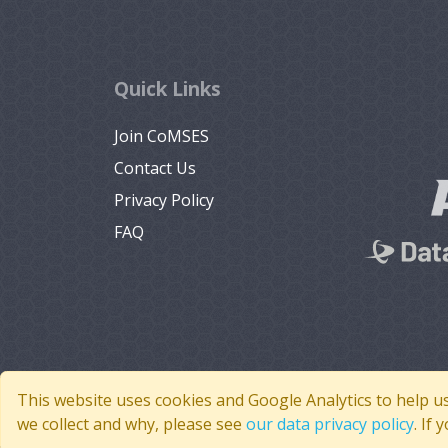
Quick Links
Join CoMSES
Contact Us
Privacy Policy
FAQ
This website uses cookies and Google Analytics to help u
we collect and why, please see
our data privacy policy
. If