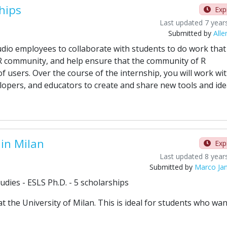
hips
Exp
Last updated 7 year
Submitted by
Alle
dio employees to collaborate with students to do work that 
R community, and help ensure that the community of R
f users. Over the course of the internship, you will work wi
lopers, and educators to create and share new tools and ide
 in Milan
Exp
Last updated 8 year
Submitted by
Marco Ja
dies - ESLS Ph.D. - 5 scholarships
the University of Milan. This is ideal for students who wan