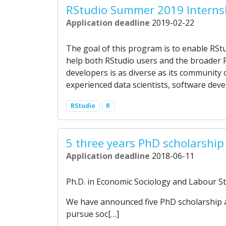
RStudio Summer 2019 Interns
Application deadline
2019-02-22
The goal of this program is to enable RStu
help both RStudio users and the broader 
developers is as diverse as its community o
experienced data scientists, software deve
RStudio
R
5 three years PhD scholarship
Application deadline
2018-06-11
Ph.D. in Economic Sociology and Labour Stu
We have announced five PhD scholarship at 
pursue soc[…]