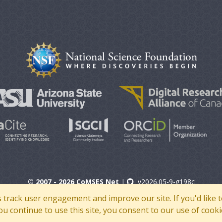
© 2007 - 2026 CoMSES Net
|
v2026.05-9-g198c
s track user engagement and improve our site. If you'd lik
 you continue to use this site, you consent to our use of cooki