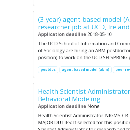
(3-year) agent-based model (
researcher job at UCD, Ireland
Application deadline
2018-05-10
The UCD School of Information and Commu
of Sociology are hiring an ABM postdoctor
position) to work on the UCD SFI SPRING p
postdoc
agent based model (abm)
peer re
Health Scientist Administrator
Behavioral Modeling
Application deadline
None
Health Scientist Administrator-NIGMS-CR-
MAJOR DUTIES: If selected for this positio
Scientist Administrator for research and tr