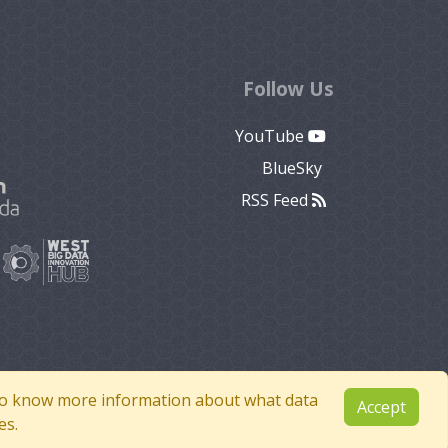
Follow Us
YouTube
BlueSky
RSS Feed
e to know more information about what data
Accept
es.