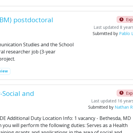
ABM) postdoctoral
Exp
Last updated 8 year
Submitted by
Pablo 
nication Studies and the School
al researcher job (3-year
roject.
view
-Social and
Exp
Last updated 16 year
Submitted by
Nathan Ro
DE Additional Duty Location Info: 1 vacancy - Bethesda, MD
n you will perform the following duties: Serves as a Health
aining grants and applications in the area of social and