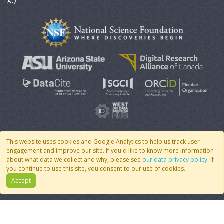
FAQ
This website uses cookies and Google Analytics to help us track user
engagement and improve our site. If you'd like to know more information
© 2007 - 2026 CoMSES Net
|
v2026.05-30-gd1ba
about what data we collect and why, please see
our data privacy policy
. If
you continue to use this site, you consent to our use of cookies.
Accept