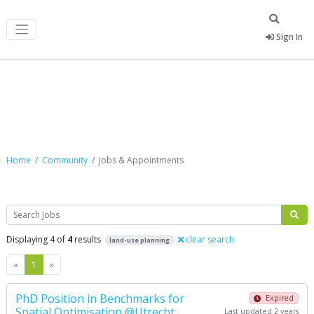
Sign In
Jobs & Appointments
Home
Community
Jobs & Appointments
Search
Displaying 4 of
4
results
clear search
land-use planning
Previous
Next
«
1
»
PhD Position in Benchmarks for
Expired
Spatial Optimisation @Utrecht
Last updated 2 years