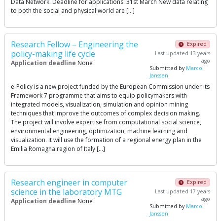
Data Network. Deadline for applications: 31st March New data relating
to both the social and physical world are […]
Research Fellow – Engineering the
Expired
policy-making life cycle
Last updated 13 years
ago
Application deadline
None
Submitted by
Marco
Janssen
e-Policy is a new project funded by the European Commission under its
Framework 7 programme that aims to equip policymakers with
integrated models, visualization, simulation and opinion mining
techniques that improve the outcomes of complex decision making.
The project will involve expertise from computational social science,
environmental engineering, optimization, machine learning and
visualization. It will use the formation of a regional energy plan in the
Emilia Romagna region of Italy […]
Research engineer in computer
Expired
science in the laboratory MTG
Last updated 17 years
ago
Application deadline
None
Submitted by
Marco
Janssen