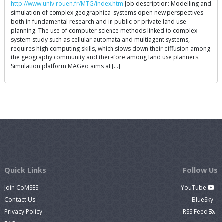
http://www.univ-rouen.fr/MTG/index.htm
Job description: Modelling and
simulation of complex geographical systems open new perspectives
both in fundamental research and in public or private land use
planning. The use of computer science methods linked to complex
system study such as cellular automata and multiagent systems,
requires high computing skills, which slows down their diffusion among
the geography community and therefore among land use planners.
Simulation platform MAGeo aims at […]
Quick Links
Follow Us
Join CoMSES
YouTube
Contact Us
BlueSky
Privacy Policy
RSS Feed