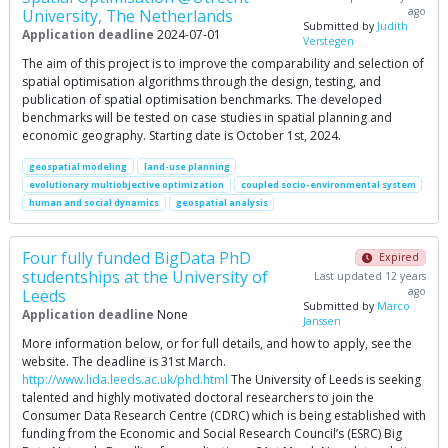
ago
University, The Netherlands
Submitted by
Judith
Application deadline
2024-07-01
Verstegen
The aim of this project is to improve the comparability and selection of
spatial optimisation algorithms through the design, testing, and
publication of spatial optimisation benchmarks. The developed
benchmarks will be tested on case studies in spatial planning and
economic geography. Starting date is October 1st, 2024.
geospatial modeling
land-use planning
evolutionary multiobjective optimization
coupled socio-environmental system
human and social dynamics
geospatial analysis
Four fully funded BigData PhD
Expired
studentships at the University of
Last updated 12 years
ago
Leeds
Submitted by
Marco
Application deadline
None
Janssen
More information below, or for full details, and how to apply, see the
website. The deadline is 31st March.
http://www.lida.leeds.ac.uk/phd.html
The University of Leeds is seeking
talented and highly motivated doctoral researchers to join the
Consumer Data Research Centre (CDRC) which is being established with
funding from the Economic and Social Research Council’s (ESRC) Big