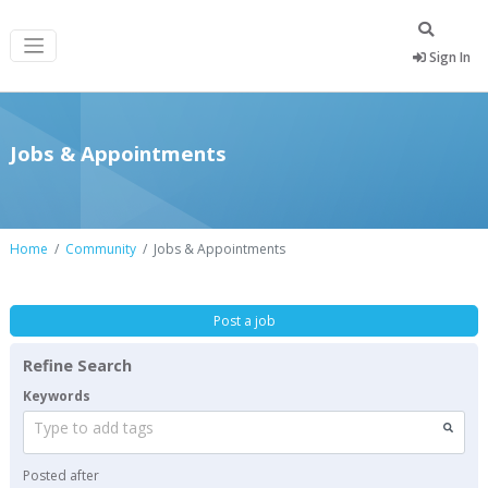
Sign In
Jobs & Appointments
Home
Community
Jobs & Appointments
Post a job
Refine Search
Keywords
Type to add tags
Posted after