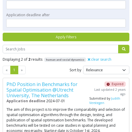
Application deadline after
Apply Filters
Search
Displaying 2 of
2
results
clear search
human and social dynamics
Previous
Next
«
1
»
Sort by
PhD Position in Benchmarks for
Expired
Spatial Optimisation @Utrecht
Last updated 2 years
ago
University, The Netherlands
Submitted by
Judith
Application deadline
2024-07-01
Verstegen
The aim of this project is to improve the comparability and selection of
spatial optimisation algorithms through the design, testing, and
publication of spatial optimisation benchmarks. The developed
benchmarks will be tested on case studies in spatial planning and
economic geography. Starting date is October 1st, 2024.