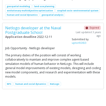
geospatial modeling
land-use planning
evolutionary multiobjective optimization
coupled socio-environmental system
human and social dynamics
geospatial analysis
Netlogo developer at the Naval
Expired
Postgraduate School
Last updated 3 years
ago
Application deadline
2022-12-11
Submitted by
upton92653
Job Opportunity - Netlogo developer
The primary duties of the position will consist of working
collaboratively to maintain and improve complex agent-based
simulation models of human behavior in NetLogo. This will include
general model improvements of existing models, designing and coding
new model components, and research and experimentation with these
models.
NPS
human and social dynamics
NetLogo