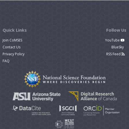
Quick Links
Follow Us
Join CoMSES
YouTube
Contact Us
BlueSky
Privacy Policy
RSS Feed
FAQ