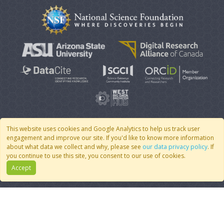
This website uses cookies and Google Analytics to help us track user
engagement and improve our site. If you'd like to know more information
© 2007 - 2026 CoMSES Net
|
v2026.05-9-g198c
about what data we collect and why, please see
our data privacy policy
. If
you continue to use this site, you consent to our use of cookies.
Accept