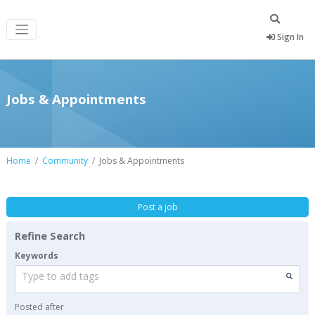
Sign In
Jobs & Appointments
Home
Community
Jobs & Appointments
Post a job
Refine Search
Keywords
Type to add tags
Posted after