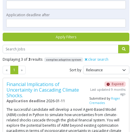
Application deadline after
Apply Filters
Search
Displaying 3 of
3
results
clear search
complex adaptive system
Previous
Next
«
1
»
Sort by
Financial Implications of
Expired
Uncertainty in Cascading Climate
Last updated 9 months
ago
Shocks.
Submitted by
Roger
Application deadline
2026-01-11
Cremades
The successful candidate will develop a novel Agent-Based Model
(ABM) coded in Python to simulate how uncertainties from climate-
related shocks cascade through the global financial system. You will
explore the potential benefits of ABM beyond existing optimization
paradigms in terms of incorporating uncertainty in cascading climate