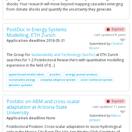
shocks. Your research will move beyond mapping cascades emerging
from climate shocks and quantify the uncertainty they generate.
PostDoc in Energy Systems
Expired
Modelling, ETH Zurich
Last updated 8 years
ago
Application deadline
2018-05-31
Submitted by
Christof
Knoeri
The Group for
Sustainability and Technology (SusTec)
at ETH Zurich
searches for 1-2 Postdoctoral Researchers with quantitative modelling
experience in the field of t[…]
agent based model (abm)
postdoc
energy system analysis
sustainable energy
complex adaptive system
socio-technical system
dynamic systems
Postdoc on ABM and cross-scalar
Expired
adaptation at Arizona State
Last updated 11 years
ago
University
Submitted by
Marco
Application deadline
None
Janssen
Postdoctoral Position: Cross-scalar adaptation to socio-hydrological
risks in the Mexico City Basin The Julie Ann Wrigley Global Institute of