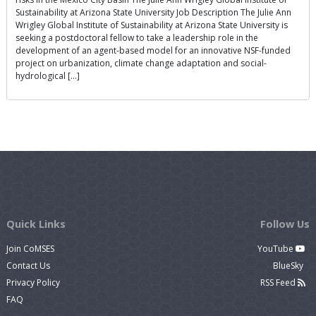
Sustainability at Arizona State University Job Description The Julie Ann
Wrigley Global Institute of Sustainability at Arizona State University is
seeking a postdoctoral fellow to take a leadership role in the
development of an agent-based model for an innovative NSF-funded
project on urbanization, climate change adaptation and social-
hydrological […]
Quick Links
Follow Us
Join CoMSES
YouTube
Contact Us
BlueSky
Privacy Policy
RSS Feed
FAQ