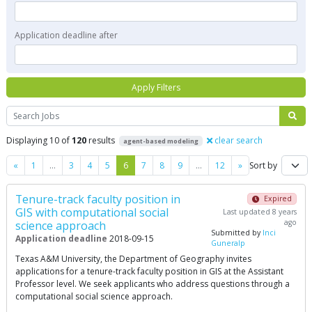
Application deadline after
Apply Filters
Search
Displaying 10 of
120
results
clear search
agent-based modeling
Previous
Next
«
1
…
3
4
5
6
7
8
9
…
12
»
Sort by
Tenure-track faculty position in
Expired
GIS with computational social
Last updated 8 years
ago
science approach
Submitted by
Inci
Application deadline
2018-09-15
Guneralp
Texas A&M University, the Department of Geography invites
applications for a tenure-track faculty position in GIS at the Assistant
Professor level. We seek applicants who address questions through a
computational social science approach.