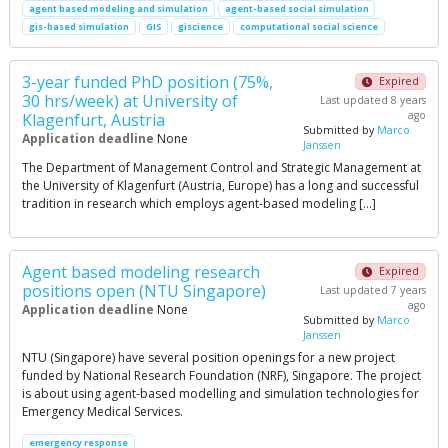
agent based modeling and simulation
agent-based social simulation
gis-based simulation
GIS
giscience
computational social science
3-year funded PhD position (75%,
Expired
30 hrs/week) at University of
Last updated 8 years
ago
Klagenfurt, Austria
Submitted by
Marco
Application deadline
None
Janssen
The Department of Management Control and Strategic Management at
the University of Klagenfurt (Austria, Europe) has a long and successful
tradition in research which employs agent-based modeling […]
Agent based modeling research
Expired
positions open (NTU Singapore)
Last updated 7 years
ago
Application deadline
None
Submitted by
Marco
Janssen
NTU (Singapore) have several position openings for a new project
funded by National Research Foundation (NRF), Singapore. The project
is about using agent-based modelling and simulation technologies for
Emergency Medical Services.
emergency response