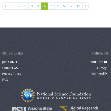
Previous
Next
«
1
…
3
4
5
6
7
8
9
…
12
»
Quick Links
Follow Us
Join CoMSES
YouTube
Contact Us
BlueSky
Privacy Policy
RSS Feed
FAQ