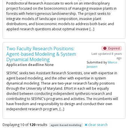
Postdoctoral Research Associate to work on an interdisciplinary
project focused on the bioeconomics of managing invasive plants in
forests with heterogeneous landownership. The project seeks to
integrate models of landscape composition, invasive plant
distributions, and bioeconomic models to address both basic and
applied research questions about optimal invasive […]
Two Faculty Research Positions:
Expired
Agent-based Modeling & System
Last updated 8 years
ago
Dynamical Modeling
Submitted by
Marco
Application deadline
None
Janssen
SESYNC seeks two Assistant Research Scientists, one with expertise in
agent based modeling, and the other with expertise in system
dynamical modeling. These are two-year research faculty positions
through the University of Maryland. Effort in each will be equally
divided between conducting independent synthesis research and
contributing to SESYNC’s programs and activities. The incumbents will
have freedom and responsibility to design and conduct their own
independent research program, […]
Displaying 10 of
120
results
clear search
agent-based modeling