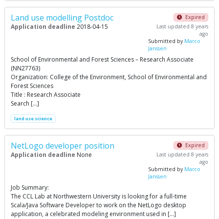
Land use modelling Postdoc
Expired
Application deadline
2018-04-15
Last updated 8 years
ago
Submitted by
Marco
Janssen
School of Environmental and Forest Sciences – Research Associate
(NN27763)
Organization: College of the Environment, School of Environmental and
Forest Sciences
Title : Research Associate
Search […]
land use science
NetLogo developer position
Expired
Application deadline
None
Last updated 8 years
ago
Submitted by
Marco
Janssen
Job Summary:
The CCL Lab at Northwestern University is looking for a full-time
Scala/Java Software Developer to work on the NetLogo desktop
application, a celebrated modeling environment used in […]