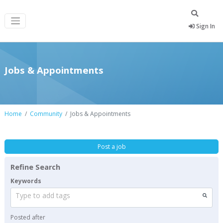
Sign In
Jobs & Appointments
Home
Community
Jobs & Appointments
Post a job
Refine Search
Keywords
Type to add tags
Posted after