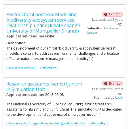
Postdoctoral position: Modelling
Expired
biodiversity-ecosystem services
Last updated 8 years
ago
relationship under climate change
Submitted by
Marco
University of Montpellier (France)
Janssen
Application deadline
None
Description:
The development of dynamical “biodiversity & ecosystem services”
models is central to address environmental challenges and articulate
effective natural resource management and policy[…]
ecosystem services
biodiversity
Research assistants (senior/junior)
Expired
in Simulation Unit
Last updated 8 years
ago
Application deadline
2018-06-08
Submitted by
fwchj
The National Laboratory of Public Policy (LNPP) is hiring research
assistants for its simulation unit (USim). The simulation unit is dedicated
to the development and active use of simulation mode[…]
data analytics
agent based modeling and simulation
public policy