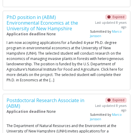
PhD position in (ABM)
Expired
Environmental Economics at the
Last updated 8 years
ago
University of New Hampshire
Submitted by
Marco
Application deadline
None
Janssen
I am now accepting applications for a funded 4-year Ph.D. degree
program in environmental economics at the University of New
Hampshire (UNH). The selected student will conduct research on the
economics of managing invasive plants in forests with heterogeneous
landownership. The position is funded by the U.S. Department of
Agriculture’s National Institute for Food and Agriculture. Click here for
more details on the project. The selected student will complete their
Ph.D. in Economics at the […]
Postdoctoral Research Associate in
Expired
(ABM)
Last updated 8 years
ago
Application deadline
None
Submitted by
Marco
Janssen
The Department of Natural Resources and the Environment at the
University of New Hampshire (UNH) invites applications for a