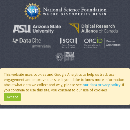
This website uses cookies and Google Analytics to help us track user
engagement and improve our site. If you'd like to know more information
© 2007 - 2026 CoMSES Net
|
v2026.05-30-gd1ba
about what data we collect and why, please see
our data privacy policy
. If
you continue to use this site, you consent to our use of cookies.
Accept