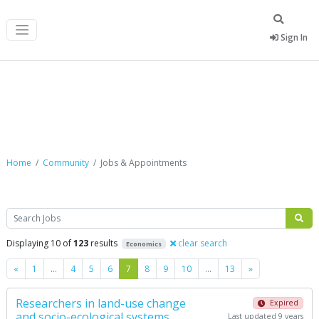
Sign In
Jobs & Appointments
Home
Community
Jobs & Appointments
Search
Displaying 10 of
123
results
clear search
Economics
Previous
Next
«
1
…
4
5
6
7
8
9
10
…
13
»
Researchers in land-use change
Expired
and socio-ecological systems,
Last updated 9 years