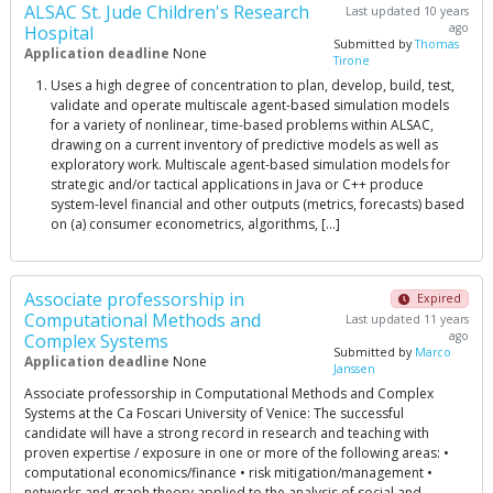
ALSAC St. Jude Children's Research
Last updated 10 years
ago
Hospital
Submitted by
Thomas
Application deadline
None
Tirone
Uses a high degree of concentration to plan, develop, build, test,
validate and operate multiscale agent-based simulation models
for a variety of nonlinear, time-based problems within ALSAC,
drawing on a current inventory of predictive models as well as
exploratory work. Multiscale agent-based simulation models for
strategic and/or tactical applications in Java or C++ produce
system-level financial and other outputs (metrics, forecasts) based
on (a) consumer econometrics, algorithms, […]
Associate professorship in
Expired
Computational Methods and
Last updated 11 years
ago
Complex Systems
Submitted by
Marco
Application deadline
None
Janssen
Associate professorship in Computational Methods and Complex
Systems at the Ca Foscari University of Venice: The successful
candidate will have a strong record in research and teaching with
proven expertise / exposure in one or more of the following areas: •
computational economics/finance • risk mitigation/management •
networks and graph theory applied to the analysis of social and