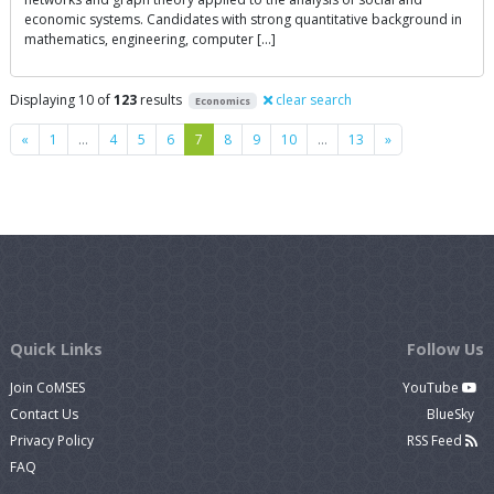
economic systems. Candidates with strong quantitative background in
mathematics, engineering, computer […]
Displaying 10 of
123
results
clear search
Economics
Previous
Next
«
1
…
4
5
6
7
8
9
10
…
13
»
Quick Links
Follow Us
Join CoMSES
YouTube
Contact Us
BlueSky
Privacy Policy
RSS Feed
FAQ