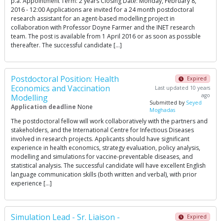
p.a. Appointment Term: 2 years Closing Date: Monday, February 8,
2016 - 12:00 Applications are invited for a 24 month postdoctoral
research assistant for an agent-based modelling project in
collaboration with Professor Doyne Farmer and the INET research
team. The post is available from 1 April 2016 or as soon as possible
thereafter. The successful candidate […]
Postdoctoral Position: Health
Expired
Economics and Vaccination
Last updated 10 years
ago
Modelling
Submitted by
Seyed
Application deadline
None
Moghadas
The postdoctoral fellow will work collaboratively with the partners and
stakeholders, and the International Centre for Infectious Diseases
involved in research projects. Applicants should have significant
experience in health economics, strategy evaluation, policy analysis,
modelling and simulations for vaccine-preventable diseases, and
statistical analysis. The successful candidate will have excellent English
language communication skills (both written and verbal), with prior
experience […]
Simulation Lead - Sr. Liaison -
Expired