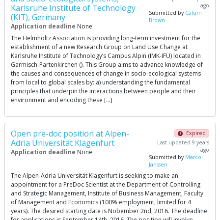
ago
Karlsruhe Institute of Technology
Submitted by
Calum
(KIT), Germany
Brown
Application deadline
None
The Helmholtz Association is providing long-term investment for the
establishment of a new Research Group on Land Use Change at
Karlsruhe Institute of Technology’s Campus Alpin (IMK-IFU) located in
Garmisch-Partenkirchen (). This Group aims to advance knowledge of
the causes and consequences of change in socio-ecological systems
from local to global scales by: a) understanding the fundamental
principles that underpin the interactions between people and their
environment and encoding these […]
Open pre-doc position at Alpen-
Expired
Adria Universität Klagenfurt
Last updated 9 years
ago
Application deadline
None
Submitted by
Marco
Janssen
The Alpen-Adria Universität Klagenfurt is seeking to make an
appointment for a PreDoc Scientist at the Department of Controlling
and Strategic Management, Institute of Business Management, Faculty
of Management and Economics (100% employment, limited for 4
years). The desired starting date is Nobember 2nd, 2016. The deadline
for applications is September 14th, 2016. The position will involve