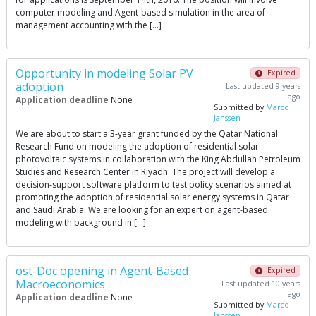
computer modeling and Agent-based simulation in the area of
management accounting with the […]
Opportunity in modeling Solar PV
Expired
adoption
Last updated 9 years
ago
Application deadline
None
Submitted by
Marco
Janssen
We are about to start a 3-year grant funded by the Qatar National
Research Fund on modeling the adoption of residential solar
photovoltaic systems in collaboration with the King Abdullah Petroleum
Studies and Research Center in Riyadh. The project will develop a
decision-support software platform to test policy scenarios aimed at
promoting the adoption of residential solar energy systems in Qatar
and Saudi Arabia. We are looking for an expert on agent-based
modeling with background in […]
ost-Doc opening in Agent-Based
Expired
Macroeconomics
Last updated 10 years
ago
Application deadline
None
Submitted by
Marco
Janssen