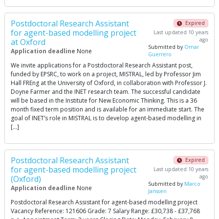
Postdoctoral Research Assistant
Expired
for agent-based modelling project
Last updated 10 years
ago
at Oxford
Submitted by
Omar
Application deadline
None
Guerrero
We invite applications for a Postdoctoral Research Assistant post,
funded by EPSRC, to work on a project, MISTRAL, led by Professor Jim
Hall FREng at the University of Oxford, in collaboration with Professor J.
Doyne Farmer and the INET research team. The successful candidate
will be based in the Institute for New Economic Thinking. This is a 36
month fixed term position and is available for an immediate start. The
goal of INET’s role in MISTRAL is to develop agent-based modelling in
[…]
Postdoctoral Research Assistant
Expired
for agent-based modelling project
Last updated 10 years
ago
(Oxford)
Submitted by
Marco
Application deadline
None
Janssen
Postdoctoral Research Assistant for agent-based modelling project
Vacancy Reference: 121606 Grade: 7 Salary Range: £30,738 - £37,768