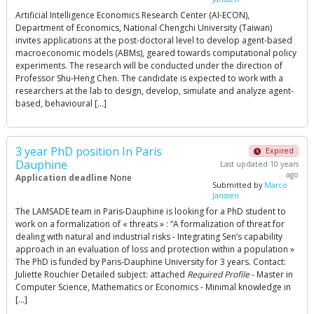
Artificial Intelligence Economics Research Center (AI-ECON),
Department of Economics, National Chengchi University (Taiwan)
invites applications at the post-doctoral level to develop agent-based
macroeconomic models (ABMs), geared towards computational policy
experiments. The research will be conducted under the direction of
Professor Shu-Heng Chen. The candidate is expected to work with a
researchers at the lab to design, develop, simulate and analyze agent-
based, behavioural […]
3 year PhD position In Paris
Expired
Dauphine
Last updated 10 years
ago
Application deadline
None
Submitted by
Marco
Janssen
The LAMSADE team in Paris-Dauphine is looking for a PhD student to
work on a formalization of « threats » : “A formalization of threat for
dealing with natural and industrial risks - Integrating Sen’s capability
approach in an evaluation of loss and protection within a population »
The PhD is funded by Paris-Dauphine University for 3 years. Contact:
Juliette Rouchier Detailed subject: attached
Required Profile
- Master in
Computer Science, Mathematics or Economics - Minimal knowledge in
[…]