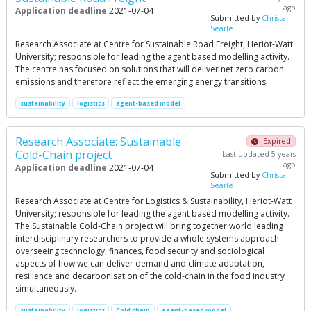
ago
Application deadline
2021-07-04
Submitted by
Christa
Searle
Research Associate at Centre for Sustainable Road Freight, Heriot-Watt
University; responsible for leading the agent based modelling activity.
The centre has focused on solutions that will deliver net zero carbon
emissions and therefore reflect the emerging energy transitions.
sustainability
logistics
agent-based model
Research Associate: Sustainable
Expired
Cold-Chain project
Last updated 5 years
ago
Application deadline
2021-07-04
Submitted by
Christa
Searle
Research Associate at Centre for Logistics & Sustainability, Heriot-Watt
University; responsible for leading the agent based modelling activity.
The Sustainable Cold-Chain project will bring together world leading
interdisciplinary researchers to provide a whole systems approach
overseeing technology, finances, food security and sociological
aspects of how we can deliver demand and climate adaptation,
resilience and decarbonisation of the cold-chain in the food industry
simultaneously.
sustainability
logistics
Cold chain
agent-based model