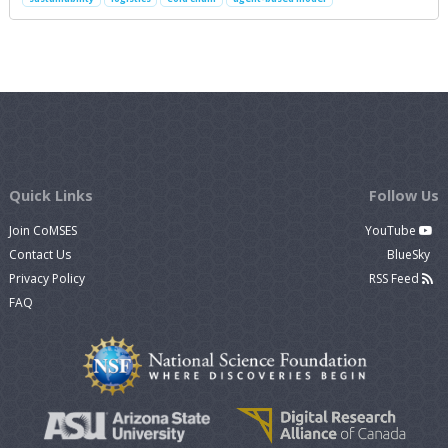
Quick Links
Follow Us
Join CoMSES
YouTube
Contact Us
BlueSky
Privacy Policy
RSS Feed
FAQ