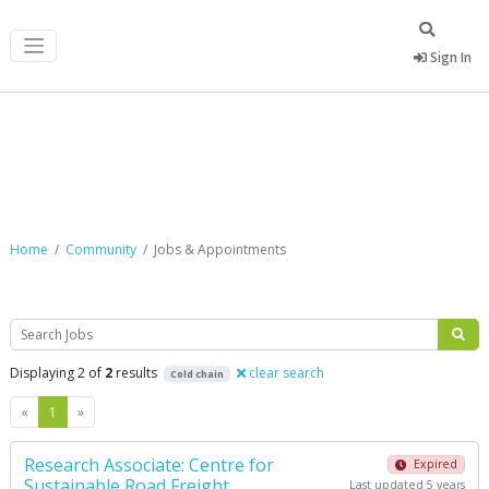
Sign In
Jobs & Appointments
Home
Community
Jobs & Appointments
Search
Displaying 2 of
2
results
clear search
Cold chain
Previous
Next
«
1
»
Research Associate: Centre for
Expired
Sustainable Road Freight
Last updated 5 years