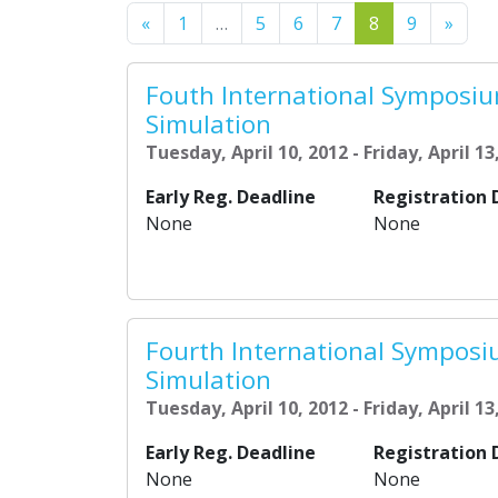
Previous
Next
«
1
…
5
6
7
8
9
»
Fouth International Symposi
Simulation
Tuesday, April 10, 2012 - Friday, April 13
Early Reg. Deadline
Registration 
None
None
Fourth International Sympos
Simulation
Tuesday, April 10, 2012 - Friday, April 13
Early Reg. Deadline
Registration 
None
None