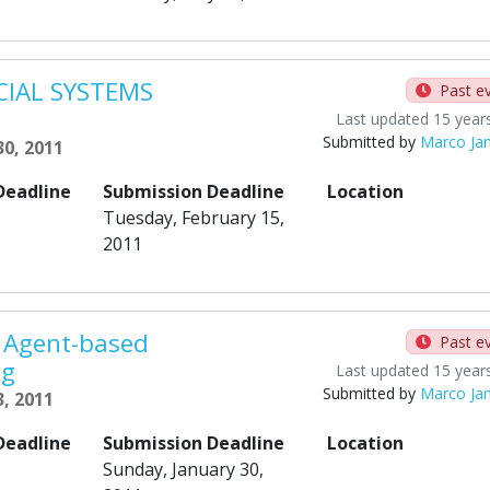
CIAL SYSTEMS
Past e
Last updated 15 year
Submitted by
Marco Ja
30, 2011
Deadline
Submission Deadline
Location
Tuesday, February 15,
2011
 Agent-based
Past e
ng
Last updated 15 year
Submitted by
Marco Ja
, 2011
Deadline
Submission Deadline
Location
Sunday, January 30,