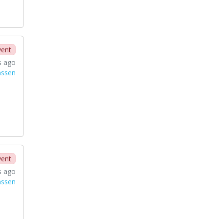
vent
s ago
nssen
vent
s ago
nssen