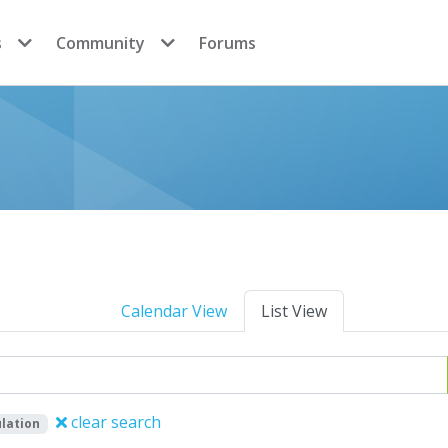
s
Community
Forums
Calendar View
List View
clear search
lation