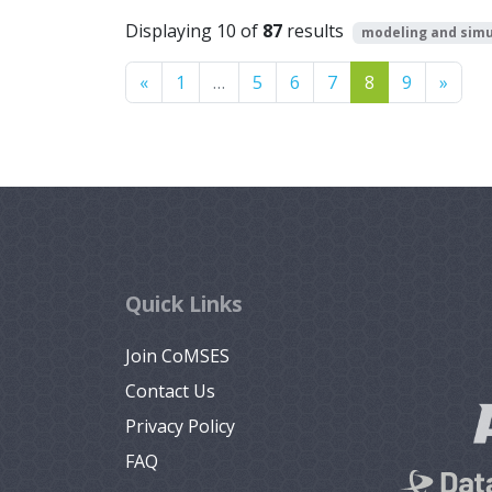
Displaying 10 of
87
results
modeling and simu
Previous
Next
«
1
…
5
6
7
8
9
»
Quick Links
Join CoMSES
Contact Us
Privacy Policy
FAQ