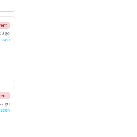
vent
s ago
nssen
vent
s ago
nssen