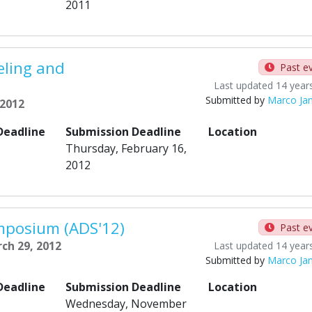
2011
ling and
Past e
Last updated 14 year
Submitted by
Marco Ja
 2012
Deadline
Submission Deadline
Location
Thursday, February 16,
2012
mposium (ADS'12)
Past e
ch 29, 2012
Last updated 14 year
Submitted by
Marco Ja
Deadline
Submission Deadline
Location
Wednesday, November