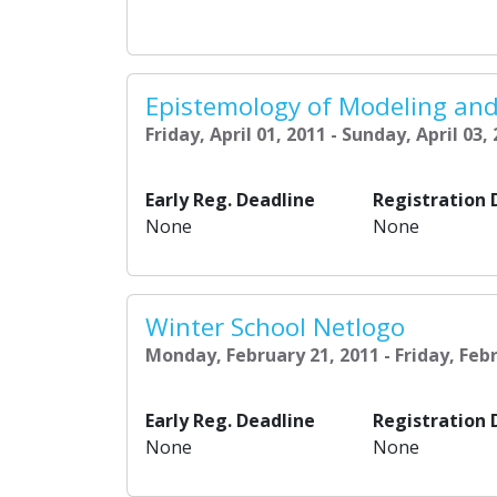
Epistemology of Modeling and
Friday, April 01, 2011 - Sunday, April 03,
Early Reg. Deadline
Registration 
None
None
Winter School Netlogo
Monday, February 21, 2011 - Friday, Feb
Early Reg. Deadline
Registration 
None
None