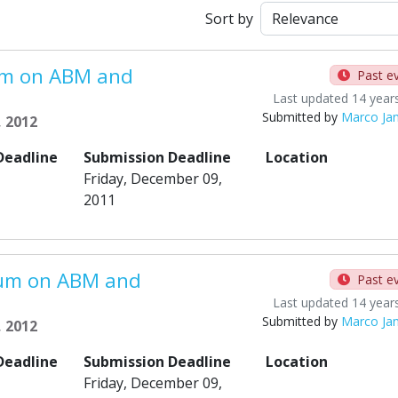
Sort by
um on ABM and
Past e
Last updated 14 year
Submitted by
Marco Ja
, 2012
Deadline
Submission Deadline
Location
Friday, December 09,
2011
ium on ABM and
Past e
Last updated 14 year
Submitted by
Marco Ja
, 2012
Deadline
Submission Deadline
Location
Friday, December 09,