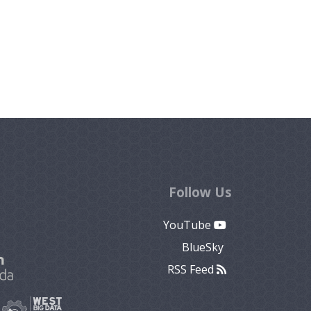
Follow Us
YouTube
BlueSky
RSS Feed