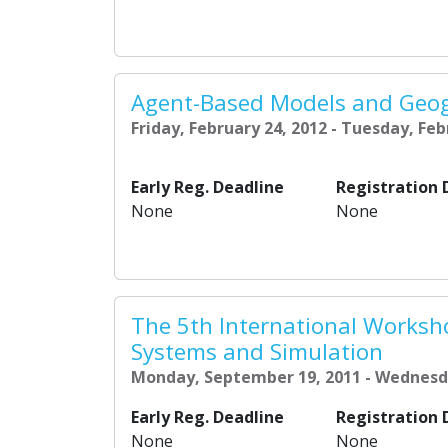
Agent-Based Models and Geog
Friday, February 24, 2012 - Tuesday, Feb
Early Reg. Deadline
Registration 
None
None
The 5th International Worksh
Systems and Simulation
Monday, September 19, 2011 - Wednesd
Early Reg. Deadline
Registration 
None
None