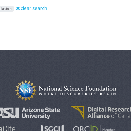
clear search
lation