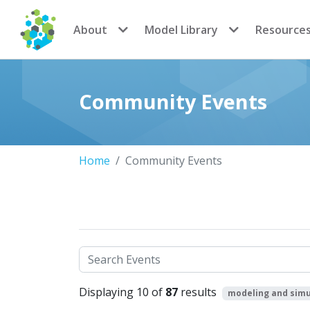
CoMSES Network
About
Model Library
Resource
Community Events
Home
Community Events
Search
Displaying 10 of
87
results
modeling and simu