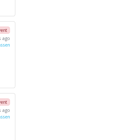
vent
s ago
nssen
vent
s ago
nssen