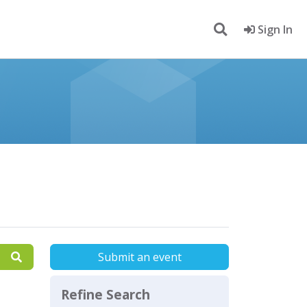
Sign In
Submit an event
Refine Search