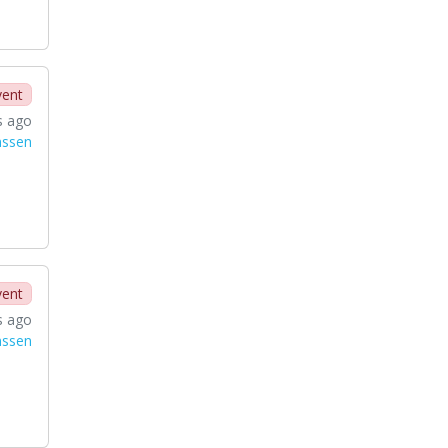
vent
s ago
nssen
vent
s ago
nssen