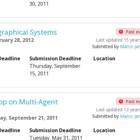
30, 2011
raphical Systems
Past e
ruary 28, 2012
Last updated 15 year
Submitted by
Marco Ja
Deadline
Submission Deadline
Location
Thursday, September
15, 2011
op on Multi-Agent
Past e
Last updated 13 year
Submitted by
Marco Ja
ay, September 21, 2011
Deadline
Submission Deadline
Location
Tuesday, May 31, 2011