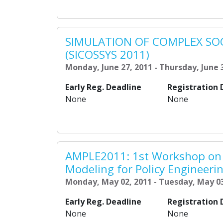
SIMULATION OF COMPLEX SO
(SICOSSYS 2011)
Monday, June 27, 2011 - Thursday, June 
Early Reg. Deadline
Registration 
None
None
AMPLE2011: 1st Workshop on
Modeling for Policy Engineeri
Monday, May 02, 2011 - Tuesday, May 03
Early Reg. Deadline
Registration 
None
None