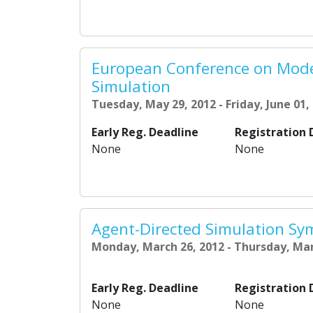
European Conference on Mode
Simulation
Tuesday, May 29, 2012 - Friday, June 01,
Early Reg. Deadline
Registration 
None
None
Agent-Directed Simulation Sy
Monday, March 26, 2012 - Thursday, Mar
Early Reg. Deadline
Registration 
None
None