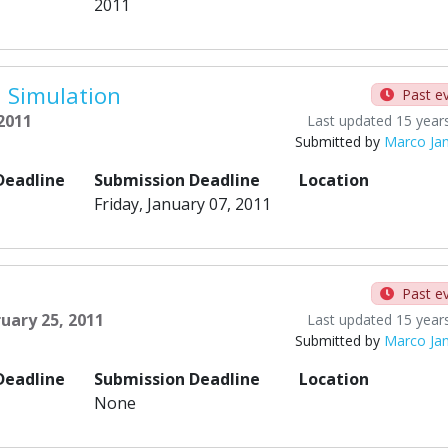
2011
 Simulation
Past e
 2011
Last updated 15 year
Submitted by
Marco Ja
Deadline
Submission Deadline
Location
Friday, January 07, 2011
Past e
ruary 25, 2011
Last updated 15 year
Submitted by
Marco Ja
Deadline
Submission Deadline
Location
None