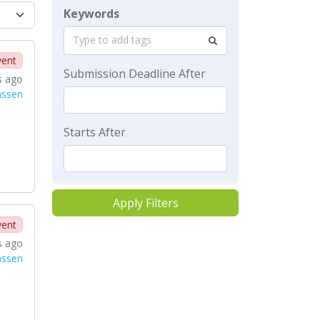
Keywords
Type to add tags
vent
Submission Deadline After
s ago
nssen
Starts After
Apply Filters
vent
s ago
nssen