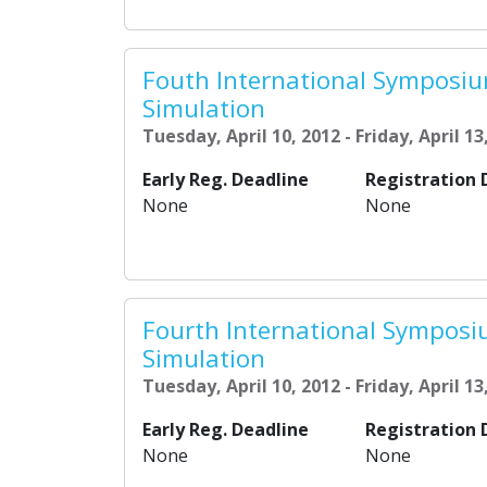
Fouth International Symposi
Simulation
Tuesday, April 10, 2012 - Friday, April 13
Early Reg. Deadline
Registration 
None
None
Fourth International Sympos
Simulation
Tuesday, April 10, 2012 - Friday, April 13
Early Reg. Deadline
Registration 
None
None