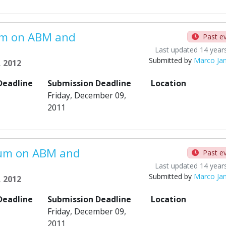
um on ABM and
Past e
Last updated 14 year
Submitted by
Marco Ja
, 2012
Deadline
Submission Deadline
Location
Friday, December 09,
2011
ium on ABM and
Past e
Last updated 14 year
Submitted by
Marco Ja
, 2012
Deadline
Submission Deadline
Location
Friday, December 09,
2011