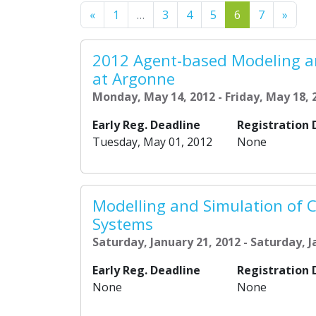
Previous
Next
«
1
…
3
4
5
6
7
»
2012 Agent-based Modeling a
at Argonne
Monday, May 14, 2012 - Friday, May 18, 
Early Reg. Deadline
Registration 
Tuesday, May 01, 2012
None
Modelling and Simulation of 
Systems
Saturday, January 21, 2012 - Saturday, J
Early Reg. Deadline
Registration 
None
None