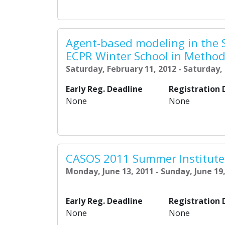
Agent-based modeling in the S
ECPR Winter School in Metho
Saturday, February 11, 2012 - Saturday,
Early Reg. Deadline
Registration 
None
None
CASOS 2011 Summer Institute
Monday, June 13, 2011 - Sunday, June 19
Early Reg. Deadline
Registration 
None
None