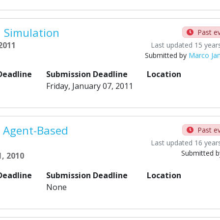
 Simulation
Past e
 2011
Last updated 15 year
Submitted by
Marco Ja
Deadline
Submission Deadline
Location
Friday, January 07, 2011
n Agent-Based
Past e
Last updated 16 year
Submitted 
, 2010
Deadline
Submission Deadline
Location
None