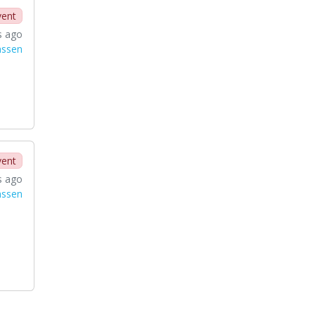
vent
s ago
nssen
vent
s ago
nssen