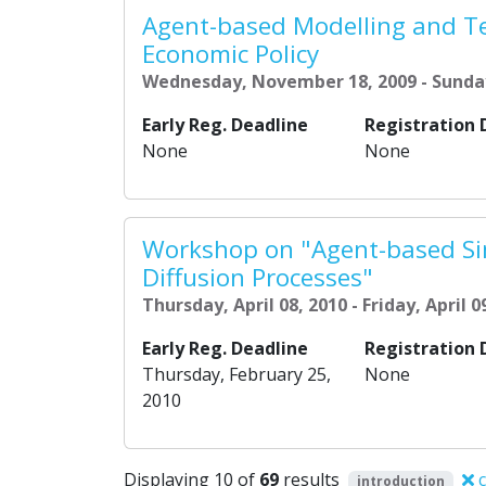
Agent-based Modelling and Te
Economic Policy
Wednesday, November 18, 2009 - Sunda
Early Reg. Deadline
Registration 
None
None
Workshop on "Agent-based Si
Diffusion Processes"
Thursday, April 08, 2010 - Friday, April 0
Early Reg. Deadline
Registration 
Thursday, February 25,
None
2010
Displaying 10 of
69
results
c
introduction