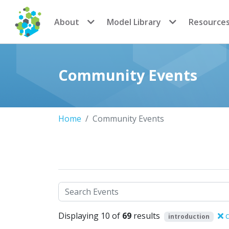
CoMSES Network
About
Model Library
Resource
Community Events
Home
Community Events
Search
Displaying 10 of
69
results
c
introduction