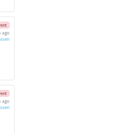
vent
s ago
nssen
vent
s ago
nssen