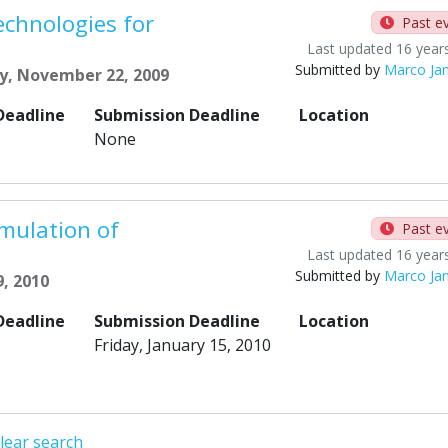
chnologies for
Past e
Last updated 16 year
Submitted by
Marco Ja
y, November 22, 2009
Deadline
Submission Deadline
Location
None
mulation of
Past e
Last updated 16 year
Submitted by
Marco Ja
9, 2010
Deadline
Submission Deadline
Location
Friday, January 15, 2010
lear search