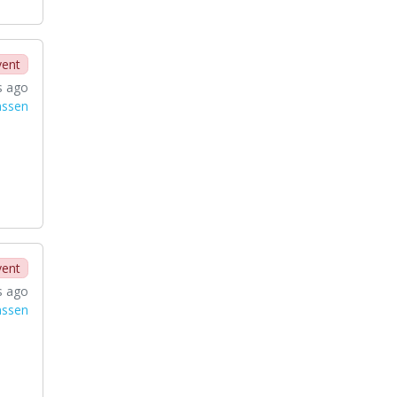
vent
s ago
nssen
vent
s ago
nssen