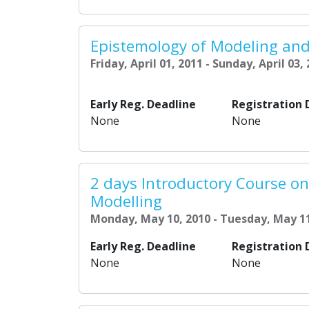
Epistemology of Modeling and
Friday, April 01, 2011 - Sunday, April 03,
Early Reg. Deadline
Registration 
None
None
2 days Introductory Course o
Modelling
Monday, May 10, 2010 - Tuesday, May 11
Early Reg. Deadline
Registration 
None
None