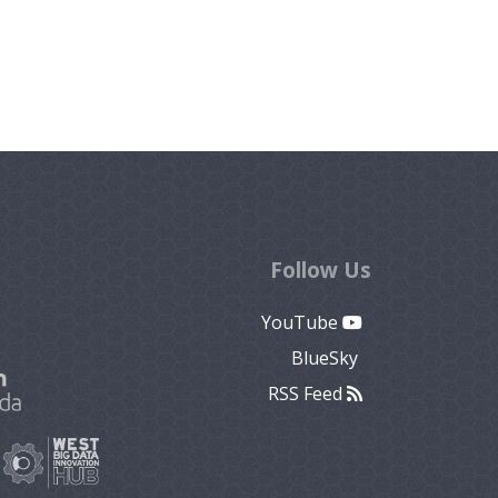
Follow Us
YouTube
BlueSky
RSS Feed