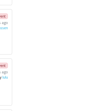
vent
s ago
nssen
vent
s ago
by
lulu