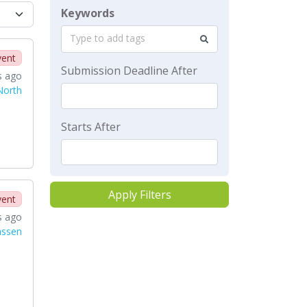
Keywords
Type to add tags
vent
Submission Deadline After
s ago
North
Starts After
Apply Filters
vent
s ago
nssen