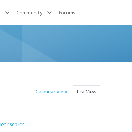
s
Community
Forums
Calendar View
List View
lear search