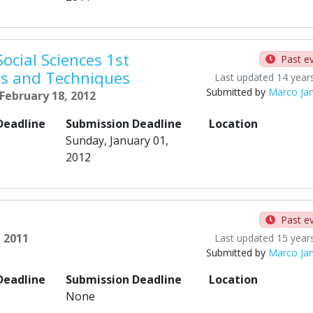
ocial Sciences 1st
Past e
ds and Techniques
Last updated 14 year
Submitted by
Marco Ja
 February 18, 2012
Deadline
Submission Deadline
Location
Sunday, January 01,
2012
Past e
, 2011
Last updated 15 year
Submitted by
Marco Ja
Deadline
Submission Deadline
Location
None