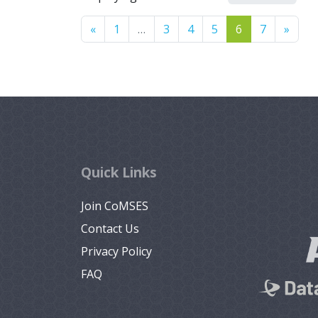
Previous
Next
«
1
…
3
4
5
6
7
»
Quick Links
Join CoMSES
Contact Us
Privacy Policy
FAQ