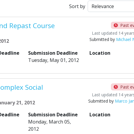
Sort by
nd Repast Course
Past e
Last updated 14 year
Submitted by
Michael 
2012
Deadline
Submission Deadline
Location
Tuesday, May 01, 2012
Complex Social
Past e
Last updated 14 year
Submitted by
Marco Ja
anuary 21, 2012
Deadline
Submission Deadline
Location
Monday, March 05,
2012