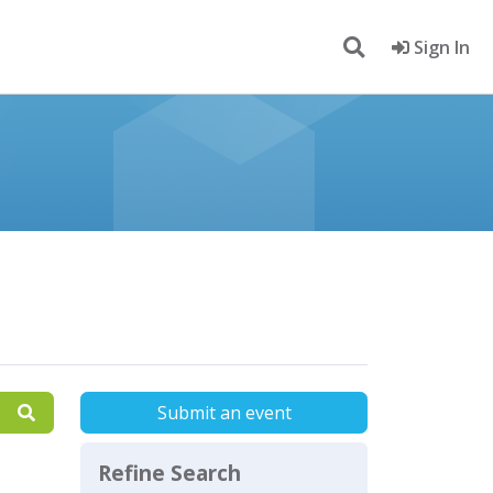
Sign In
Submit an event
Refine Search