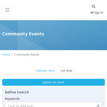
Sign In
Community Events
Home
Community Events
Calendar View
List View
Submit an event
Refine Search
Keywords
Type to add tags