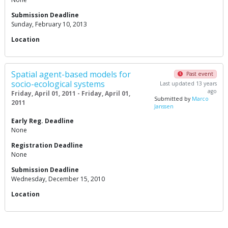
Submission Deadline
Sunday, February 10, 2013
Location
Spatial agent-based models for
Past event
socio-ecological systems
Last updated 13 years
ago
Friday, April 01, 2011 - Friday, April 01,
Submitted by
Marco
2011
Janssen
Early Reg. Deadline
None
Registration Deadline
None
Submission Deadline
Wednesday, December 15, 2010
Location