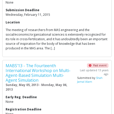
None
Submission Deadline
Wednesday, February 11, 2015
Location
The meeting of researchers from MAS engineering and the
social/economic/organizational sciences is extensively recognized for
its role in cross-fertilization, and it has undoubtedly been an important
source of inspiration for the body of knowledge that has been
produced in the MAS area. The […]
MABS’13 - The Fourteenth
Past event
International Workshop on Multi-
Last updated 13 years
ago
Agent-Based Simulation Multi-
Submitted by
Shah
Agent Simulation
Jamal Alam
Sunday, May 05, 2013 - Monday, May 06,
2013
Early Reg. Deadline
None
Registration Deadline
None