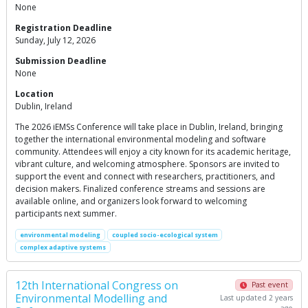
None
Registration Deadline
Sunday, July 12, 2026
Submission Deadline
None
Location
Dublin, Ireland
The 2026 iEMSs Conference will take place in Dublin, Ireland, bringing
together the international environmental modeling and software
community. Attendees will enjoy a city known for its academic heritage,
vibrant culture, and welcoming atmosphere. Sponsors are invited to
support the event and connect with researchers, practitioners, and
decision makers. Finalized conference streams and sessions are
available online, and organizers look forward to welcoming
participants next summer.
environmental modeling
coupled socio-ecological system
complex adaptive systems
12th International Congress on
Past event
Environmental Modelling and
Last updated 2 years