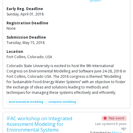
Janssen
Early Reg. Deadline
Sunday, April 01, 2018
Registration Deadline
None
Submission Deadline
Tuesday, May 15, 2018
Location
Fort Collins, Colorado, USA
Colorado State University is excited to host the 9th International
Congress on Environmental Modelling and Software June 24-28, 2018 in
Fort Collins, Colorado USA. The 2018 congress is themed “Modelling
for Sustainable Food-Energy-Water Systems” with an objective to foster
the exchange of ideas and solutions leading to methods and
techniques for managing these systems effectively and efficiently.
environmental modeling
computer modeling
IFAC workshop on Integrated
Past event
Assessment Modeling for
Last updated 8 years
ago
Environmental Systems
Submitted by
Marco