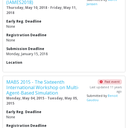
(IAMES2018)
Janssen
Thursday, May 10, 2018 - Friday, May 11,
2018
Early Reg. Deadline
None
Registration Deadline
None
Submission Deadline
Monday, January 15, 2018
Location
MABS 2015 - The Sixteenth
Past event
International Workshop on Multi-
Last updated 11 years
ago
Agent-Based Simulation
Submitted by
Benoit
Monday, May 04, 2015 - Tuesday, May 05,
Gaudou
2015
Early Reg. Deadline
None
Registration Deadline