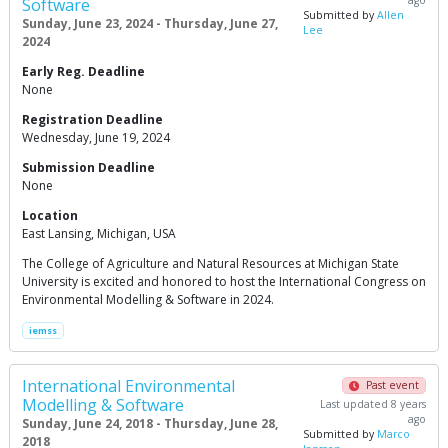
ago
Software
Submitted by
Allen
Sunday, June 23, 2024 - Thursday, June 27,
Lee
2024
Early Reg. Deadline
None
Registration Deadline
Wednesday, June 19, 2024
Submission Deadline
None
Location
East Lansing, Michigan, USA
The College of Agriculture and Natural Resources at Michigan State
University is excited and honored to host the International Congress on
Environmental Modelling & Software in 2024.
iemss
International Environmental
Past event
Modelling & Software
Last updated 8 years
ago
Sunday, June 24, 2018 - Thursday, June 28,
Submitted by
Marco
2018