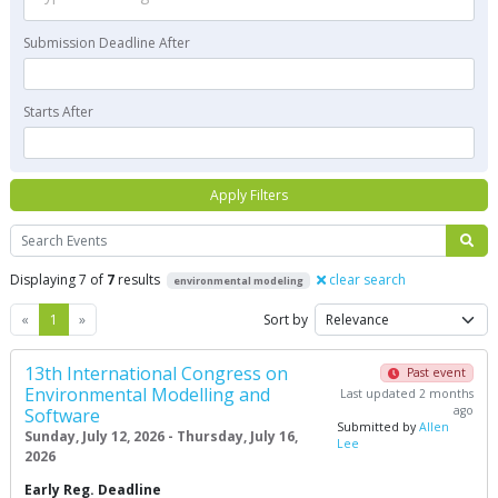
Submission Deadline After
Starts After
Apply Filters
Search
Displaying 7 of
7
results
clear search
environmental modeling
Previous
Next
«
1
»
Sort by
13th International Congress on
Past event
Environmental Modelling and
Last updated 2 months
ago
Software
Submitted by
Allen
Sunday, July 12, 2026 - Thursday, July 16,
Lee
2026
Early Reg. Deadline