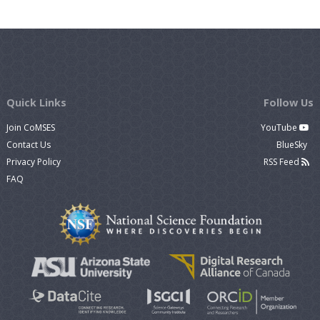
Quick Links
Follow Us
Join CoMSES
YouTube
Contact Us
BlueSky
Privacy Policy
RSS Feed
FAQ