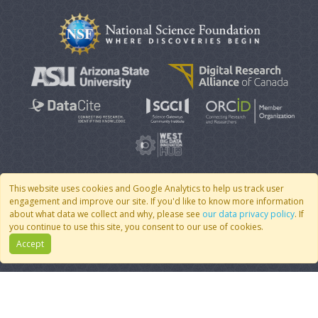
This website uses cookies and Google Analytics to help us track user
engagement and improve our site. If you'd like to know more information
© 2007 - 2026 CoMSES Net
|
v2026.05-30-gd1ba
about what data we collect and why, please see
our data privacy policy
. If
you continue to use this site, you consent to our use of cookies.
Accept