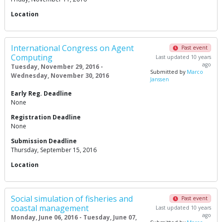
Location
International Congress on Agent
Past event
Computing
Last updated 10 years
ago
Tuesday, November 29, 2016 -
Submitted by
Marco
Wednesday, November 30, 2016
Janssen
Early Reg. Deadline
None
Registration Deadline
None
Submission Deadline
Thursday, September 15, 2016
Location
Social simulation of fisheries and
Past event
coastal management
Last updated 10 years
ago
Monday, June 06, 2016 - Tuesday, June 07,