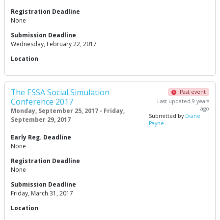
Registration Deadline
None
Submission Deadline
Wednesday, February 22, 2017
Location
The ESSA Social Simulation
Past event
Conference 2017
Last updated 9 years
ago
Monday, September 25, 2017 - Friday,
Submitted by
Diane
September 29, 2017
Payne
Early Reg. Deadline
None
Registration Deadline
None
Submission Deadline
Friday, March 31, 2017
Location