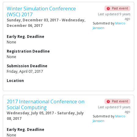
Winter Simulation Conference
Past event
(WSC) 2017
Last updated 9 years
ago
Sunday, December 03, 2017 - Wednesday,
Submitted by
Marco
December 06, 2017
Janssen
Early Reg. Deadline
None
Registration Deadline
None
Submission Deadline
Friday, April 07, 2017
Location
2017 International Conference on
Past event
Social Computing
Last updated 9 years
ago
Wednesday, July 05, 2017 - Saturday, July
Submitted by
Marco
08, 2017
Janssen
Early Reg. Deadline
None