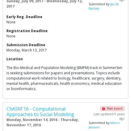
Sunday, July 09, 2017 - Wednesday, July 12,
Submitted by
Jacob
2017
Barhak
Early Reg. Deadline
None
Registration Deadline
None
Submission Deadline
Monday, March 13, 2017
Location
The Bio-Medical and Population Modeling (BMPM) track in SummerSim
is seeking submissions for papers and presentations. Topics include
computational work related to biology, healthcare, surgery, dentistry,
mental health, pharmaceuticals, health economics, medical education
or bioinformatics.
ChASM'16 - Computational
Past event
Approaches to Social Modeling
Last updated 9 years
ago
Monday, November 14, 2016 - Thursday,
Submitted by
Marco
November 17, 2016
Janssen