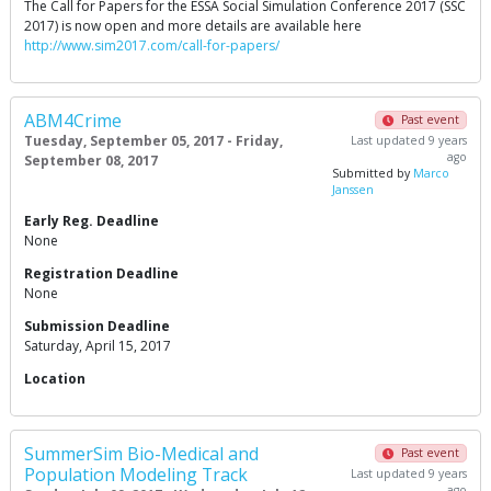
The Call for Papers for the ESSA Social Simulation Conference 2017 (SSC
2017) is now open and more details are available here
http://www.sim2017.com/call-for-papers/
ABM4Crime
Past event
Tuesday, September 05, 2017 - Friday,
Last updated 9 years
ago
September 08, 2017
Submitted by
Marco
Janssen
Early Reg. Deadline
None
Registration Deadline
None
Submission Deadline
Saturday, April 15, 2017
Location
SummerSim Bio-Medical and
Past event
Population Modeling Track
Last updated 9 years
ago