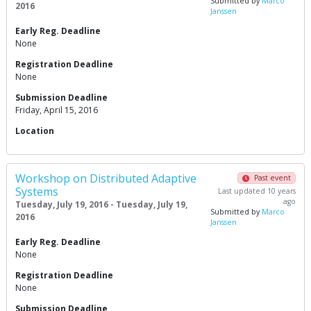
Submitted by
Marco
2016
Janssen
Early Reg. Deadline
None
Registration Deadline
None
Submission Deadline
Friday, April 15, 2016
Location
Workshop on Distributed Adaptive
Past event
Systems
Last updated 10 years
ago
Tuesday, July 19, 2016 - Tuesday, July 19,
Submitted by
Marco
2016
Janssen
Early Reg. Deadline
None
Registration Deadline
None
Submission Deadline