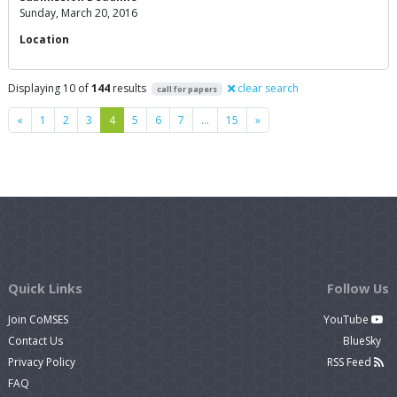
Sunday, March 20, 2016
Location
Displaying 10 of
144
results
clear search
call for papers
Previous
Next
«
1
2
3
4
5
6
7
…
15
»
Quick Links
Follow Us
Join CoMSES
YouTube
Contact Us
BlueSky
Privacy Policy
RSS Feed
FAQ