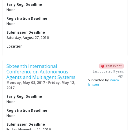
Early Reg. Deadline
None
Registration Deadline
None
Submission Deadline
Saturday, August 27, 2016
Location
Sixteenth International
Past event
Conference on Autonomous
Last updated 9 years
ago
Agents and Multiagent Systems
Submitted by
Marco
Monday, May 08, 2017 - Friday, May 12,
Janssen
2017
Early Reg. Deadline
None
Registration Deadline
None
Submission Deadline
Friday, November 11, 2016