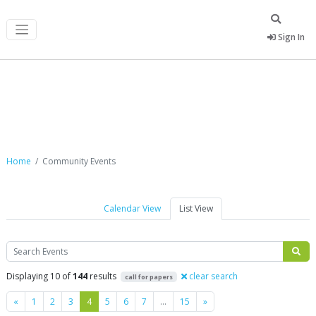
Sign In
Community Events
Home
Community Events
Calendar View
List View
Search
Displaying 10 of
144
results
clear search
call for papers
Previous
Next
«
1
2
3
4
5
6
7
…
15
»