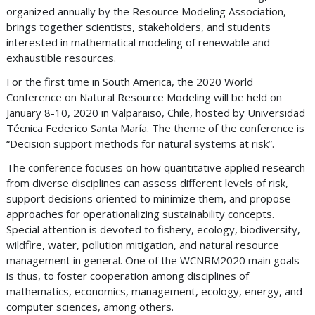
organized annually by the Resource Modeling Association,
brings together scientists, stakeholders, and students
interested in mathematical modeling of renewable and
exhaustible resources.
For the first time in South America, the 2020 World
Conference on Natural Resource Modeling will be held on
January 8-10, 2020 in Valparaiso, Chile, hosted by Universidad
Técnica Federico Santa María. The theme of the conference is
“Decision support methods for natural systems at risk”.
The conference focuses on how quantitative applied research
from diverse disciplines can assess different levels of risk,
support decisions oriented to minimize them, and propose
approaches for operationalizing sustainability concepts.
Special attention is devoted to fishery, ecology, biodiversity,
wildfire, water, pollution mitigation, and natural resource
management in general. One of the WCNRM2020 main goals
is thus, to foster cooperation among disciplines of
mathematics, economics, management, ecology, energy, and
computer sciences, among others.