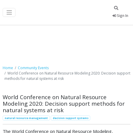
Sign In
Community Events
Home
Community Events
World Conference on Natural Resource Modeling 2020: Decision support
methods for natural systems at risk
World Conference on Natural Resource
Modeling 2020: Decision support methods for
natural systems at risk
natural resource management
decision support systems
The World Conference on Natural Resource Modeling,