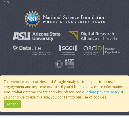
FAQ
This website uses cookies and Google Analytics to help us track user
engagement and improve our site. If you'd like to know more information
© 2007 - 2026 CoMSES Net
|
v2026.05-30-gd1ba
about what data we collect and why, please see
our data privacy policy
. If
you continue to use this site, you consent to our use of cookies.
Accept