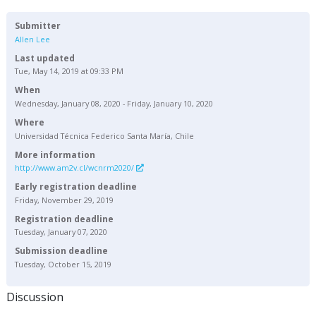
Submitter
Allen Lee
Last updated
Tue, May 14, 2019 at 09:33 PM
When
Wednesday, January 08, 2020 - Friday, January 10, 2020
Where
Universidad Técnica Federico Santa María, Chile
More information
http://www.am2v.cl/wcnrm2020/
Early registration deadline
Friday, November 29, 2019
Registration deadline
Tuesday, January 07, 2020
Submission deadline
Tuesday, October 15, 2019
Discussion