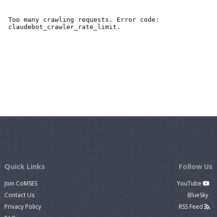
Quick Links
Follow Us
Join CoMSES
YouTube
Contact Us
BlueSky
Privacy Policy
RSS Feed