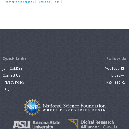
trafficking in persons
NetLogo
fish
Quick Links
Follow Us
Join CoMSES
YouTube
Contact Us
BlueSky
Privacy Policy
RSS Feed
FAQ