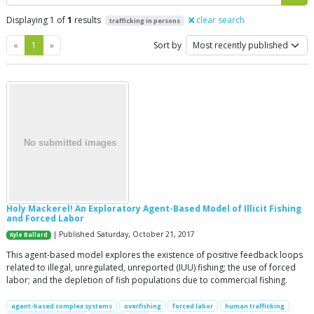
Displaying 1 of
1
results
clear search
trafficking in persons
Previous
Next
«
1
»
Sort by
Holy Mackerel! An Exploratory Agent-Based Model of Illicit Fishing
and Forced Labor
| Published Saturday, October 21, 2017
Kyle Ballard
This agent-based model explores the existence of positive feedback loops
related to illegal, unregulated, unreported (IUU) fishing; the use of forced
labor; and the depletion of fish populations due to commercial fishing.
agent-based complex systems
overfishing
forced labor
human trafficking