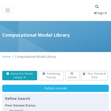
Sign In
Computational Model Library
Home
Computational Model Library
About the Model
Publishing
Peer Review &
Library
Tutorial
GitHub
DOIs
Publish a model
Refine Search
Peer Review Status
Reviewed