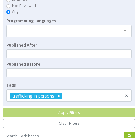
Not Reviewed
Any
Programming Languages
Published After
Published Before
Tags
×
trafficking in persons
Apply Filters
Clear Filters
Search