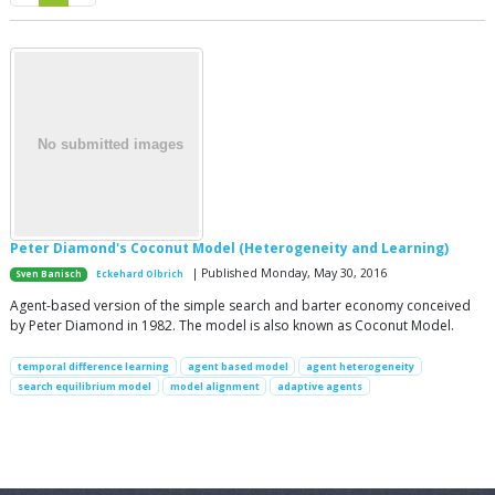
Peter Diamond's Coconut Model (Heterogeneity and Learning)
| Published Monday, May 30, 2016
Sven Banisch
Eckehard Olbrich
Agent-based version of the simple search and barter economy conceived
by Peter Diamond in 1982. The model is also known as Coconut Model.
temporal difference learning
agent based model
agent heterogeneity
search equilibrium model
model alignment
adaptive agents