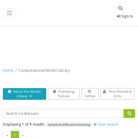
Sign In
Computational Model Library
Home
Computational Model Library
About the Model
Publishing
Peer Review &
Library
Tutorial
GitHub
DOIs
Search
Displaying 1 of
1
results
clear search
temporal difference learning
Previous
Next
«
1
»