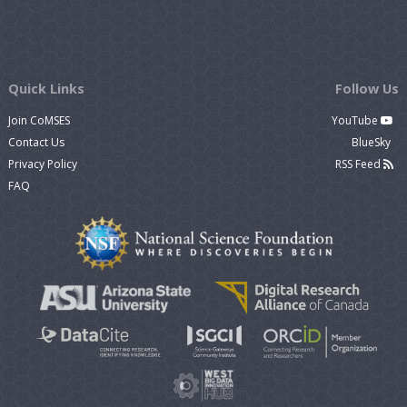
Quick Links
Follow Us
Join CoMSES
YouTube
Contact Us
BlueSky
Privacy Policy
RSS Feed
FAQ