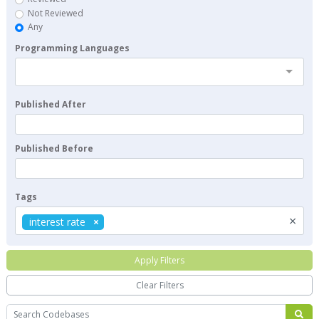
Not Reviewed
Any
Programming Languages
Published After
Published Before
Tags
×
interest rate
Apply Filters
Clear Filters
Search