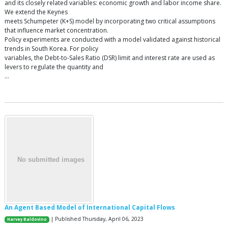
and its closely related variables: economic growth and labor income share.
We extend the Keynes
meets Schumpeter (K+S) model by incorporating two critical assumptions
that influence market concentration.
Policy experiments are conducted with a model validated against historical
trends in South Korea. For policy
variables, the Debt-to-Sales Ratio (DSR) limit and interest rate are used as
levers to regulate the quantity and
…
An Agent Based Model of International Capital Flows
| Published Thursday, April 06, 2023
Harvey Baldovino