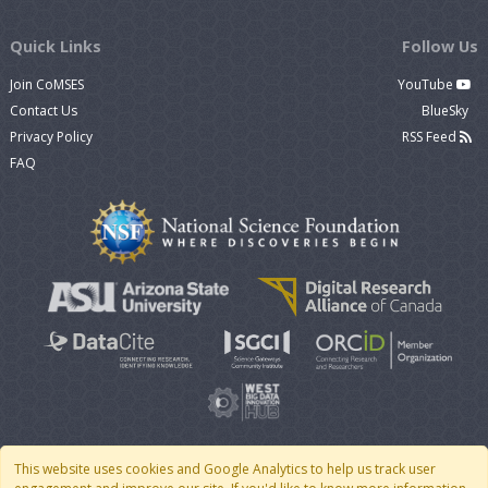
Quick Links
Follow Us
Join CoMSES
YouTube
Contact Us
BlueSky
Privacy Policy
RSS Feed
FAQ
This website uses cookies and Google Analytics to help us track user