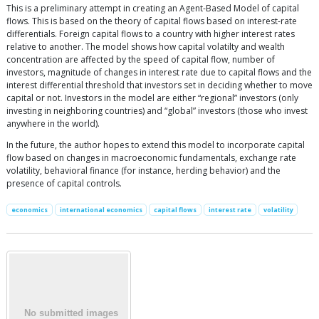
This is a preliminary attempt in creating an Agent-Based Model of capital
flows. This is based on the theory of capital flows based on interest-rate
differentials. Foreign capital flows to a country with higher interest rates
relative to another. The model shows how capital volatilty and wealth
concentration are affected by the speed of capital flow, number of
investors, magnitude of changes in interest rate due to capital flows and the
interest differential threshold that investors set in deciding whether to move
capital or not. Investors in the model are either “regional” investors (only
investing in neighboring countries) and “global” investors (those who invest
anywhere in the world).
In the future, the author hopes to extend this model to incorporate capital
flow based on changes in macroeconomic fundamentals, exchange rate
volatility, behavioral finance (for instance, herding behavior) and the
presence of capital controls.
economics
international economics
capital flows
interest rate
volatility