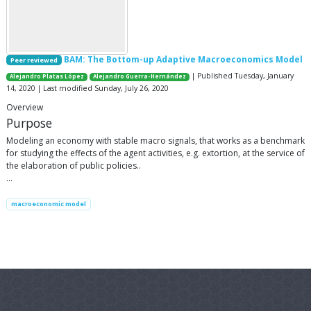
BAM: The Bottom-up Adaptive Macroeconomics Model
Peer reviewed
| Published Tuesday, January
Alejandro Platas López
Alejandro Guerra-Hernández
14, 2020 | Last modified Sunday, July 26, 2020
Overview
Purpose
Modeling an economy with stable macro signals, that works as a benchmark
for studying the effects of the agent activities, e.g. extortion, at the service of
the elaboration of public policies..
…
macroeconomic model