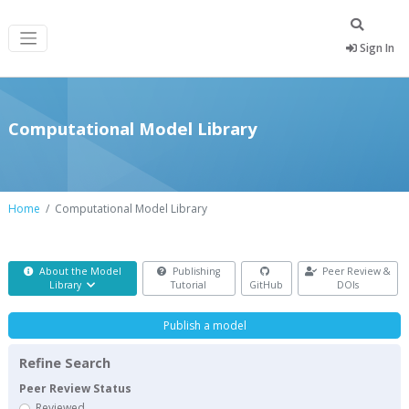
Sign In
Computational Model Library
Home
Computational Model Library
About the Model
Publishing
Peer Review &
Library
Tutorial
GitHub
DOIs
Publish a model
Refine Search
Peer Review Status
Reviewed