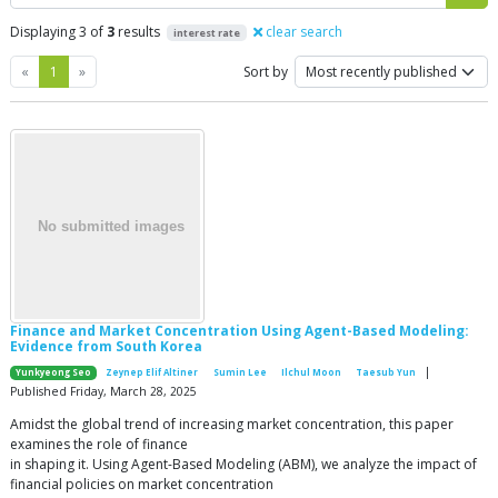
Displaying 3 of
3
results
clear search
interest rate
Previous
Next
«
1
»
Sort by
Finance and Market Concentration Using Agent-Based Modeling:
Evidence from South Korea
|
Yunkyeong Seo
Zeynep Elif Altiner
Sumin Lee
Ilchul Moon
Taesub Yun
Published Friday, March 28, 2025
Amidst the global trend of increasing market concentration, this paper
examines the role of finance
in shaping it. Using Agent-Based Modeling (ABM), we analyze the impact of
financial policies on market concentration