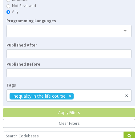
Not Reviewed
Any
Programming Languages
Published After
Published Before
Tags
×
inequality in the life course
Apply Filters
Clear Filters
Search