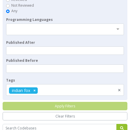
Not Reviewed
Any
Programming Languages
Published After
Published Before
Tags
×
indian fox
Apply Filters
Clear Filters
Search