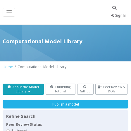
Sign In
Computational Model Library
Home
Computational Model Library
About the Model
Publishing
Peer Review &
Library
Tutorial
GitHub
DOIs
Publish a model
Refine Search
Peer Review Status
Reviewed