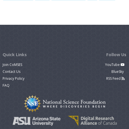
Quick Links
Follow Us
Join CoMSES
YouTube
Contact Us
BlueSky
Privacy Policy
RSS Feed
FAQ