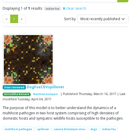
Displaying 1 of
1
results
clear search
indian fox
Previous
Next
«
1
»
Sort by
DogFoxCDVspillover
Peer reviewed
| Published Thursday, March 16, 2017 | Last
Aniruddha Belsare
Matthew Gompper
modified Tuesday, April 04, 2017
The purpose of this model is to better understand the dynamics of a
multihost pathogen in two host system comprising of high densities of
domestic hosts and sympatric wildlife hosts susceptible to the pathogen.
multihost pathogen
spillover
canine distemper virus
dogs
indian fox