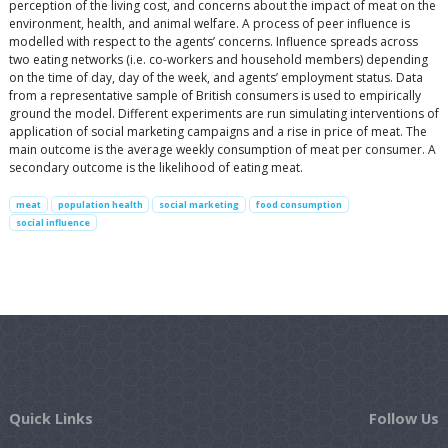
perception of the living cost, and concerns about the impact of meat on the
environment, health, and animal welfare. A process of peer influence is
modelled with respect to the agents’ concerns. Influence spreads across
two eating networks (i.e. co-workers and household members) depending
on the time of day, day of the week, and agents’ employment status. Data
from a representative sample of British consumers is used to empirically
ground the model. Different experiments are run simulating interventions of
application of social marketing campaigns and a rise in price of meat. The
main outcome is the average weekly consumption of meat per consumer. A
secondary outcome is the likelihood of eating meat.
meat
population health
social marketing
food consumption
social influence
Quick Links
Follow Us