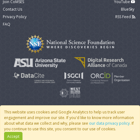
Join CoMSES
YouTube
Contact Us
BlueSky
Privacy Policy
RSS Feed
FAQ
This website uses cookies and Google Analytics to help us track user
engagement and improve our site. If you'd like to know more information
© 2007 - 2026 CoMSES Net
|
v2026.05-9-g198c
about what data we collect and why, please see
our data privacy policy
. If
you continue to use this site, you consent to our use of cookies.
Accept