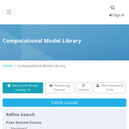
Sign In
Computational Model Library
Home
Computational Model Library
About the Model
Publishing
Peer Review &
Library
Tutorial
GitHub
DOIs
Publish a model
Refine Search
Peer Review Status
Reviewed