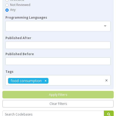
Not Reviewed
Any
Programming Languages
Published After
Published Before
Tags
×
food consumption
Apply Filters
Clear Filters
Search