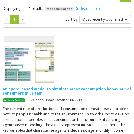
Displaying 1 of
1
results
clear search
food consumption
Previous
Next
«
1
»
Sort by
An agent-based model to simulate meat consumption behaviour of
consumers in Britain
| Published Friday, October 18, 2019
Andrea Scalco
The current rate of production and consumption of meat poses a problem
both to peoples’ health and to the environment. This work aims to develop
a simulation of peoples’ meat consumption behaviour in Britain using
agent-based modelling. The agents represent individual consumers. The
key variables that characterise agents include sex, age, monthly income,