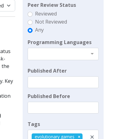
Peer Review Status
Reviewed
Not Reviewed
Any
Programming Languages
tatus
sk-
 the
Published After
y. Key
ation
Published Before
d
d
Tags
×
evolutionary games