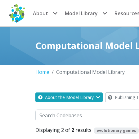
CoMSES Network
About
Model Library
Resource
Computational Model L
Home
Computational Model Library
About the Model Library
Publishing T
Search
Displaying 2 of
2
results
evolutionary games