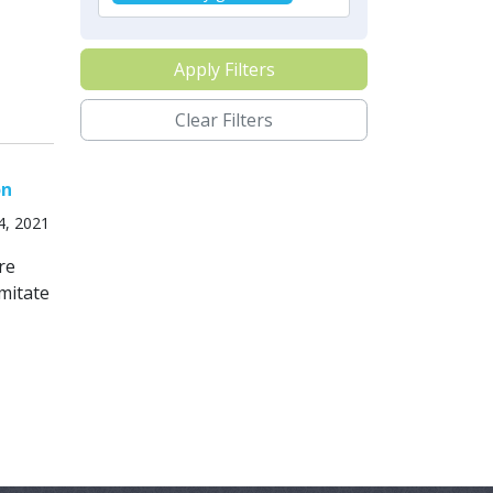
Apply Filters
Clear Filters
on
4, 2021
re
mitate