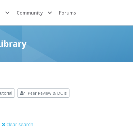
s
Community
Forums
ibrary
utorial
Peer Review & DOIs
clear search