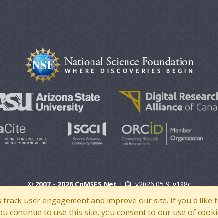
© 2007 - 2026 CoMSES Net
|
v2026.05-9-g198c
s track user engagement and improve our site. If you'd lik
 you continue to use this site, you consent to our use of cooki