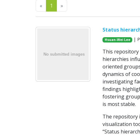
Previous
Next
«
1
»
Status hierarc
| P
Hsuan-Wei Lee
This repository
hierarchies infl
oriented groups
dynamics of coo
investigating fa
findings highlig
fostering group
is most stable.
The repository i
visualization to
“Status hierarc