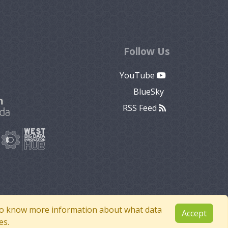
Follow Us
YouTube
BlueSky
RSS Feed
e to know more information about what data
Accept
es.