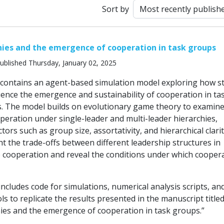
Sort by
hies and the emergence of cooperation in task groups
ublished Thursday, January 02, 2025
 contains an agent-based simulation model exploring how s
uence the emergence and sustainability of cooperation in ta
. The model builds on evolutionary game theory to examine
peration under single-leader and multi-leader hierarchies,
ctors such as group size, assortativity, and hierarchical clarit
ht the trade-offs between different leadership structures in
 cooperation and reveal the conditions under which cooper
ncludes code for simulations, numerical analysis scripts, an
ols to replicate the results presented in the manuscript title
hies and the emergence of cooperation in task groups.”