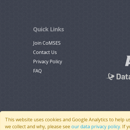
Quick Links
Join CoMSES
Contact Us
Privacy Policy
FAQ
This website uses cookies and Google Analytics to help u
we collect and why, please see
our data privacy policy
. If