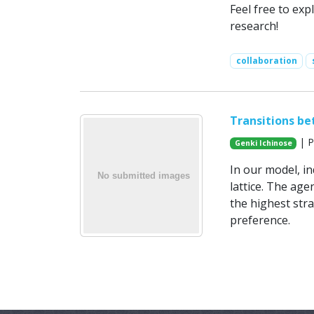
Feel free to exp
research!
collaboration
Transitions be
| P
Genki Ichinose
In our model, i
lattice. The age
the highest str
preference.