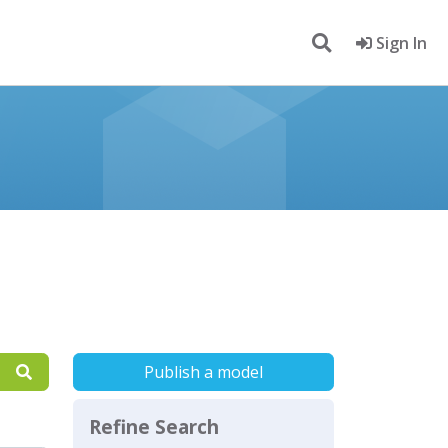
Sign In
Publish a model
Refine Search