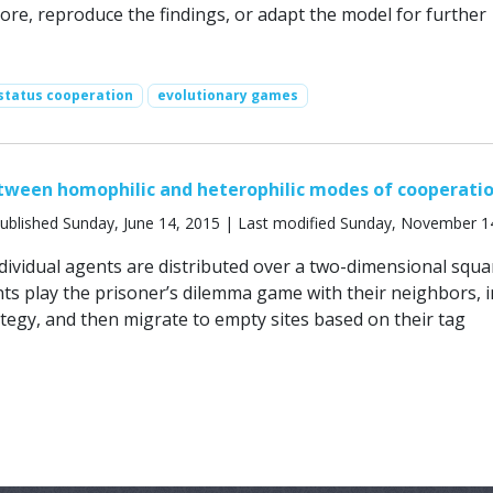
lore, reproduce the findings, or adapt the model for further
status cooperation
evolutionary games
tween homophilic and heterophilic modes of cooperati
ublished Sunday, June 14, 2015 | Last modified Sunday, November 1
ndividual agents are distributed over a two-dimensional squa
nts play the prisoner’s dilemma game with their neighbors, i
ategy, and then migrate to empty sites based on their tag