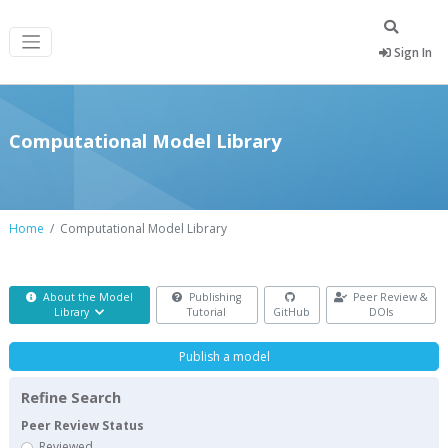
Sign In
Computational Model Library
Home
Computational Model Library
About the Model
Publishing
Peer Review &
Library
Tutorial
GitHub
DOIs
Publish a model
Refine Search
Peer Review Status
Reviewed