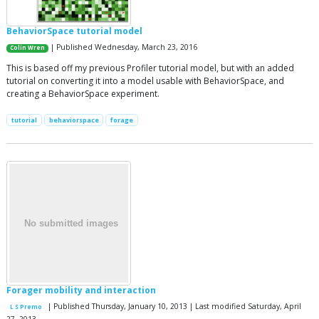
BehaviorSpace tutorial model
| Published Wednesday, March 23, 2016
Colin Wren
This is based off my previous Profiler tutorial model, but with an added
tutorial on converting it into a model usable with BehaviorSpace, and
creating a BehaviorSpace experiment.
tutorial
behaviorspace
forage
Forager mobility and interaction
| Published Thursday, January 10, 2013 | Last modified Saturday, April
L S Premo