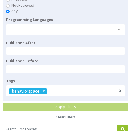
Not Reviewed
Any
Programming Languages
Published After
Published Before
Tags
×
behaviorspace
Apply Filters
Clear Filters
Search