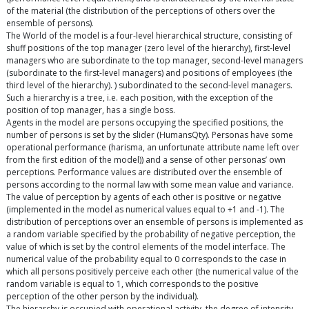
of the material (the distribution of the perceptions of others over the
ensemble of persons).
The World of the model is a four-level hierarchical structure, consisting of
shuff positions of the top manager (zero level of the hierarchy), first-level
managers who are subordinate to the top manager, second-level managers
(subordinate to the first-level managers) and positions of employees (the
third level of the hierarchy). ) subordinated to the second-level managers.
Such a hierarchy is a tree, i.e. each position, with the exception of the
position of top manager, has a single boss.
Agents in the model are persons occupying the specified positions, the
number of persons is set by the slider (HumansQty). Personas have some
operational performance (harisma, an unfortunate attribute name left over
from the first edition of the model)) and a sense of other personas’ own
perceptions. Performance values are distributed over the ensemble of
persons according to the normal law with some mean value and variance.
The value of perception by agents of each other is positive or negative
(implemented in the model as numerical values equal to +1 and -1). The
distribution of perceptions over an ensemble of persons is implemented as
a random variable specified by the probability of negative perception, the
value of which is set by the control elements of the model interface. The
numerical value of the probability equal to 0 corresponds to the case in
which all persons positively perceive each other (the numerical value of the
random variable is equal to 1, which corresponds to the positive
perception of the other person by the individual).
The hierarchy is occupied with operational activity, the degree of intensity