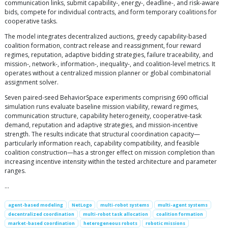
communication links, submit capability-, energy-, deadline-, and risk-aware
bids, compete for individual contracts, and form temporary coalitions for
cooperative tasks.
The model integrates decentralized auctions, greedy capability-based
coalition formation, contract release and reassignment, four reward
regimes, reputation, adaptive bidding strategies, failure traceability, and
mission-, network-, information-, inequality-, and coalition-level metrics. It
operates without a centralized mission planner or global combinatorial
assignment solver.
Seven paired-seed BehaviorSpace experiments comprising 690 official
simulation runs evaluate baseline mission viability, reward regimes,
communication structure, capability heterogeneity, cooperative-task
demand, reputation and adaptive strategies, and mission-incentive
strength. The results indicate that structural coordination capacity—
particularly information reach, capability compatibility, and feasible
coalition construction—has a stronger effect on mission completion than
increasing incentive intensity within the tested architecture and parameter
ranges.
…
agent-based modeling
NetLogo
multi-robot systems
multi-agent systems
decentralized coordination
multi-robot task allocation
coalition formation
market-based coordination
heterogeneous robots
robotic missions