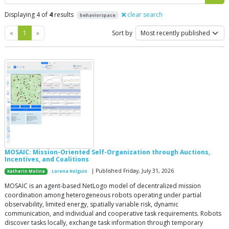
Displaying 4 of
4
results
clear search
behaviorspace
Previous
Next
«
1
»
Sort by
MOSAIC: Mission-Oriented Self-Organization through Auctions,
Incentives, and Coalitions
| Published Friday, July 31, 2026
Katherin Molina
Lorena Holguin
MOSAIC is an agent-based NetLogo model of decentralized mission
coordination among heterogeneous robots operating under partial
observability, limited energy, spatially variable risk, dynamic
communication, and individual and cooperative task requirements. Robots
discover tasks locally, exchange task information through temporary