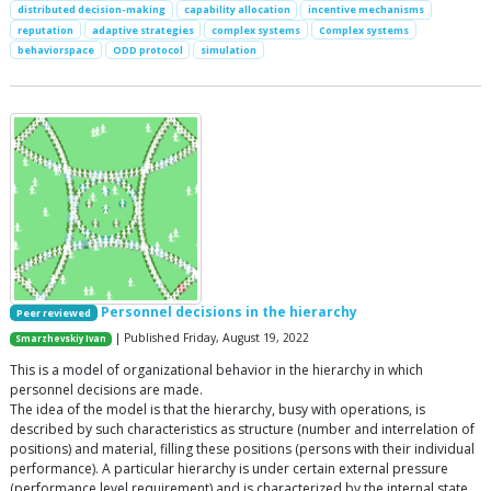
distributed decision-making
capability allocation
incentive mechanisms
reputation
adaptive strategies
complex systems
Complex systems
behaviorspace
ODD protocol
simulation
Personnel decisions in the hierarchy
Peer reviewed
| Published Friday, August 19, 2022
Smarzhevskiy Ivan
This is a model of organizational behavior in the hierarchy in which
personnel decisions are made.
The idea of the model is that the hierarchy, busy with operations, is
described by such characteristics as structure (number and interrelation of
positions) and material, filling these positions (persons with their individual
performance). A particular hierarchy is under certain external pressure
(performance level requirement) and is characterized by the internal state