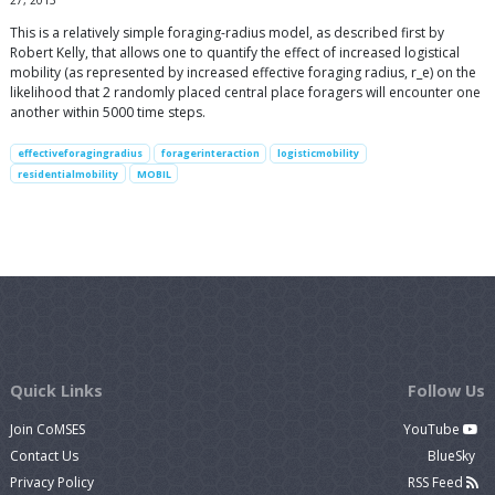
27, 2013
This is a relatively simple foraging-radius model, as described first by
Robert Kelly, that allows one to quantify the effect of increased logistical
mobility (as represented by increased effective foraging radius, r_e) on the
likelihood that 2 randomly placed central place foragers will encounter one
another within 5000 time steps.
effectiveforagingradius
foragerinteraction
logisticmobility
residentialmobility
MOBIL
Quick Links
Follow Us
Join CoMSES
YouTube
Contact Us
BlueSky
Privacy Policy
RSS Feed