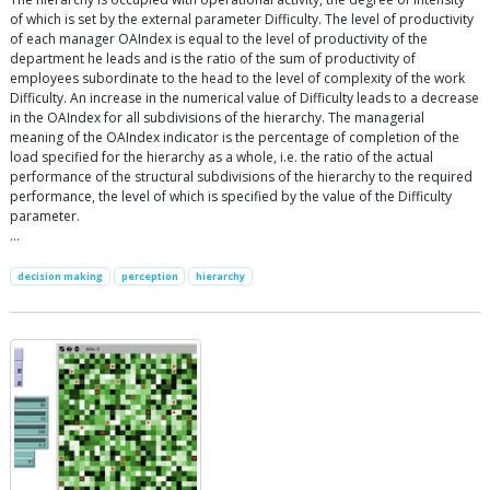
of which is set by the external parameter Difficulty. The level of productivity
of each manager OAIndex is equal to the level of productivity of the
department he leads and is the ratio of the sum of productivity of
employees subordinate to the head to the level of complexity of the work
Difficulty. An increase in the numerical value of Difficulty leads to a decrease
in the OAIndex for all subdivisions of the hierarchy. The managerial
meaning of the OAIndex indicator is the percentage of completion of the
load specified for the hierarchy as a whole, i.e. the ratio of the actual
performance of the structural subdivisions of the hierarchy to the required
performance, the level of which is specified by the value of the Difficulty
parameter.
…
decision making
perception
hierarchy