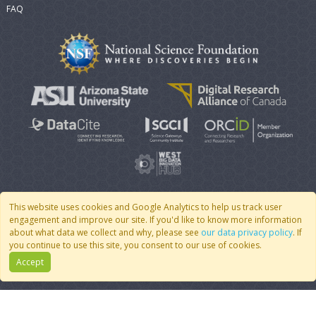
FAQ
This website uses cookies and Google Analytics to help us track user
engagement and improve our site. If you'd like to know more information
© 2007 - 2026 CoMSES Net
|
v2026.05-9-g198c
about what data we collect and why, please see
our data privacy policy
. If
you continue to use this site, you consent to our use of cookies.
Accept