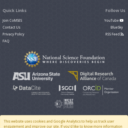
Quick Links
Follow Us
Join CoMSES
YouTube
Contact Us
BlueSky
Privacy Policy
RSS Feed
FAQ
This website uses cookies and Google Analytics to help us track user
engagement and improve our site. If you'd like to know more information
© 2007 - 2026 CoMSES Net
|
v2026.05-9-g198c