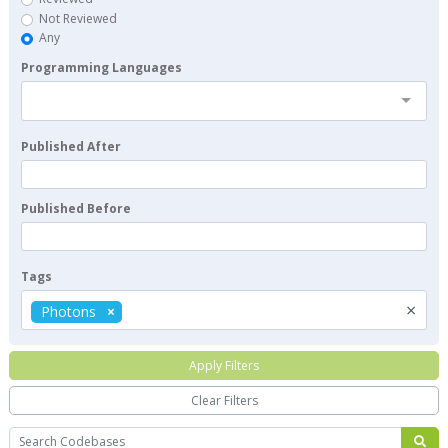
Not Reviewed
Any
Programming Languages
Published After
Published Before
Tags
×
Photons
Apply Filters
Clear Filters
Search