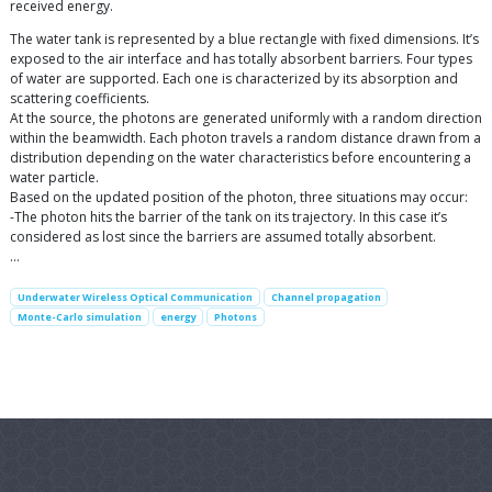
received energy.
The water tank is represented by a blue rectangle with fixed dimensions. It’s
exposed to the air interface and has totally absorbent barriers. Four types
of water are supported. Each one is characterized by its absorption and
scattering coefficients.
At the source, the photons are generated uniformly with a random direction
within the beamwidth. Each photon travels a random distance drawn from a
distribution depending on the water characteristics before encountering a
water particle.
Based on the updated position of the photon, three situations may occur:
-The photon hits the barrier of the tank on its trajectory. In this case it’s
considered as lost since the barriers are assumed totally absorbent.
…
Underwater Wireless Optical Communication
Channel propagation
Monte-Carlo simulation
energy
Photons