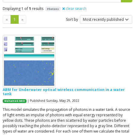
Displaying 1 of
1
results
clear search
Photons
Previous
Next
«
1
»
Sort by
ABM for Underwater optical wireless communication in a water
tank
| Published Sunday, May 29, 2022
Mohamed ABID
This model simulates the propagation of photons in a water tank. A source
of light emits an impulse of photons with equal energy represented by
yellow dots. These photons are then scattered by water particles before
possibly reaching the photo-detector represented by a gray line. Different
types of water are considered. For each one of them we calculate the total