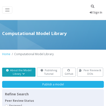
Sign In
Computational Model Library
Home
Computational Model Library
About the Model
Publishing
Peer Review &
Library
Tutorial
GitHub
DOIs
Publish a model
Refine Search
Peer Review Status
Reviewed